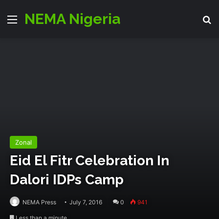
NEMA Nigeria
Menu
S
Zonal
Eid El Fitr Celebration In
Dalori IDPs Camp
NEMA Press
July 7, 2016
0
941
Less than a minute