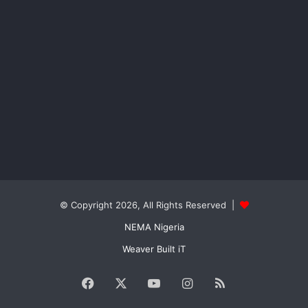
© Copyright 2026, All Rights Reserved |
NEMA Nigeria
Weaver Built iT
Facebook
X
YouTube
Instagram
RSS