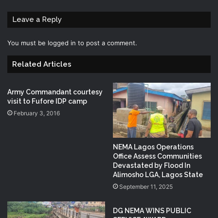
Leave a Reply
You must be
logged in
to post a comment.
Related Articles
Army Commandant courtesy
visit to Fufore IDP camp
February 3, 2016
NEMA Lagos Operations
Office Assess Communities
Devastated by Flood In
Alimosho LGA, Lagos State
September 11, 2025
DG NEMA WINS PUBLIC