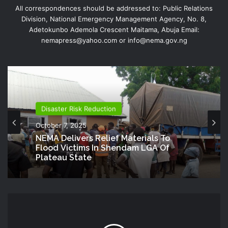
All correspondences should be addressed to: Public Relations
Division, National Emergency Management Agency, No. 8,
Adetokunbo Ademola Crescent Maitama, Abuja Email:
nemapress@yahoo.com or info@nema.gov.ng
Disaster Risk Reduction
October 7, 2025
NEMA Delivers Relief Materials To
Flood Victims In Shendam LGA Of
Plateau State