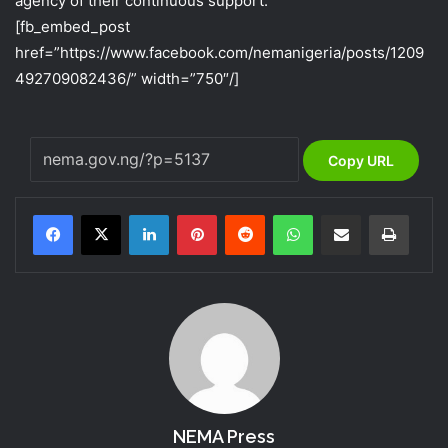
agency of their continuous support.
[fb_embed_post
href=”https://www.facebook.com/nemanigeria/posts/1209
492709082436/” width=”750″/]
Copy URL
LinkedIn
Pinterest
Reddit
WhatsApp
Share via Email
Print
NEMA Press