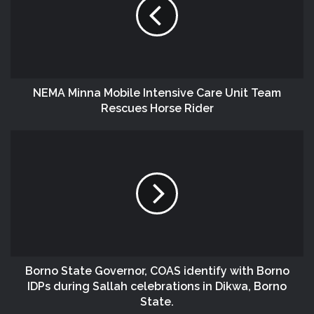
NEMA Minna Mobile Intensive Care Unit Team
Rescues Horse Rider
Borno State Governor, COAS identify with Borno
IDPs during Sallah celebrations in Dikwa, Borno
State.