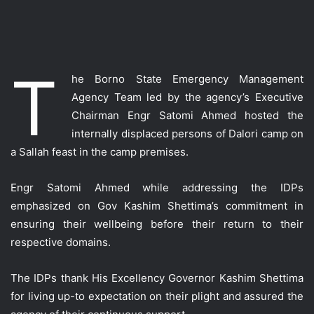
T
he Borno State Emergency Management
Agency Team led by the agency’s Executive
Chairman Engr Satomi Ahmed hosted the
internally displac
ed persons of Dalori camp on
a Sallah feast in the camp premises.
Engr Satomi Ahmed while addressing the IDPs
emphasized on Gov Kashim Shettima’s commitment in
ensuring their wellbeing before their return to their
respective domains.
The IDPs thank His Excellency Governor Kashim Shettima
for living up-to expectation on their plight and assured the