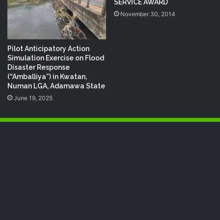
SERVICE AWARD
November 30, 2014
Pilot Anticipatory Action
Simulation Exercise on Flood
Disaster Response
(“Amballiya”) in Kwatan,
Numan LGA, Adamawa State
June 19, 2025