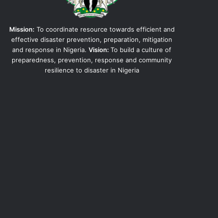
Mission:
To coordinate resource towards efficient and
effective disaster prevention, preparation, mitigation
and response in Nigeria.
Vision:
To build a culture of
preparedness, prevention, response and community
resilience to disaster in Nigeria