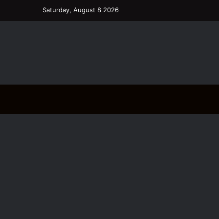
Saturday, August 8 2026