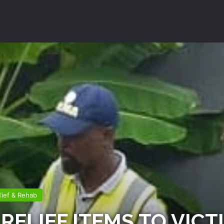
lief & Rehab
RELIEF ITEMS TO VICT