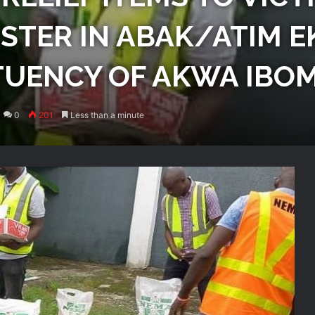
TER IN ABAK/ATIM E
TUENCY OF AKWA IBOM
0
201
Less than a minute