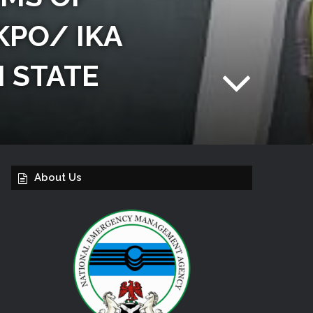
KPO/ IKA
 STATE
About Us