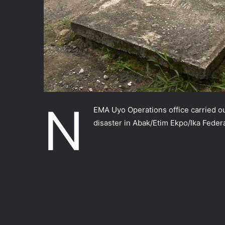
N
EMA Uyo Operations office carried out
disaster in Abak/Etim Ekpo/Ika Feder