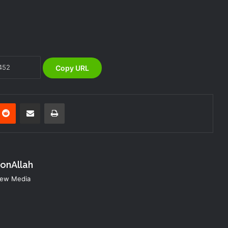
NEMA Reaffirms Partnership with
Ahmadu Bello University to Strengthen
Disaster Risk Management
Copy URL
NEMA RESPONDS TO BUILDING
COLLAPSE AT NEW JUDICIARY
COMPLEX IN GOMBE
nterest
Reddit
Share via Email
Print
NEMA Coordinates Search and Rescue
Following Building Collapse in Kano
konAllah
NEMA Distributes Relief Materials to
Rainstorm Victims in Osun East
 New Media
Senatorial District
NEMA Coordinates Emergency
Response to Tanker Accident in