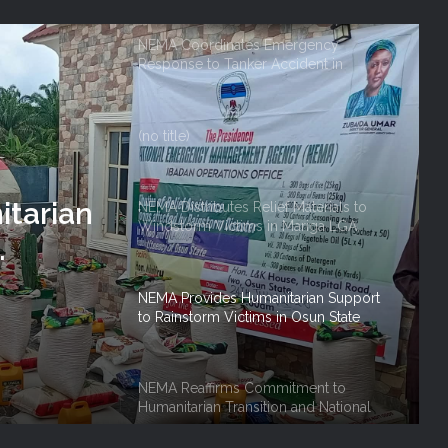
Owerri
(no title)
NEMA Distributes Relief Materials to
Windstorm Victims in Mariga LGA,
Niger State
NEMA Provides Humanitarian Support
to Rainstorm Victims in Osun State
on And
NEMA Reaffirms Commitment to
 Role
tarian
Humanitarian Transition and National
Coordination Role
NEMA Conducts Flood Impact
Assessment in Surulere Communities,
Lagos State