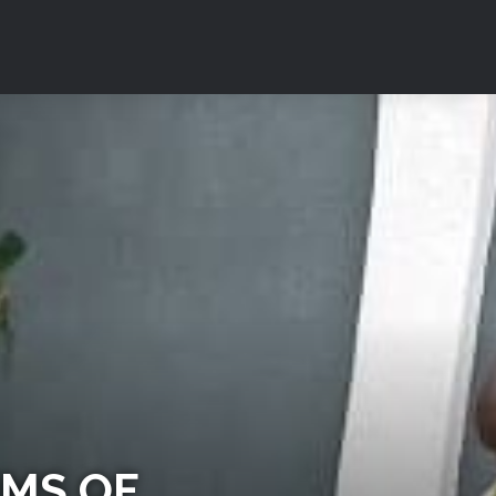
IMS OF