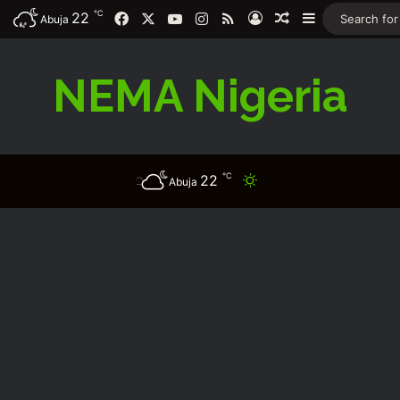
℃
Facebook
X
YouTube
Instagram
RSS
22
Log In
Random Article
Sidebar
Abuja
NEMA Nigeria
℃
22
Switch skin
Abuja