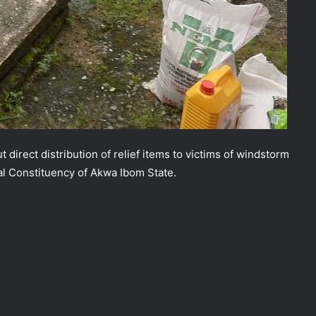
 direct distribution of relief items to victims of windstorm
al Constituency of Akwa Ibom State.