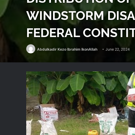
WINDSTORM DISAS
FEDERAL CONSTI
Abdulkadir Kezo Ibrahim IkonAllah
June 22, 2024