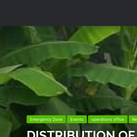
Emergency Zone
Events
operations office
Re
DISTRIBUTION OF 