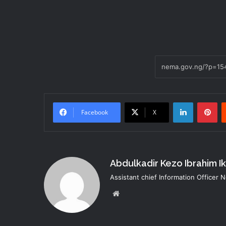
LinkedIn
Pi
Facebook
X
Abdulkadir Kezo Ibrahim I
Assistant chief Information Officer
Website