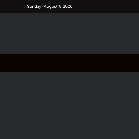
Sunday, August 9 2026