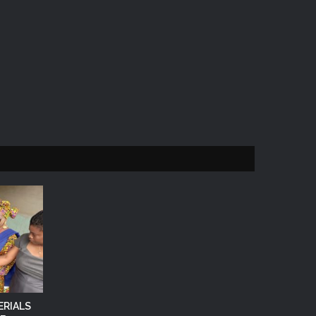
ERIALS