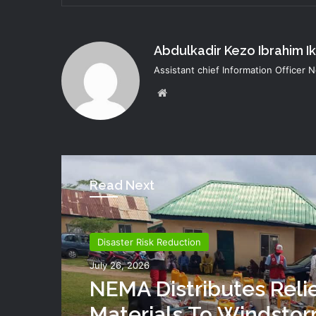
Abdulkadir Kezo Ibrahim I
Assistant chief Information Officer
Website
Read Next
Disaster Risk Reduction
July 26, 2026
NEMA Distributes Reli
Materials To Windsto