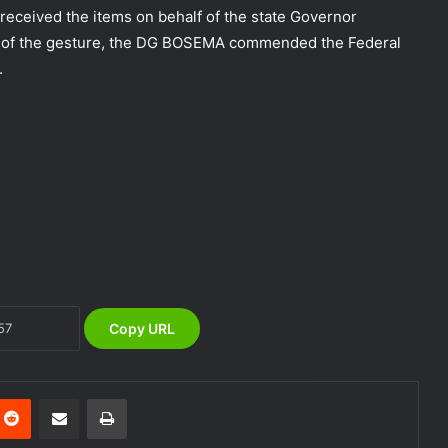
eceived the items on behalf of the state Governor
n of the gesture, the DG BOSEMA commended the Federal
.
NEMA Coordinates Successful
Reception of 1,516 Nigerians
Voluntarily Repatriated from South
Africa
NEMA Holds In-House Emergency
Evacuation Drill to Strengthen Staff
Preparedness
Copy URL
NEMA Urges Preparedness as NiMet
Warns of Flash Flood Risk in 26 States,
FCT
nterest
Reddit
Share via Email
Print
NEMA Reaffirms Commitment to