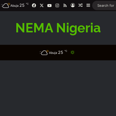
℃
Facebook
X
YouTube
Instagram
RSS
25
Log In
Random Article
Sidebar
Abuja
NEMA Nigeria
℃
25
Switch skin
Abuja