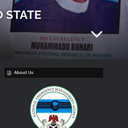
O STATE
About Us