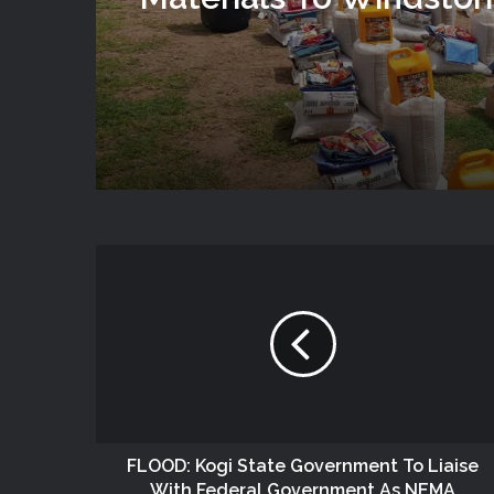
Victims In Mariga LGA,
State
FLOOD: Kogi State Government To Liaise
With Federal Government As NEMA