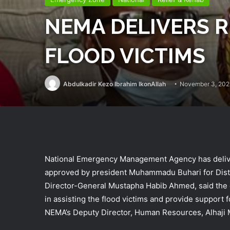
NEMA DELIVERS R
FLOOD VICTIMS
Abdulkadir Kezo Ibrahim IkonAllah
November 3, 202
National Emergency Management Agency has delivere
approved by president Muhammadu Buhari for Distr
Director-General Mustapha Habib Ahmed, said the 
in assisting the flood victims and provide support
NEMA’s Deputy Director, Human Resources, Alhaj