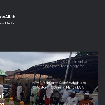
Humanitarian Transition and National
Coordination Role
konAllah
NEMA Conducts Flood Impact
 New Media
Assessment in Surulere Communities,
Lagos State
NEMA DG ACTIVATES NATIONAL
EMERGENCY OPERATIONS CENTRE
FOR 2026 FLOOD RESPONSE
NEMA DG Reaffirms Commitment to
Leveraging Space Technology for
Disaster Management
NEMA Distributes Relief Materials to
Windstorm Victims in Mariga LGA,
Niger State
ef
rm
NEMA Provides Humanitarian Support