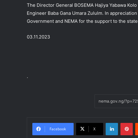
The Director General BOSEMA Hajiya Yabawa Kolo r
Engineer Baba Gana Umara Zululm. In appreciatio
Government and NEMA for the support to the state
03.11.2023
.
LinkedIn
Pi
Facebook
X