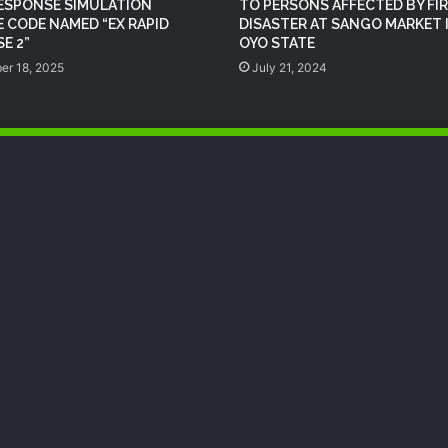
RESPONSE SIMULATION
TO PERSONS AFFECTED BY FIR
NEMA Provides Humanitarian Support
E CODE NAMED “EX RAPID
DISASTER AT SANGO MARKET 
to Rainstorm Victims in Osun State
E 2”
OYO STATE
er 18, 2025
July 21, 2024
DG NEMA urges residents in flood-
prone communities to heed warning
alerts, relocate to safe locations