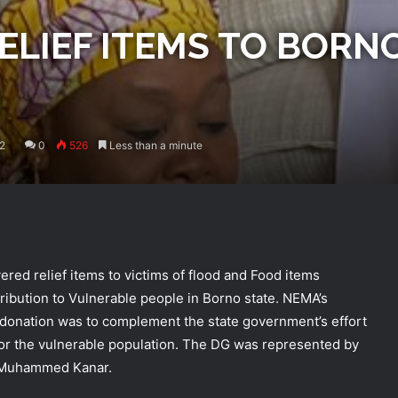
ELIEF ITEMS TO BORN
2
0
526
Less than a minute
d relief items to victims of flood and Food items
ibution to Vulnerable people in Borno state. NEMA’s
donation was to complement the state government’s effort
 for the vulnerable population. The DG was represented by
i Muhammed Kanar.