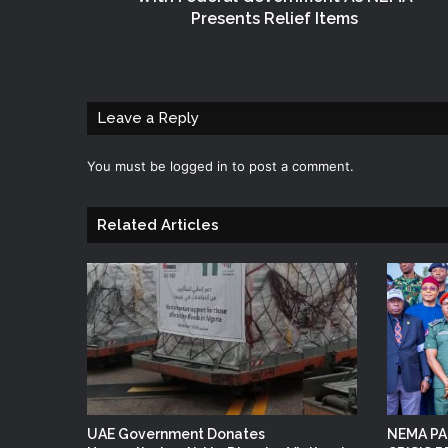
Presents Relief Items
Leave a Reply
You must be
logged in
to post a comment.
Related Articles
UAE Government Donates
NEMA PA