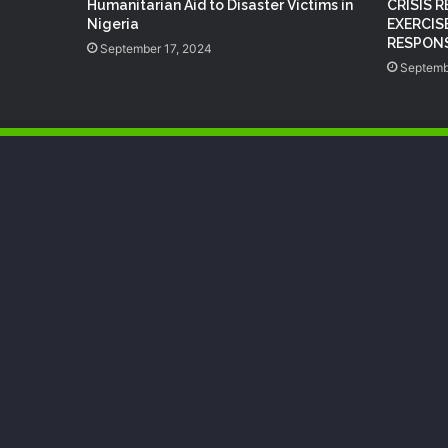
Humanitarian Aid to Disaster Victims in
CRISIS 
Nigeria
EXERCIS
RESPONS
September 17, 2024
Septemb