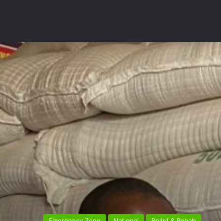
Emergency Zone
National
Relief & Rehab