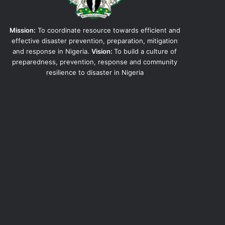
Mission:
To coordinate resource towards efficient and
effective disaster prevention, preparation, mitigation
and response in Nigeria.
Vision:
To build a culture of
preparedness, prevention, response and community
resilience to disaster in Nigeria