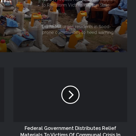
to Rainstorm Victims in Osun State
 Niger
DG NEMA urges residents in flood-
prone communities to heed warning
alerts, relocate to safe locations
NEMA Coordinates Successful
Reception of 1,516 Nigerians
Voluntarily Repatriated from South
Africa
NEMA Holds In-House Emergency
Evacuation Drill to Strengthen Staff
Preparedness
NEMA Urges Preparedness as NiMet
Warns of Flash Flood Risk in 26 States,
FCT
Federal Government Distributes Relief
Materials To Victims Of Communal Crisis In