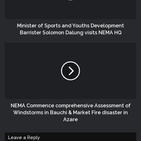
Minister of Sports and Youths Development
Barrister Solomon Dalung visits NEMA HQ
NEMA Commence comprehensive Assessment of
Windstorms in Bauchi & Market Fire disaster in
Azare
Leave a Reply