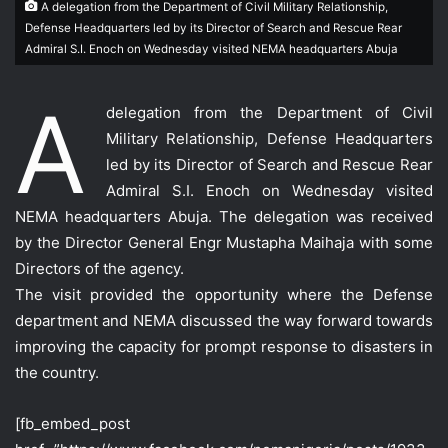
A delegation from the Department of Civil Military Relationship,
Defense Headquarters led by its Director of Search and Rescue Rear
Admiral S.I. Enoch on Wednesday visited NEMA headquarters Abuja
A
delegation from the Department of Civil
Military Relationship, Defense Headquarters
led by its Director of Search and Rescue Rear
Admiral S.I. Enoch on Wednesday visited
NEMA headquarters Abuja. The delegation was received
by the Director General Engr Mustapha Maihaja with some
Directors of the agency.
The visit provided the opportunity where the Defense
department and NEMA discussed the way forward towards
improving the capacity for prompt response to disasters in
the country.
[fb_embed_post