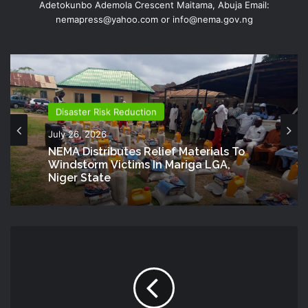
Adetokunbo Ademola Crescent Maitama, Abuja Email:
nemapress@yahoo.com or info@nema.gov.ng
Disaster Risk Reduction
July 26, 2026
NEMA Distributes Relief Materials To
Windstorm Victims In Mariga LGA,
Niger State