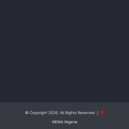
© Copyright 2026, All Rights Reserved |
NEMA Nigeria