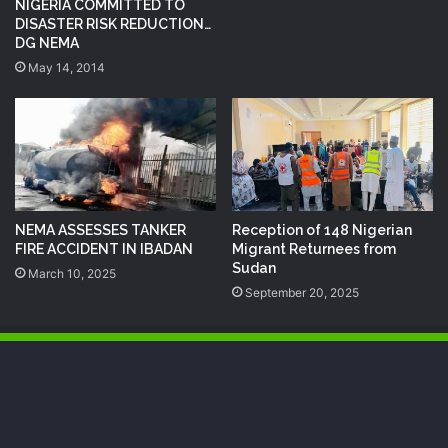
NIGERIA COMMITTED TO
DISASTER RISK REDUCTION…
DG NEMA
May 14, 2014
NEMA ASSESSES TANKER
Reception of 148 Nigerian
FIRE ACCIDENT IN IBADAN
Migrant Returnees from
Sudan
March 10, 2025
September 20, 2025