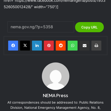
href=”https://www.facebook.com/nemanigeria/posts/1933
526050012428/” width=”750″/]
Copy URL
LinkedIn
Pinterest
Reddit
WhatsApp
Share via Email
Print
NEMA Press
All correspondences should be addressed to: Public Relations
Division, National Emergency Management Agency, No. 8,