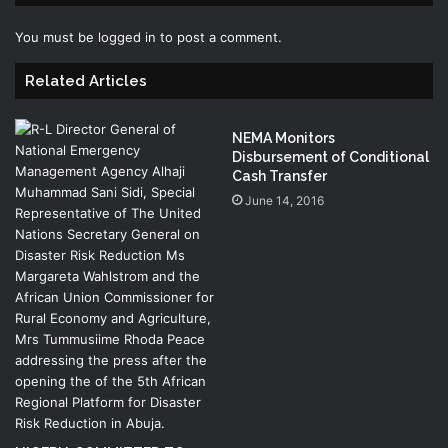
You must be
logged in
to post a comment.
Related Articles
NEMA Monitors
Disbursement of Conditional
Cash Transfer
June 14, 2016