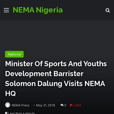
NEMA Nigeria
Menu
S
National
Minister Of Sports And Youths
Development Barrister
Solomon Dalung Visits NEMA
HQ
NEMA Press
May 21, 2018
0
1,202
Less than a minute