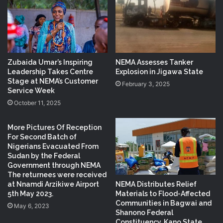
Zubaida Umar’s Inspiring
NEMA Assesses Tanker
Leadership Takes Centre
Explosion in Jigawa State
Stage at NEMA’s Customer
February 3, 2025
Service Week
October 11, 2025
More Pictures Of Reception
For Second Batch of
Nigerians Evacuated From
Sudan by the Federal
Government through NEMA
The returnees were received
NEMA Distributes Relief
at Nnamdi Arzikiwe Airport
Materials to Flood-Affected
5th May 2023.
Communities in Bagwai and
May 6, 2023
Shanono Federal
Constituency, Kano State.