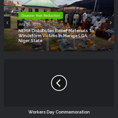
Disaster Risk Reduction
July 26, 2026
NEMA Distributes Relief Materials To
Windstorm Victims In Mariga LGA,
Niger State
Workers Day Commemoration