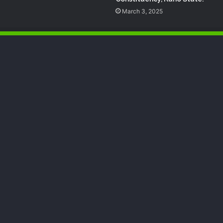
March 3, 2025