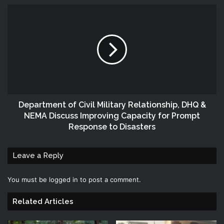
Department of Civil Military Relationship, DHQ &
NEMA Discuss Improving Capacity for Prompt
Response to Disasters
Leave a Reply
You must be
logged in
to post a comment.
Related Articles