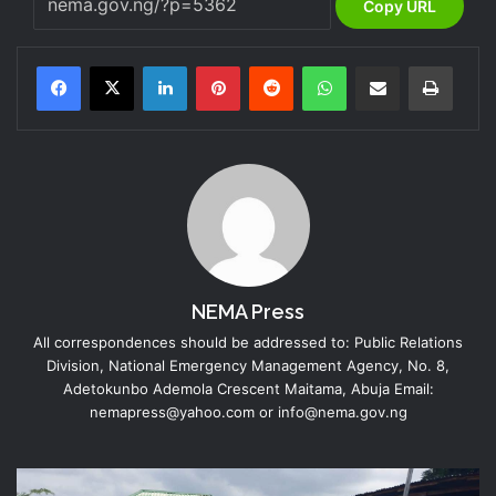
Copy URL
LinkedIn
Pinterest
Reddit
WhatsApp
Share via Email
Print
NEMA Press
All correspondences should be addressed to: Public Relations
Division, National Emergency Management Agency, No. 8,
Adetokunbo Ademola Crescent Maitama, Abuja Email:
nemapress@yahoo.com or info@nema.gov.ng