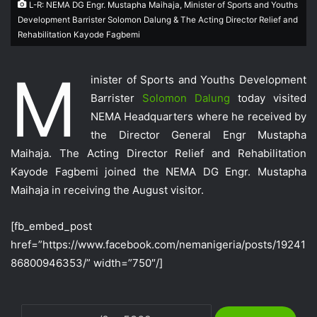
L-R: NEMA DG Engr. Mustapha Maihaja, Minister of Sports and Youths
Development Barrister Solomon Dalung & The Acting Director Relief and
Rehabilitation Kayode Fagbemi
M
inister of Sports and Youths Development
Barrister
Solomon Dalung
today visited
NEMA Headquarters where he received by
the Director General Engr Mustapha
Maihaja. The Acting Director Relief and Rehabilitation
Kayode Fagbemi joined the NEMA DG Engr. Mustapha
Maihaja in receiving the August visitor.
[fb_embed_post
href=”https://www.facebook.com/nemanigeria/posts/19241
86800946353/” width=”750″/]