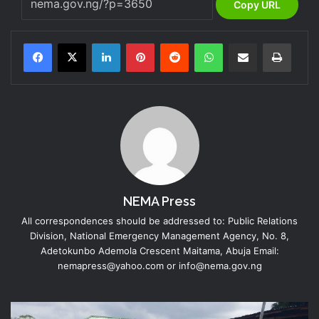
Copy URL
LinkedIn
Pinterest
Reddit
WhatsApp
Share via Email
Print
NEMA Press
All correspondences should be addressed to: Public Relations
Division, National Emergency Management Agency, No. 8,
Adetokunbo Ademola Crescent Maitama, Abuja Email:
nemapress@yahoo.com or info@nema.gov.ng