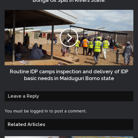
Bonga Oil Spill in Rivers State.
Routine IDP camps inspection and delivery of IDP
basic needs in Maiduguri Borno state
Leave a Reply
You must be
logged in
to post a comment.
Related Articles