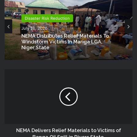
Disaster Risk Reduction
July 26, 2026
NEMA Distributes Relief Materials To
Windstorm Victims In Mariga LGA,
Niger State
NEMA Delivers Relief Materials to Victims of