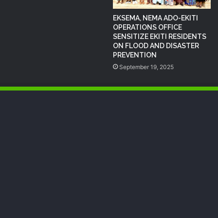
EKSEMA, NEMA ADO-EKITI
OPERATIONS OFFICE
SENSITIZE EKITI RESIDENTS
ON FLOOD AND DISASTER
PREVENTION
September 19, 2025