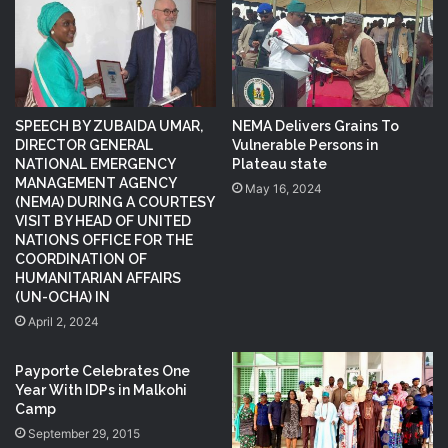
SPEECH BY ZUBAIDA UMAR,
NEMA Delivers Grains To
DIRECTOR GENERAL
Vulnerable Persons in
NATIONAL EMERGENCY
Plateau state
MANAGEMENT AGENCY
May 16, 2024
(NEMA) DURING A COURTESY
VISIT BY HEAD OF UNITED
NATIONS OFFICE FOR THE
COORDINATION OF
HUMANITARIAN AFFAIRS
(UN-OCHA) IN
April 2, 2024
Payporte Celebrates One
Year With IDPs in Malkohi
Camp
September 29, 2015