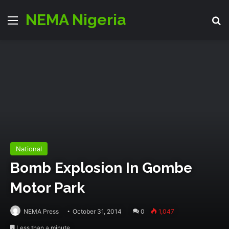
NEMA Nigeria
Menu
S
National
Bomb Explosion In Gombe
Motor Park
NEMA Press
October 31, 2014
0
1,047
Less than a minute