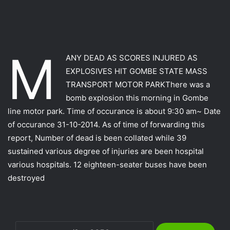
M
ANY DEAD AS SCORES INJURED AS
EXPLOSIVES HIT GOMBE STATE MASS
TRANSPORT MOTOR PARKThere was a
bomb explosion this morning in Gombe
line motor park. Time of occurance is about 9:30 am~ Date
of occurance 31-10-2014. As of time of forwarding this
report, Number of dead is been collated while 39
sustained various degree of injuries are been hospital
various hospitals. 12 eighteen-seater buses have been
destroyed