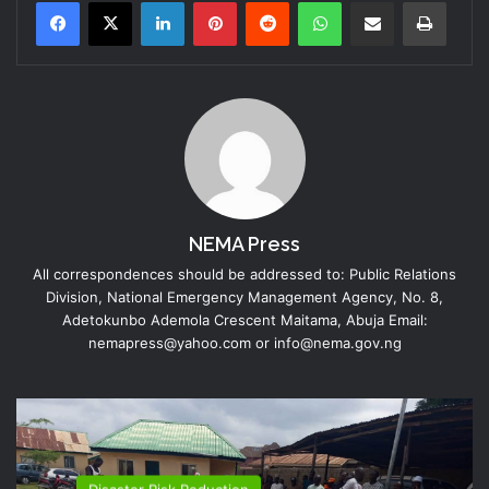
LinkedIn
Pinterest
Reddit
WhatsApp
Share via Email
Print
NEMA Press
All correspondences should be addressed to: Public Relations
Division, National Emergency Management Agency, No. 8,
Adetokunbo Ademola Crescent Maitama, Abuja Email:
nemapress@yahoo.com or info@nema.gov.ng