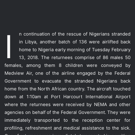
I
n continuation of the rescue of Nigerians stranded
in Libya, another batch of 136 were airlifted back
home to Nigeria early morning of Tuesday February
13, 2018. The returnees comprise of 86 males 50
females, among them 8 children were conveyed by
Medview Air, one of the airline engaged by the Federal
Government to evacuate the stranded Nigerians back
home from the North African country. The aircraft touched
down at 1:10am at Port Harcourt International Airport
where the re
turnees were received by NEMA and other
agencies on behalf of the Federal Government. They were
immediately transported to the reception center for
profiling, refreshment and medical assistance to the sick.