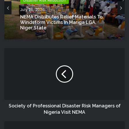
Disaster Risk Reduction
July 26, 2026
NEMA Distributes Relief Materials To
Windstorm Victims In Mariga LGA,
Niger State
Society of Professional Disaster Risk Managers of
Nigeria Visit NEMA