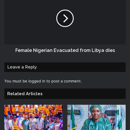
Female Nigerian Evacuated from Libya dies
Leave a Reply
You must be
logged in
to post a comment.
Related Articles