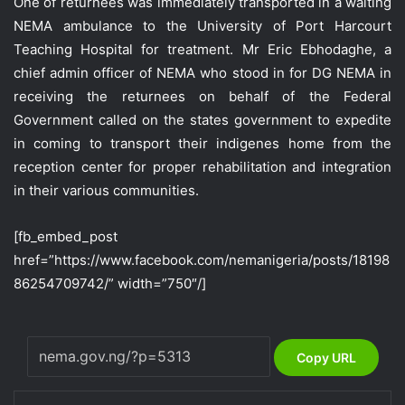
One of returnees was immediately transported in a waiting
NEMA ambulance to the University of Port Harcourt
Teaching Hospital for treatment. Mr Eric Ebhodaghe, a
chief admin officer of NEMA who stood in for DG NEMA in
receiving the returnees on behalf of the Federal
Government called on the states government to expedite
in coming to transport their indigenes home from the
reception center for proper rehabilitation and integration
in their various communities.
[fb_embed_post
href=”https://www.facebook.com/nemanigeria/posts/18198
86254709742/” width=”750″/]
Copy URL