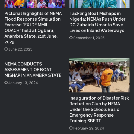
Pictorial highlights of NEMA
Tackling Boat Mishaps in
Flood Response Simulation
Nigeria: NEMA’s Push Under
Exercise “EX IDE MMILI
DG Zubaida Umar to Save
ODACH” held at Ogbaru,
Lives on Inland Waterways
Anambra State. 21st June,
September 1, 2025
2025
June 22, 2025
NEMA CONDUCTS
ASSESSMENT OF BOAT
MISHAP IN ANAMBRA STATE
January 13, 2024
Inauguration of Disaster Risk
Reduction Club by NEMA
Under the Schools Basic
Emergency Response
Training SBERT
February 29, 2024