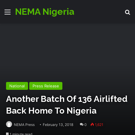
NEMA Nigeria
Menu
S
National
Press Release
Another Batch Of 136 Airlifted
Back Home To Nigeria
NEMA Press
February 13, 2018
0
1,621
1 minute read