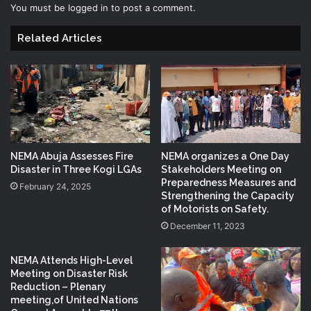
You must be
logged in
to post a comment.
Related Articles
NEMA Abuja Assesses Fire
NEMA organizes a One Day
Disaster in Three Kogi LGAs
Stakeholders Meeting on
Preparedness Measures and
February 24, 2025
Strengthening the Capacity
of Motorists on Safety.
December 11, 2023
NEMA Attends High-Level
Meeting on Disaster Risk
Reduction – Plenary
meeting,of United Nations