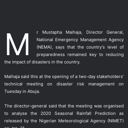
M
r Mustapha Maihaja, Director General,
National Emergency Management Agency
(NEMA), says that the country’s level of
preparedness remained key to reducing
the impact of disasters in the country.
Maihaja said this at the opening of a two-day stakeholders’
technical meeting on disaster risk management on
Tuesday in Abuja.
The director-general said that the meeting was organised
to analyse the 2020 Seasonal Rainfall Prediction as
released by the Nigerian Meteorological Agency (NIMET)