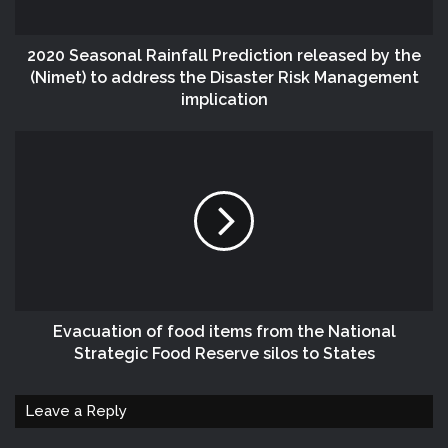
2020 Seasonal Rainfall Prediction released by the
(Nimet) to address the Disaster Risk Management
implication
Evacuation of food items from the National
Strategic Food Reserve silos to States
Leave a Reply