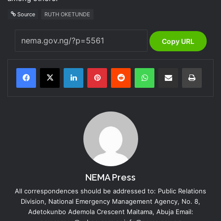
Source
RUTH OKETUNDE
Copy URL
LinkedIn
Pinterest
Reddit
WhatsApp
Share via Email
Print
NEMA Press
All correspondences should be addressed to: Public Relations
Division, National Emergency Management Agency, No. 8,
Adetokunbo Ademola Crescent Maitama, Abuja Email: