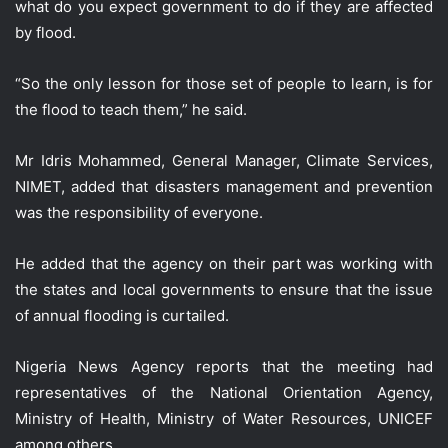
what do you expect government to do if they are affected
by flood.
“So the only lesson for those set of people to learn, is for
the flood to teach them,” he said.
Mr Idris Mohammed, General Manager, Climate Services,
NIMET, added that disasters management and prevention
was the responsibility of everyone.
He added that the agency on their part was working with
the states and local governments to ensure that the issue
of annual flooding is curtailed.
Nigeria News Agency reports that the meeting had
representatives of the National Orientation Agency,
Ministry of Health, Ministry of Water Resources, UNICEF
among others.