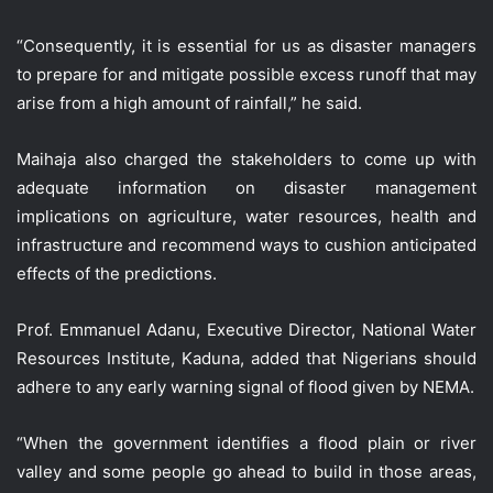
“Consequently, it is essential for us as disaster managers
to prepare for and mitigate possible excess runoff that may
arise from a high amount of rainfall,” he said.
Maihaja also charged the stakeholders to come up with
adequate information on disaster management
implications on agriculture, water resources, health and
infrastructure and recommend ways to cushion anticipated
effects of the predictions.
Prof. Emmanuel Adanu, Executive Director, National Water
Resources Institute, Kaduna, added that Nigerians should
adhere to any early warning signal of flood given by NEMA.
“When the government identifies a flood plain or river
valley and some people go ahead to build in those areas,