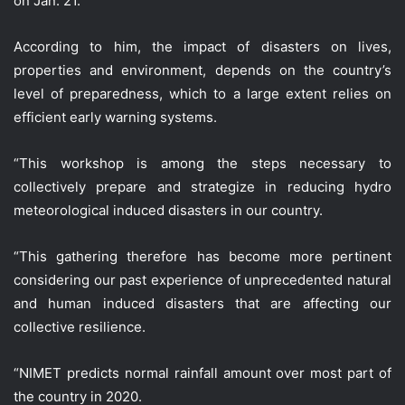
on Jan. 21.
According to him, the impact of disasters on lives,
properties and environment, depends on the country’s
level of preparedness, which to a large extent relies on
efficient early warning systems.
“This workshop is among the steps necessary to
collectively prepare and strategize in reducing hydro
meteorological induced disasters in our country.
“This gathering therefore has become more pertinent
considering our past experience of unprecedented natural
and human induced disasters that are affecting our
collective resilience.
“NIMET predicts normal rainfall amount over most part of
the country in 2020.