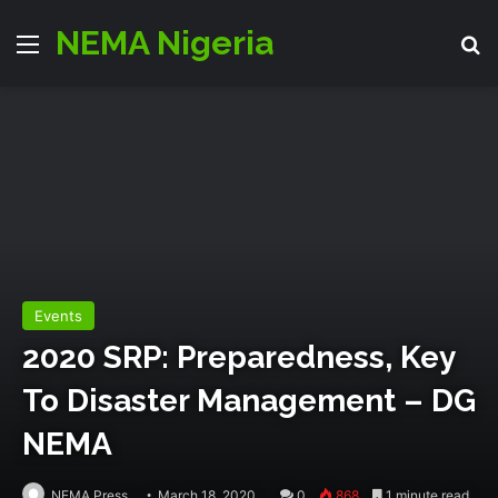
NEMA Nigeria
Menu
S
Events
2020 SRP: Preparedness, Key
To Disaster Management – DG
NEMA
NEMA Press
March 18, 2020
0
868
1 minute read