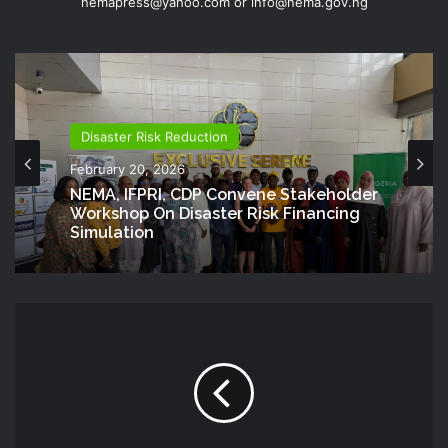
nemapress@yahoo.com or info@nema.gov.ng
Disaster Risk Reduction
February 20, 2026
NEMA, IFPRI, CDP Convene Stakeholder
Workshop On Disaster Risk Financing
Simulation