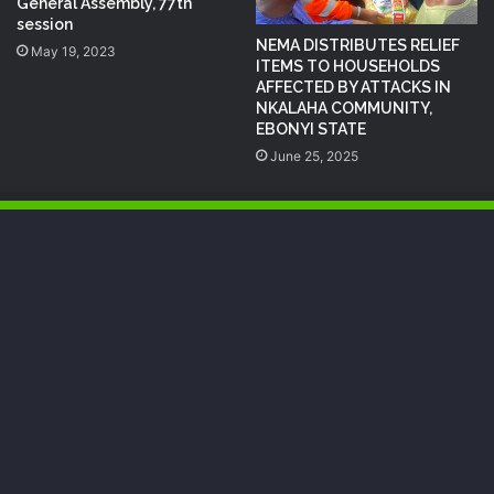
General Assembly, 77th
session
NEMA DISTRIBUTES RELIEF
May 19, 2023
ITEMS TO HOUSEHOLDS
AFFECTED BY ATTACKS IN
NKALAHA COMMUNITY,
EBONYI STATE
June 25, 2025