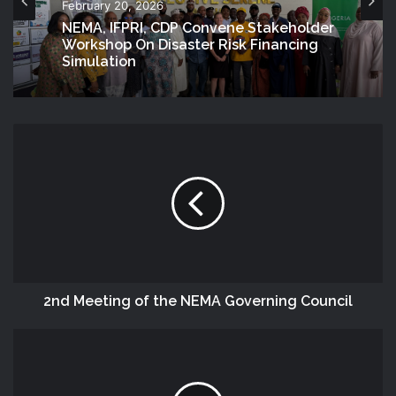
February 20, 2026
NEMA, IFPRI, CDP Convene Stakeholder
Workshop On Disaster Risk Financing
Simulation
2nd Meeting of the NEMA Governing Council