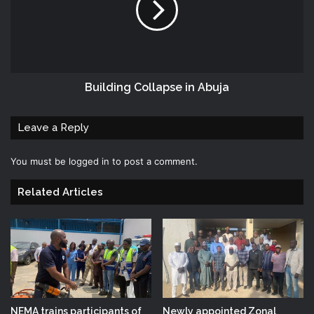
Building Collapse in Abuja
Leave a Reply
You must be
logged in
to post a comment.
Related Articles
NEMA trains participants of
Newly appointed Zonal