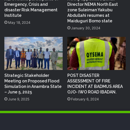
Emergency, Crisis and
Director NEMA North East
disaster Risk Management
zone Suleiman Yakubu
Institute
Abdullahi resumes at
Maiduguri Borno state
May 18, 2024
January 30, 2024
Strategic Stakeholder
POST DISASTER
Meeting on Proposed Flood
ASSESSMENT OF FIRE
Simulation in Anambra State
INCIDENT AT BADMUS AREA
– June 5, 2025
OJO- IWO ROAD IBADAN.
June 9, 2025
February 6, 2024