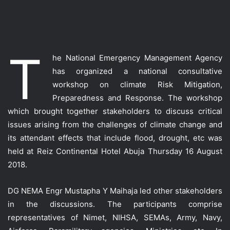
T
he National Emergency Management Agency
has organized a national consultative
workshop on climate Risk Mitigation,
Preparedness and Response. The workshop
which brought together stakeholders to discuss critical
issues arising from the challenges of climate change and
its attendant effects that include flood, drought, etc was
held at Reiz Continental Hotel Abuja Thursday 16 August
2018.
DG NEMA Engr Mustapha Y Maihaja led other stakeholders
in the discussions. The participants comprise
representatives of Nimet, NIHSA, SEMAs, Army, Navy,