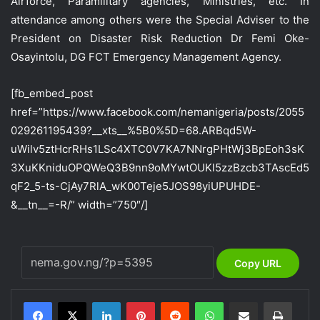
Airforce, Paramilitary agencies, Ministries, etc. In
attendance among others were the Special Adviser to the
President on Disaster Risk Reduction Dr Femi Oke-
Osayintolu, DG FCT Emergency Management Agency.
[fb_embed_post
href=”https://www.facebook.com/nemanigeria/posts/2055
029261195439?__xts__%5B0%5D=68.ARBqd5W-
uWilv5ztHcrRHs1LSc4XTC0V7KA7NNrgPHtWj3BpEoh3sK
3XuKKniduOPQWeQ3B9nn9oMYwtOUKl5zzBzcb3TAscEd5
qF2_5-ts-CjAy7RlA_wK00Teje5JOS98yiUPUHDE-
&__tn__=-R/” width=”750″/]
Copy URL
LinkedIn
Pinterest
Reddit
WhatsApp
Share via Email
Print