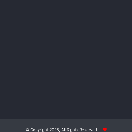
© Copyright 2026, All Rights Reserved |