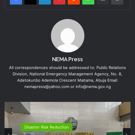
NEMA Press
All correspondences should be addressed to: Public Relations
Division, National Emergency Management Agency, No. 8,
Adetokunbo Ademola Crescent Maitama, Abuja Email:
nemapress@yahoo.com or info@nema.gov.ng
Disaster Risk Reduction