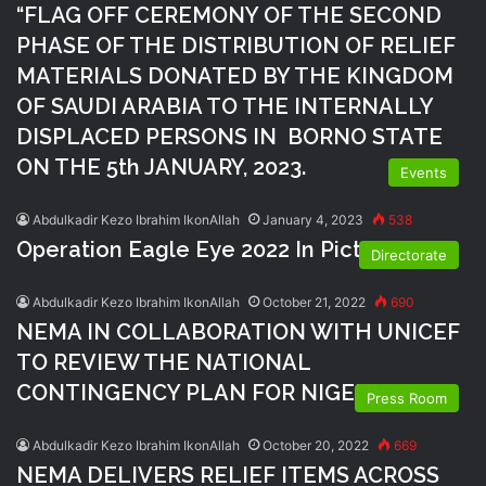
“FLAG OFF CEREMONY OF THE SECOND
PHASE OF THE DISTRIBUTION OF RELIEF
MATERIALS DONATED BY THE KINGDOM
OF SAUDI ARABIA TO THE INTERNALLY
DISPLACED PERSONS IN BORNO STATE
ON THE 5th JANUARY, 2023.
Events
Abdulkadir Kezo Ibrahim IkonAllah
January 4, 2023
538
Operation Eagle Eye 2022 In Pictures
Directorate
Abdulkadir Kezo Ibrahim IkonAllah
October 21, 2022
690
NEMA IN COLLABORATION WITH UNICEF
TO REVIEW THE NATIONAL
CONTINGENCY PLAN FOR NIGERIA
Press Room
Abdulkadir Kezo Ibrahim IkonAllah
October 20, 2022
669
NEMA DELIVERS RELIEF ITEMS ACROSS