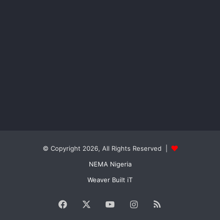
© Copyright 2026, All Rights Reserved |
NEMA Nigeria
Weaver Built iT
Facebook
X
YouTube
Instagram
RSS