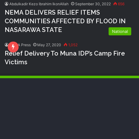
Abdulkadir Kezo Ibrahim IkonAllah
September 30, 2022
656
NEMA DELIVERS RELIEF ITEMS
COMMUNITIES AFFECTED BY FLOOD IN
NASARAWA STATE
National
NEMA Press
May 27, 2020
1,052
Relief Delivery To Muna IDP’s Camp Fire
Victims