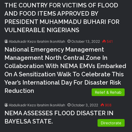
THE COUNTRY FOR VICTIMS OF FLOOD
AND FOOD ITEMS APPROVED BY
PRESIDENT MUHAMMADU BUHARI FOR
VULNERABLE NIGERIANS
Abdulkadir Kezo Ibrahim IkonAllah
October 13, 2022
541
National Emergency Management
Management North Central Zone In
Collaboration With NEMA EMVs Embarked
On A Sensitization Walk To Celebrate This
Year’s International Day For Disaster Risk
Reduction
Relief & Rehab
Abdulkadir Kezo Ibrahim IkonAllah
October 3, 2022
908
NEMA ASSESSES FLOOD DISASTER IN
BAYELSA STATE.
Directorate