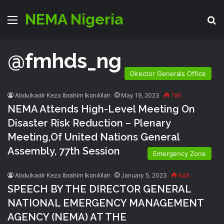
NEMA Nigeria
Menu
S
@fmhds_ng
Director Generals Office
Abdulkadir Kezo Ibrahim IkonAllah
May 19, 2023
785
NEMA Attends High-Level Meeting On
Disaster Risk Reduction – Plenary
Meeting,of United Nations General
Assembly, 77th Session
Emergency Zone
Abdulkadir Kezo Ibrahim IkonAllah
January 5, 2023
648
SPEECH BY THE DIRECTOR GENERAL
NATIONAL EMERGENCY MANAGEMENT
AGENCY (NEMA) AT THE