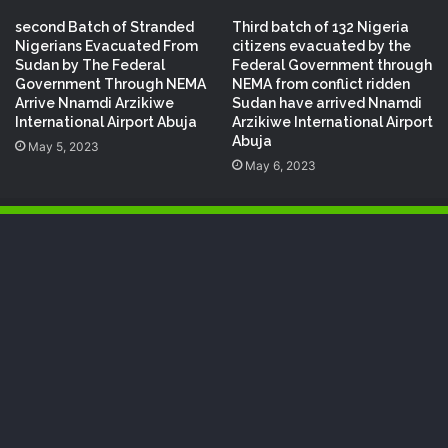
second Batch of Stranded
Third batch of 132 Nigeria
Nigerians Evacuated From
citizens evacuated by the
Sudan by The Federal
Federal Government through
Government Through NEMA
NEMA from conflict ridden
Arrive Nnamdi Arzikiwe
Sudan have arrived Nnamdi
International Airport Abuja
Arzikiwe International Airport
Abuja
May 5, 2023
May 6, 2023