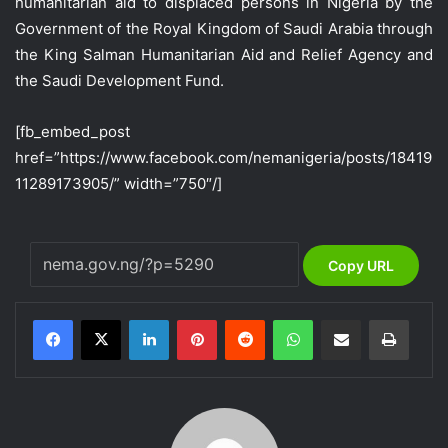
humanitarian aid to displaced persons in Nigeria by the
Government of the Royal Kingdom of Saudi Arabia through
the King Salman Humanitarian Aid and Relief Agency and
the Saudi Development Fund.
[fb_embed_post
href=”https://www.facebook.com/nemanigeria/posts/18419
11289173905/” width=”750″/]
Copy URL
LinkedIn
Pinterest
Reddit
WhatsApp
Share via Email
Print