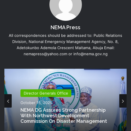
NEMA Press
All correspondences should be addressed to: Public Relations
Division, National Emergency Management Agency, No. 8,
Adetokunbo Ademola Crescent Maitama, Abuja Email:
nemapress@yahoo.com or info@nema.gov.ng
Director Generals Office
October 15, 2025
NEMA DG Assures Strong Partnership
With Northwest Development
Commission On Disaster Management