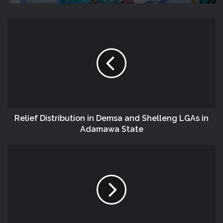
Relief Distribution in Demsa and Shelleng LGAs in
Adamawa State