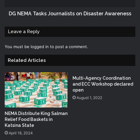
DG NEMA Tasks Journalists on Disaster Awareness
Leave a Reply
You must be
logged in
to post a comment.
Related Articles
Multi-Agency Coordination
and ECC Workshop declared
open
August 1, 2022
NEMA Distribute King Salman
Relief Food Baskets in
Katsina State
April 18, 2024