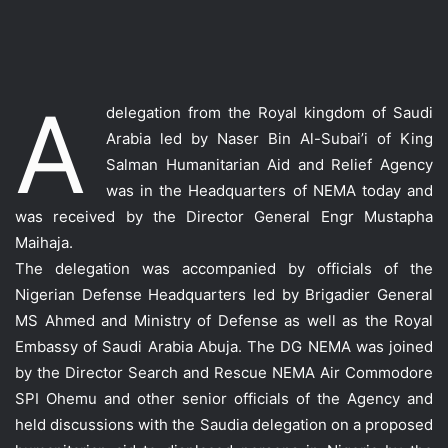
A
delegation from the Royal kingdom of Saudi
Arabia led by Naser Bin Al-Subai’i of King
Salman Humanitarian Aid and Relief Agency
was in the Headquarters of NEMA today and
was received by the Director General Engr Mustapha
Maihaja.
The delegation was accompanied by officials of the
Nigerian Defense Headquarters led by Brigadier General
MS Ahmed and Ministry of Defense as well as the Royal
Embassy of Saudi Arabia Abuja. The DG NEMA was joined
by the Director Search and Rescue NEMA Air Commodore
SPI Ohemu and other senior officials of the Agency and
held discussions with the Saudia delegation on a proposed