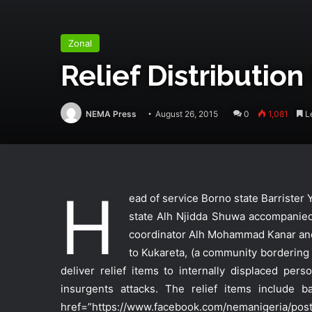
Zonal
Relief Distribution
NEMA Press
August 26, 2015
0
1,081
Le
H
ead of service Borno state Barriste
state Alh Njidda Shuwa accompanied 
coordinator Alh Mohammad Kanar an
to Kukareta, (a community bordering
deliver relief items to internally displaced p
insurgents attacks. The relief items include 
href=”https://www.facebook.com/nemanigeria/pos