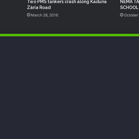
Two PMS‬ tankers crash along Kaduna
NEMA TA
Zària Road
SCHOOL
March 28, 2016
October 