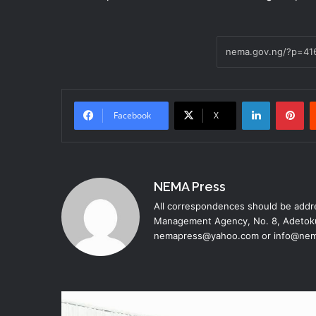
LinkedIn
Pinterest
Facebook
X
NEMA Press
All correspondences should be addre
Management Agency, No. 8, Adetoku
nemapress@yahoo.com or info@nem