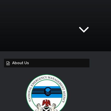
About Us