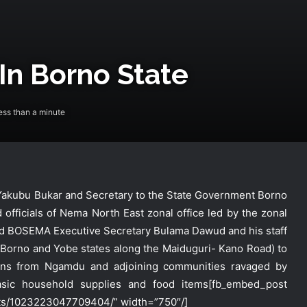
 In Borno State
ss than a minute
r Yakubu Bukar and Secretary to the State Government Borno
officials of Nema North East zonal office led by the zonal
d BOSEMA Executive Secretary Bulama Dawud and his staff
 Borno and Yobe states along the Maiduguri- Kano Road) to
NEMA Receives 97 Nigerian Returnees
from Algeria
ersons from Ngamdu and adjoining communities ravaged by
basic household supplies and food items
[fb_embed_post
ts/1023223047709404/” width=”750″/]