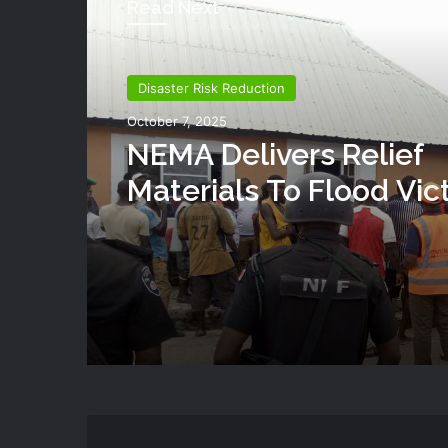
Read Next
Disaster Risk Reduction
October 7, 2025
NEMA Delivers Relief
Materials To Flood Vic
Shendam LGA Of Plat
State