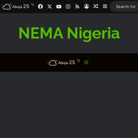
℃
25
Facebook
X
YouTube
Instagram
RSS
Log In
Random Article
Sidebar
Abuja
NEMA Nigeria
℃
25
Switch skin
Abuja