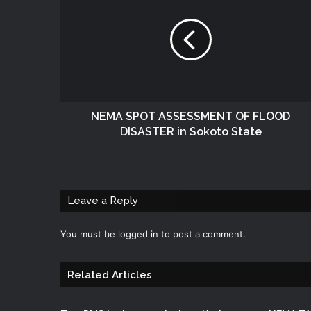
NEMA SPOT ASSESSMENT OF FLOOD
DISASTER in Sokoto State
Leave a Reply
You must be
logged in
to post a comment.
Related Articles