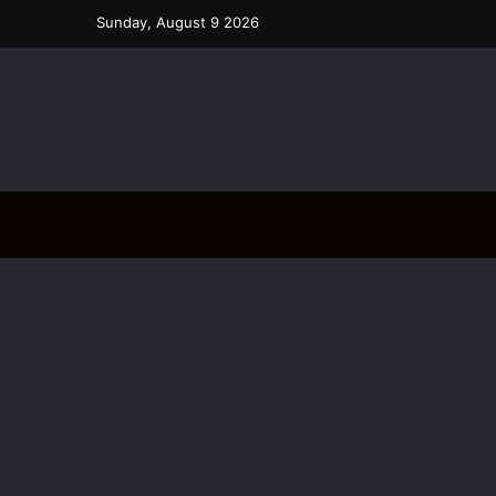
Sunday, August 9 2026