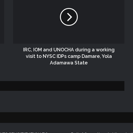
NEMA Conducts Flood Assessment in
Sokoto South Local Government Area
NEMA, SOO Continues Assessment of
Flood and Rainstorm Affected Areas in
Zamfara State
IRC, IOM and UNOCHA during a working
visit to NYSC IDPs camp Damare, Yola
NEMA DISTRIBUTES RELIEF ITEMS TO
Adamawa State
PERSONS AFFECTED BY FLOOD
DISASTER IN ONITSHA, ANAMBRA
STATE
DG NEMA Visits Lagos Operations
Office During SEMA National
Conference
NEMA Distributes Relief Materials to
Windstorm Victims in Bayelsa State