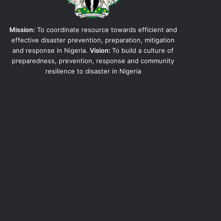
Mission:
To coordinate resource towards efficient and
effective disaster prevention, preparation, mitigation
and response in Nigeria.
Vision:
To build a culture of
preparedness, prevention, response and community
resilience to disaster in Nigeria