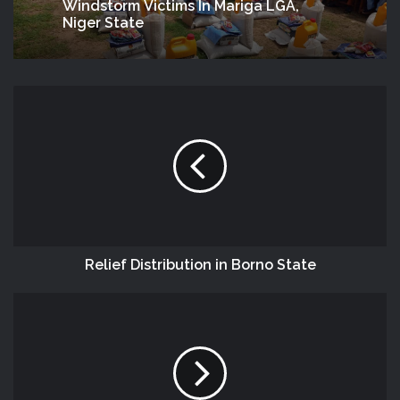
Windstorm Victims In Mariga LGA,
Niger State
Relief Distribution in Borno State