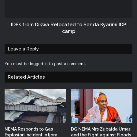
IDPs from Dikwa Relocated to Sanda Kyarimi IDP
camp
Leave a Reply
You must be
logged in
to post a comment.
Related Articles
NEMA Responds to Gas
DG NEMA Mrs Zubaida Umar
Explosion Incident in Ijora
and the Fight against Floods