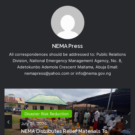
NEMA Press
All correspondences should be addressed to: Public Relations
Division, National Emergency Management Agency, No. 8,
Adetokunbo Ademola Crescent Maitama, Abuja Email:
nemapress@yahoo.com or info@nema.gov.ng
Disaster Risk Reduction
July 26, 2026
NEMA Distributes Relief Materials To