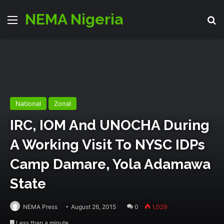
NEMA Nigeria
Menu
S
National
Zonal
IRC, IOM And UNOCHA During
A Working Visit To NYSC IDPs
Camp Damare, Yola Adamawa
State
NEMA Press
August 26, 2015
0
1,029
Less than a minute