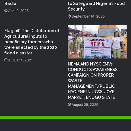
Badia
to Safeguard Nigeria’s Food
Security
April 9, 2025
September 14, 2025
Flag off: The Distribution of
Agricultural Inputs to
beneficiary farmers who
were affected by the 2020
flood disaster
August 4, 2021
NEMA AND NYSC EMVs
CONDUCTS AWARENESS
CAMPAIGN ON PROPER
WASTE
MANAGEMENT/PUBLIC
HYGIENE IN UGWU OYE
MARKET, ENUGU STATE
August 29, 2025