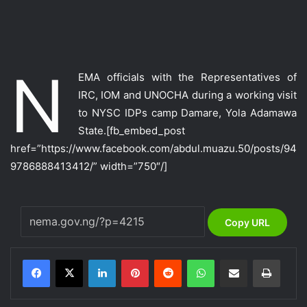
N
EMA officials with the Representatives of
IRC, IOM and UNOCHA during a working visit
to NYSC IDPs camp Damare, Yola Adamawa
State.
[fb_embed_post
href=”https://www.facebook.com/abdul.muazu.50/posts/94
9786888413412/” width=”750″/]
Copy URL
LinkedIn
Pinterest
Reddit
WhatsApp
Share via Email
Print