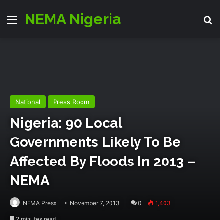
NEMA Nigeria
Menu
S
National
Press Room
Nigeria: 90 Local
Governments Likely To Be
Affected By Floods In 2013 –
NEMA
NEMA Press
November 7, 2013
0
1,403
2 minutes read