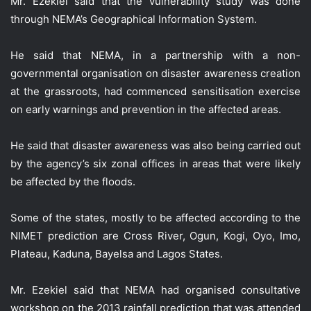
Mr. Ezekiel said that the vulnerability study was done
through NEMA’s Geographical Information System.
He said that NEMA, in a partnership with a non-
governmental organisation on disaster awareness creation
at the grassroots, had commenced sensitisation exercise
on early warnings and prevention in the affected areas.
He said that disaster awareness was also being carried out
by the agency’s six zonal offices in areas that were likely
be affected by the floods.
Some of the states, mostly to be affected according to the
NIMET prediction are Cross River, Ogun, Kogi, Oyo, Imo,
Plateau, Kaduna, Bayelsa and Lagos States.
Mr. Ezekiel said that NEMA had organised consultative
workshop on the 2013 rainfall prediction that was attended