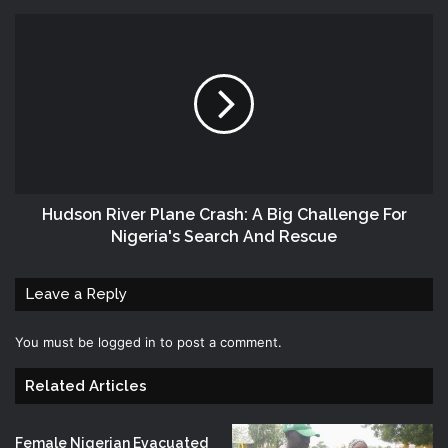
Hudson River Plane Crash: A Big Challenge For
Nigeria's Search And Rescue
Leave a Reply
You must be
logged in
to post a comment.
Related Articles
Female Nigerian Evacuated