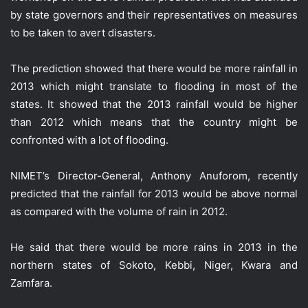
by state governors and their representatives on measures
to be taken to avert disasters.
The prediction showed that there would be more rainfall in
2013 which might translate to flooding in most of the
states. It showed that the 2013 rainfall would be higher
than 2012 which means that the country might be
confronted with a lot of flooding.
NIMET’s Director-General, Anthony Anuforom, recently
predicted that the rainfall for 2013 would be above normal
as compared with the volume of rain in 2012.
He said that there would be more rains in 2013 in the
northern states of Sokoto, Kebbi, Niger, Kwara and
Zamfara.