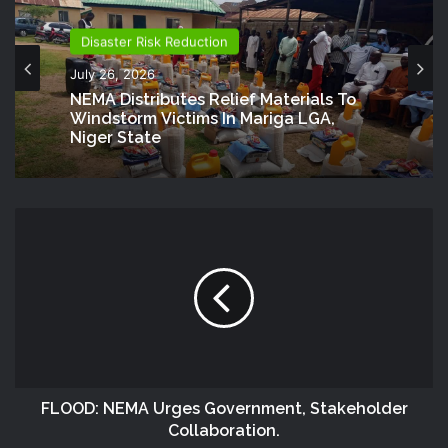
Disaster Risk Reduction
July 26, 2026
NEMA Distributes Relief Materials To
Windstorm Victims In Mariga LGA,
Niger State
FLOOD: NEMA Urges Government, Stakeholder
Collaboration.