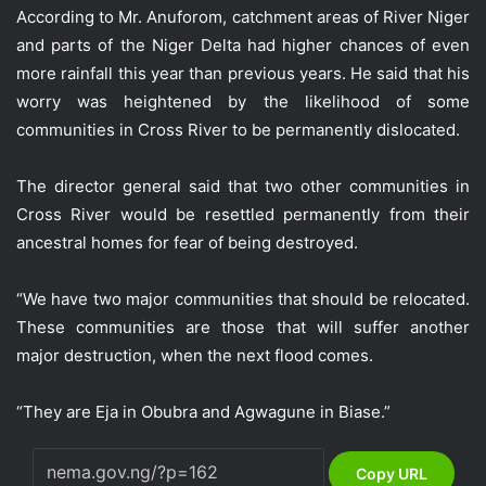
According to Mr. Anuforom, catchment areas of River Niger
and parts of the Niger Delta had higher chances of even
more rainfall this year than previous years. He said that his
worry was heightened by the likelihood of some
communities in Cross River to be permanently dislocated.
The director general said that two other communities in
Cross River would be resettled permanently from their
ancestral homes for fear of being destroyed.
“We have two major communities that should be relocated.
These communities are those that will suffer another
major destruction, when the next flood comes.
“They are Eja in Obubra and Agwagune in Biase.”
Copy URL