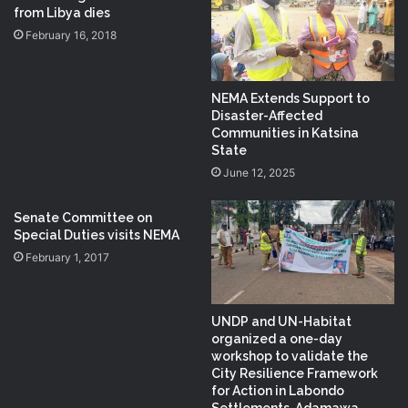
from Libya dies
February 16, 2018
NEMA Extends Support to
Disaster-Affected
Communities in Katsina
State
June 12, 2025
Senate Committee on
Special Duties visits NEMA
February 1, 2017
UNDP and UN-Habitat
organized a one-day
workshop to validate the
City Resilience Framework
for Action in Labondo
Settlements, Adamawa