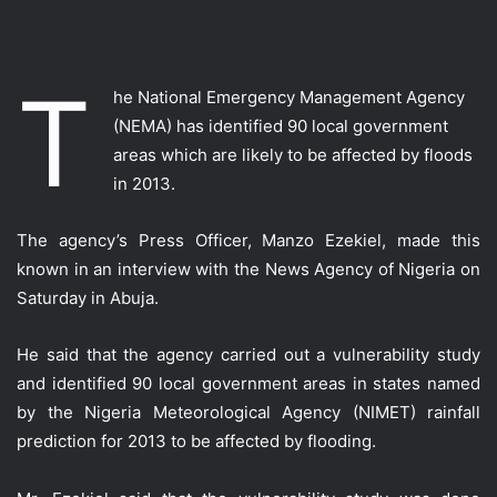
T
he National Emergency Management Agency
(NEMA) has identified 90 local government
areas which are likely to be affected by floods
in 2013.
The agency’s Press Officer, Manzo Ezekiel, made this
known in an interview with the News Agency of Nigeria on
Saturday in Abuja.
He said that the agency carried out a vulnerability study
and identified 90 local government areas in states named
by the Nigeria Meteorological Agency (NIMET) rainfall
prediction for 2013 to be affected by flooding.