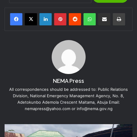
LinkedIn
Pinterest
Reddit
WhatsApp
Share via Email
Print
NEMA Press
All correspondences should be addressed to: Public Relations
Division, National Emergency Management Agency, No. 8,
Adetokunbo Ademola Crescent Maitama, Abuja Email:
nemapress@yahoo.com or info@nema.gov.ng