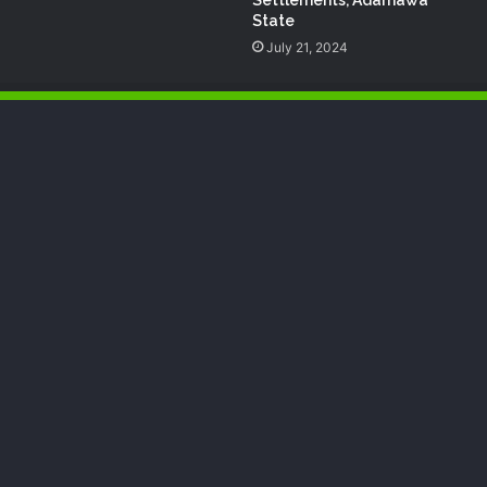
State
July 21, 2024