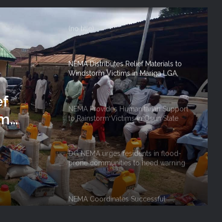
FOR 2026 FLOOD RESPONSE
(no title)
NEMA Distributes Relief Materials to
Windstorm Victims in Mariga LGA,
Niger State
ef
NEMA Provides Humanitarian Support
rm
to Rainstorm Victims in Osun State
 Niger
DG NEMA urges residents in flood-
prone communities to heed warning
alerts, relocate to safe locations
NEMA Coordinates Successful
Reception of 1,516 Nigerians
Voluntarily Repatriated from South