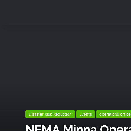
Disaster Risk Reduction
Events
operations office
NEMA,Minna Operat