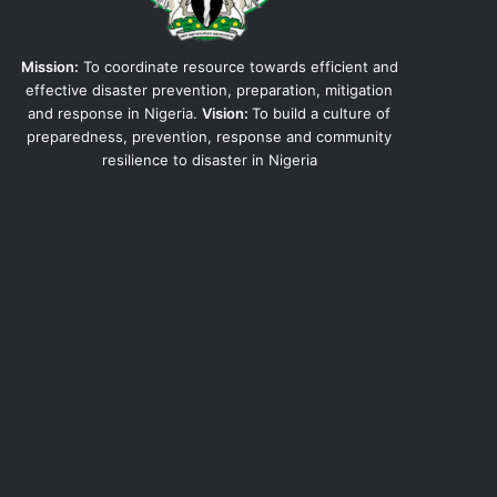
Mission:
To coordinate resource towards efficient and
effective disaster prevention, preparation, mitigation
and response in Nigeria.
Vision:
To build a culture of
preparedness, prevention, response and community
resilience to disaster in Nigeria