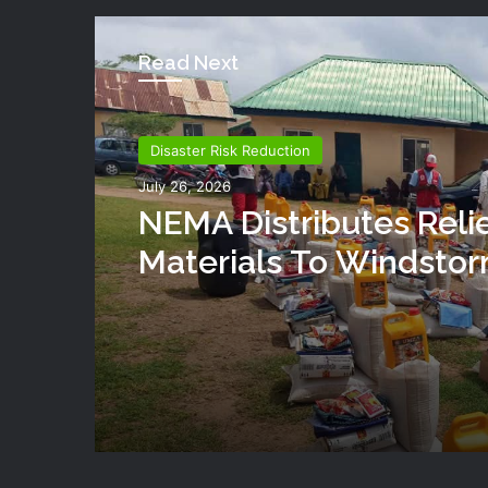
Read Next
Disaster Risk Reduction
July 26, 2026
NEMA Distributes Reli
Materials To Windsto
Victims In Mariga LGA,
State