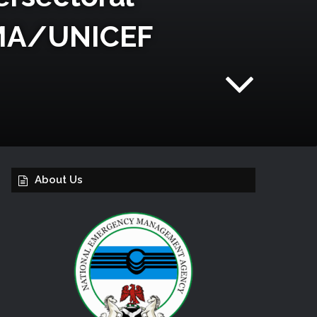
EMA/UNICEF
About Us