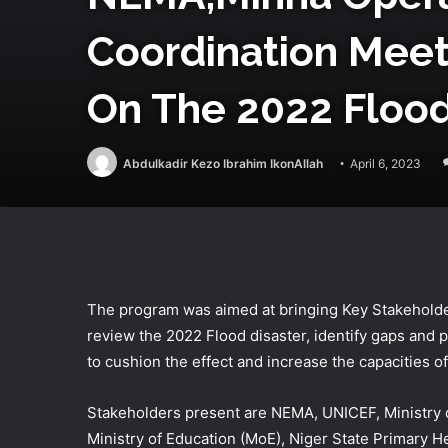
Coordination Mee
On The 2022 Flood 
Abdulkadir Kezo Ibrahim IkonAllah
April 6, 2023
The program was aimed at bringing Key Stakeholde
review the 2022 Flood disaster, identify gaps and
to cushion the effect and increase the capacities 
Stakeholders present are NEMA, UNICEF, Ministry 
Ministry of Education (MoE), Niger State Primary