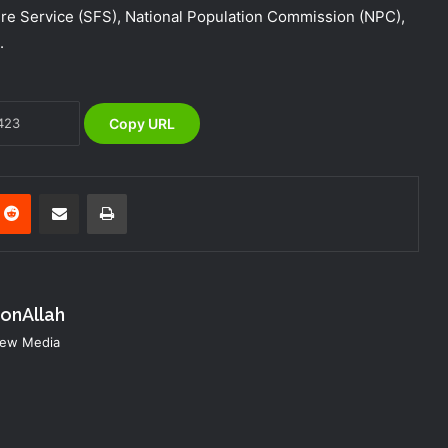
 Service (SFS), National Population Commission (NPC),
Africa
.
NEMA Holds In-House Emergency
Evacuation Drill to Strengthen Staff
Preparedness
Copy URL
NEMA Urges Preparedness as NiMet
Warns of Flash Flood Risk in 26 States,
FCT
nterest
Reddit
Share via Email
Print
NEMA Reaffirms Commitment to
Humanitarian Transition and National
Coordination Role
konAllah
NEMA Conducts Flood Impact
 New Media
Assessment in Surulere Communities,
Lagos State
NEMA DG ACTIVATES NATIONAL
EMERGENCY OPERATIONS CENTRE