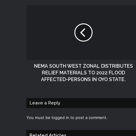
NEMA SOUTH WEST ZONAL DISTRIBUTES
RELIEF MATERIALS TO 2022 FLOOD
AFFECTED-PERSONS IN OYO STATE.
Leave a Reply
You must be
logged in
to post a comment.
Related Articles