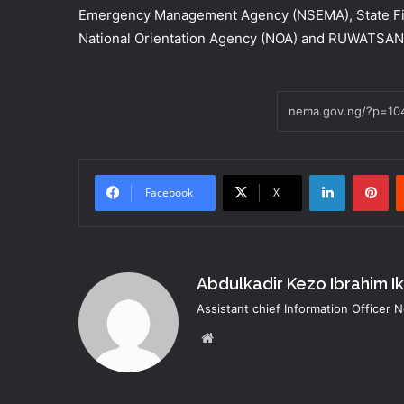
Emergency Management Agency (NSEMA), State Fire
National Orientation Agency (NOA) and RUWATSAN
LinkedIn
Pi
Facebook
X
Abdulkadir Kezo Ibrahim I
Assistant chief Information Officer
Website