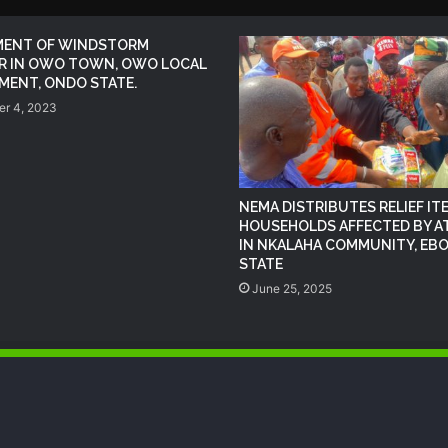
MENT OF WINDSTORM
(no title)
R IN OWO TOWN, OWO LOCAL
ENT, ONDO STATE.
r 4, 2023
NEMA Distributes Relief Materials to
Windstorm Victims in Mariga LGA,
Niger State
NEMA DISTRIBUTES RELIEF IT
NEMA Provides Humanitarian Support
HOUSEHOLDS AFFECTED BY A
to Rainstorm Victims in Osun State
IN NKALAHA COMMUNITY, EBO
STATE
June 25, 2025
DG NEMA urges residents in flood-
prone communities to heed warning
alerts, relocate to safe locations