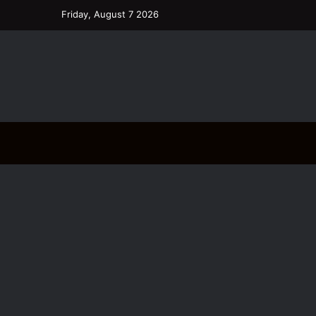
Friday, August 7 2026