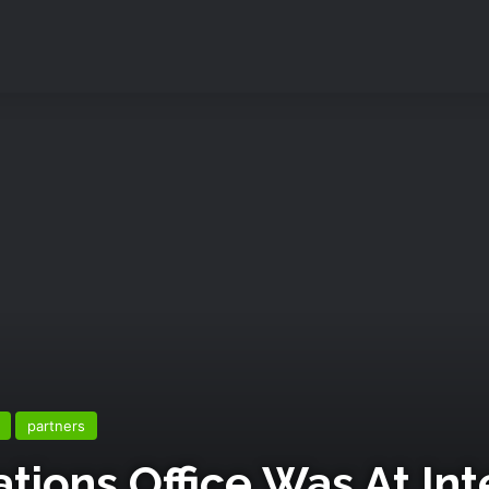
partners
ions Office Was At Int