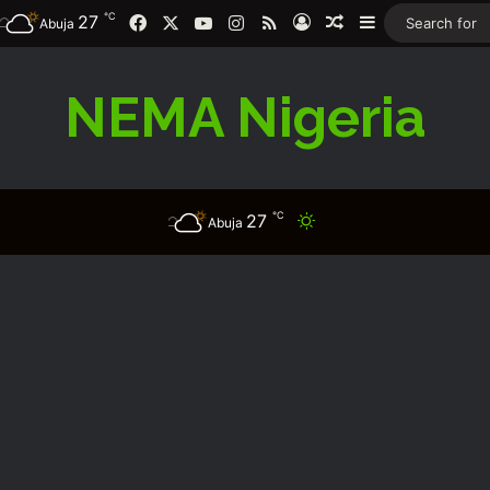
℃
Facebook
X
YouTube
Instagram
RSS
27
Log In
Random Article
Sidebar
Abuja
NEMA Nigeria
℃
27
Switch skin
Abuja