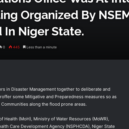
ting Organized By NS
In Niger State.
0
445
Less than a minute
rs in Disaster Management together to deliberate and
 proffer some Mitigative and Preparedness measures so as
of Communities along the flood prone areas.
NEMA Coordinates Successful
of Health (MoH), Ministry of Water Resources (MoWR),
Reception of 1,516 Nigerians
 Health Care Development Agency (NSPHCDA), Niger State
Voluntarily Repatriated from South