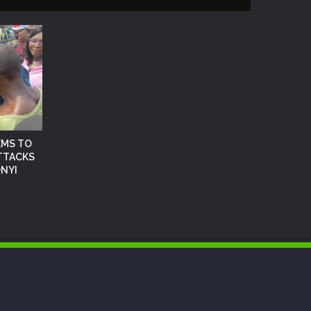
EMS TO
TTACKS
NYI