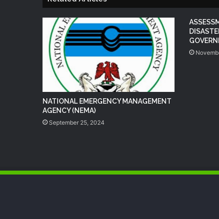
ASSESS
DISASTE
GOVERNM
Novembe
NATIONAL EMERGENCY MANAGEMENT
AGENCY (NEMA)
September 25, 2024