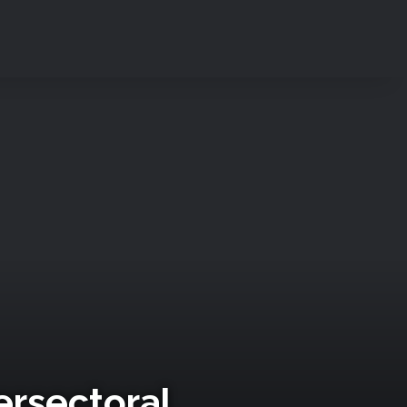
ersectoral