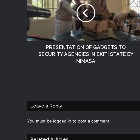
PRESENTATION OF GADGETS TO
SECURITY AGENCIES IN EKITI STATE BY
NIMASA
Leave a Reply
You must be
logged in
to post a comment.
Related Articles