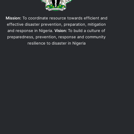
Mission:
To coordinate resource towards efficient and
effective disaster prevention, preparation, mitigation
and response in Nigeria.
Vision:
To build a culture of
preparedness, prevention, response and community
resilience to disaster in Nigeria