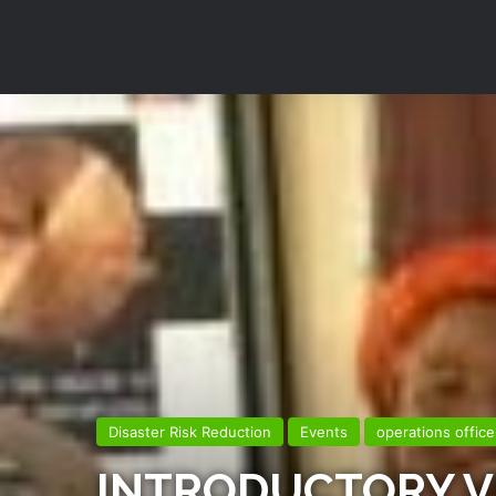
Disaster Risk Reduction
Events
operations office
INTRODUCTORY VI