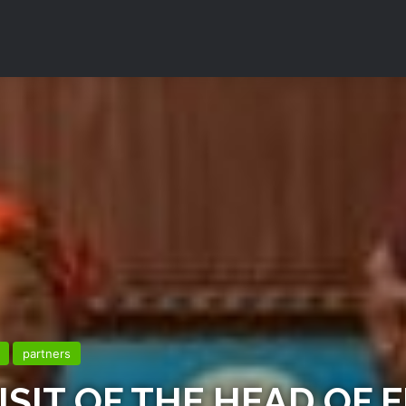
partners
SIT OF THE HEAD OF E