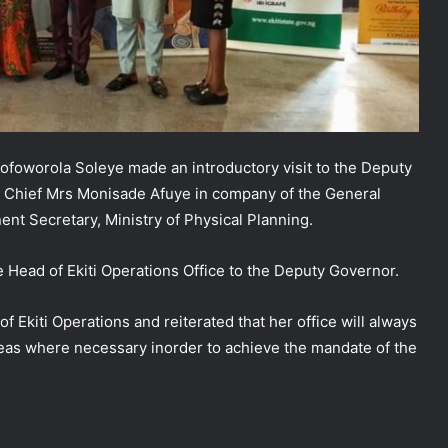
 Kofoworola Soleye made an introductory visit to the Deputy
cy Chief Mrs Monisade Afuye in company of the General
nt Secretary, Ministry of Physical Planning.
NEMA Coordinates Successful
Reception of 1,516 Nigerians
the Head of Ekiti Operations Office to the Deputy Governor.
Voluntarily Repatriated from South
Africa
Ekiti Operations and reiterated that her office will always
NEMA Holds In-House Emergency
reas where necessary inorder to achieve the mandate of the
Evacuation Drill to Strengthen Staff
Preparedness
NEMA Urges Preparedness as NiMet