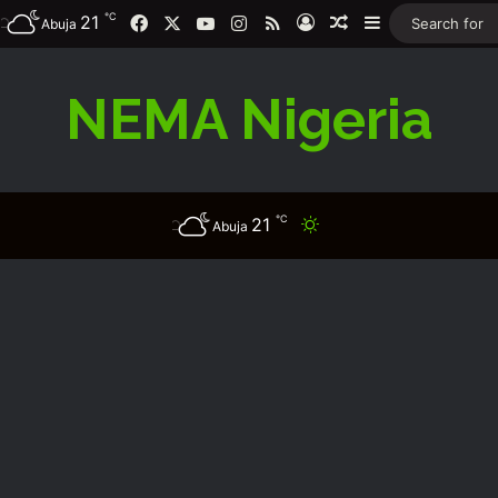
℃
Facebook
X
YouTube
Instagram
RSS
21
Log In
Random Article
Sidebar
Abuja
NEMA Nigeria
℃
21
Switch skin
Abuja