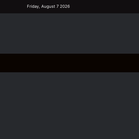
Friday, August 7 2026