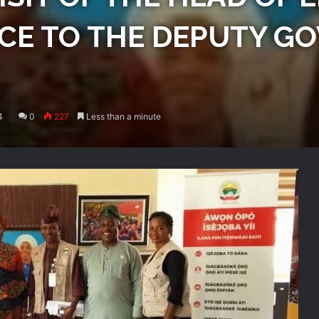
ICE TO THE DEPUTY G
4
0
227
Less than a minute