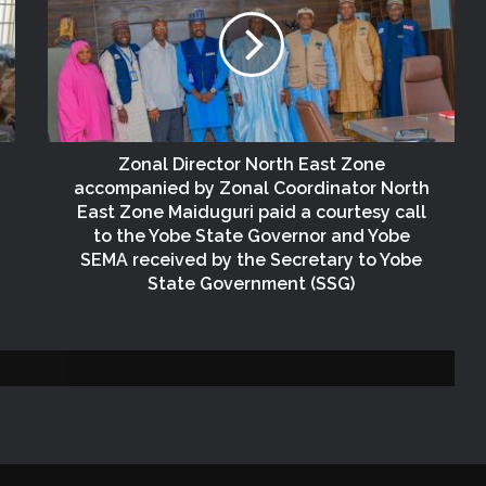
FCT
NEMA Reaffirms Commitment to
Humanitarian Transition and National
Coordination Role
Zonal Director North East Zone
NEMA Conducts Flood Impact
accompanied by Zonal Coordinator North
Assessment in Surulere Communities,
East Zone Maiduguri paid a courtesy call
Lagos State
to the Yobe State Governor and Yobe
SEMA received by the Secretary to Yobe
NEMA DG ACTIVATES NATIONAL
State Government (SSG)
EMERGENCY OPERATIONS CENTRE
FOR 2026 FLOOD RESPONSE
(no title)
NEMA Distributes Relief Materials to
Windstorm Victims in Mariga LGA,