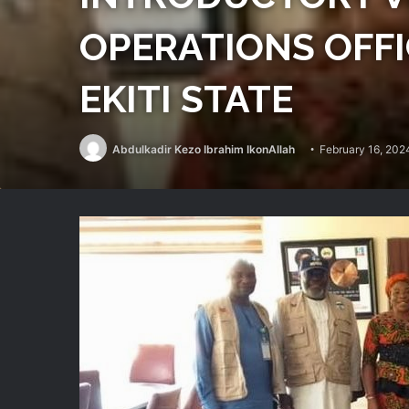
OPERATIONS OFF
EKITI STATE
Abdulkadir Kezo Ibrahim IkonAllah
February 16, 202