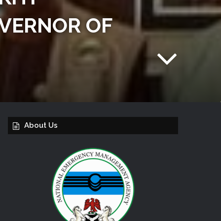
OVERNOR OF
About Us