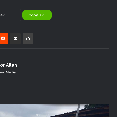
Warns of Flash Flood Risk in 26 States,
FCT
Copy URL
NEMA Reaffirms Commitment to
Humanitarian Transition and National
Coordination Role
nterest
Reddit
Share via Email
Print
NEMA Conducts Flood Impact
Assessment in Surulere Communities,
Lagos State
konAllah
NEMA DG ACTIVATES NATIONAL
 New Media
EMERGENCY OPERATIONS CENTRE
FOR 2026 FLOOD RESPONSE
(no title)
NEMA Distributes Relief Materials to
Windstorm Victims in Mariga LGA,