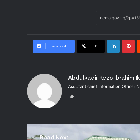
LinkedIn
Pi
Facebook
X
Abdulkadir Kezo Ibrahim I
Assistant chief Information Officer
Website
Read Next