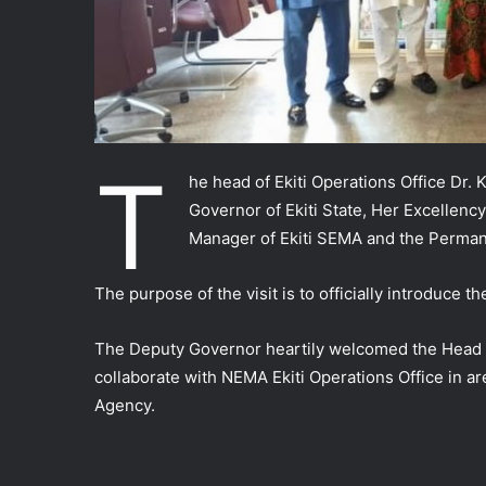
T
he head of Ekiti Operations Office Dr.
Governor of Ekiti State, Her Excellen
Manager of Ekiti SEMA and the Permane
The purpose of the visit is to officially introduce 
The Deputy Governor heartily welcomed the Head of 
collaborate with NEMA Ekiti Operations Office in a
Agency.