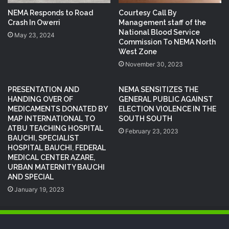
NEMA Responds to Road
Courtesy Call By
Crash In Owerri
Management staff of the
National Blood Service
May 23, 2024
Commission To NEMA North
West Zone
November 30, 2023
PRESENTATION AND
NEMA SENSITIZES THE
HANDING OVER OF
GENERAL PUBLIC AGAINST
MEDICAMENTS DONATED BY
ELECTION VIOLENCE IN THE
MAP INTERNATIONAL TO
SOUTH SOUTH
ATBU TEACHING HOSPITAL
February 23, 2023
BAUCHI, SPECIALIST
HOSPITAL BAUCHI, FEDERAL
MEDICAL CENTER AZARE,
URBAN MATERNITY BAUCHI
AND SPECIAL
January 19, 2023