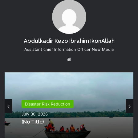
Abdulkadir Kezo Ibrahim IkonAllah
Assistant chief Information Officer New Media
Website
Disaster Risk Reduction
July 30, 2026
(no Title)