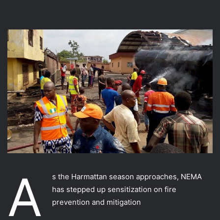
A
s the Harmattan season approaches, NEMA
has stepped up sensitization on fire
prevention and mitigation