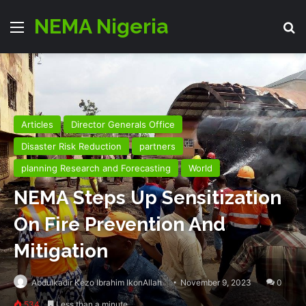
NEMA Nigeria
Menu
Se
Articles
Director Generals Office
Disaster Risk Reduction
partners
planning Research and Forecasting
World
NEMA Steps Up Sensitization
On Fire Prevention And
Mitigation
Abdulkadir Kezo Ibrahim IkonAllah
November 9, 2023
0
534
Less than a minute