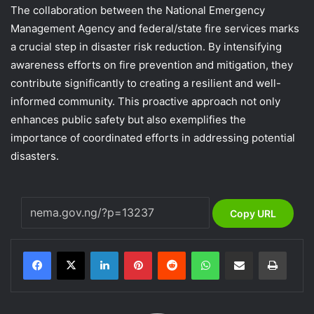
The collaboration between the National Emergency
Management Agency and federal/state fire services marks
a crucial step in disaster risk reduction. By intensifying
awareness efforts on fire prevention and mitigation, they
contribute significantly to creating a resilient and well-
informed community. This proactive approach not only
enhances public safety but also exemplifies the
importance of coordinated efforts in addressing potential
disasters.
Copy URL
LinkedIn
Pinterest
Reddit
WhatsApp
Share via Email
Print