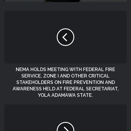
NEMA HOLDS MEETING WITH FEDERAL FIRE
SERVICE, ZONE I AND OTHER CRITICAL
STAKEHOLDERS ON FIRE PREVENTION AND
AWARENESS HELD AT FEDERAL SECRETARIAT,
YOLA ADAMAWA STATE.