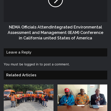
NEMA Officials AttendIntegrated Environmental
Assessment and Management (IEAM) Conference
in California united States of America
Leave a Reply
You must be
logged in
to post a comment.
Related Articles