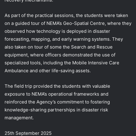
As part of the practical sessions, the students were taken
on a guided tour of NEMA’s Geo-Spatial Centre, where they
observed how technology is deployed in disaster
forecasting, mapping, and early warning systems. They
also taken on tour of some the Search and Rescue
equipment, where officers demonstrated the use of
specialized tools, including the Mobile Intensive Care
Ambulance and other life-saving assets.
The field trip provided the students with valuable
exposure to NEMA’s operational frameworks and
reinforced the Agency’s commitment to fostering
knowledge-sharing partnerships in disaster risk
management.
25th September 2025