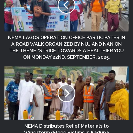
NEMA LAGOS OPERATION OFFICE PARTICIPATES IN
A ROAD WALK ORGANIZED BY NUJ AND NAN ON
THE THEME "STRIDE TOWARDS A HEALTHIER YOU
ON MONDAY 22ND, SEPTEMBER, 2025.
NEMA Distributes Relief Materials to
Windstorm/Flood Victims in Kaduna