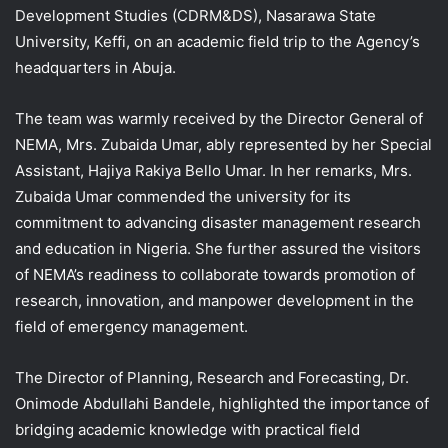
Development Studies (CDRM&DS), Nasarawa State
University, Keffi, on an academic field trip to the Agency’s
headquarters in Abuja.
The team was warmly received by the Director General of
NEMA, Mrs. Zubaida Umar, ably represented by her Special
Assistant, Hajiya Rakiya Bello Umar. In her remarks, Mrs.
Zubaida Umar commended the university for its
commitment to advancing disaster management research
and education in Nigeria. She further assured the visitors
of NEMA’s readiness to collaborate towards promotion of
research, innovation, and manpower development in the
field of emergency management.
The Director of Planning, Research and Forecasting, Dr.
Onimode Abdullahi Bandele, highlighted the importance of
bridging academic knowledge with practical field