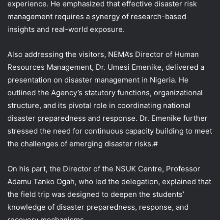
experience. He emphasized that effective disaster risk
management requires a synergy of research-based
insights and real-world exposure.
Also addressing the visitors, NEMA’s Director of Human
Resources Management, Dr. Umesi Emenike, delivered a
presentation on disaster management in Nigeria. He
outlined the Agency’s statutory functions, organizational
structure, and its pivotal role in coordinating national
disaster preparedness and response. Dr. Emenike further
stressed the need for continuous capacity building to meet
the challenges of emerging disaster risks.#
On his part, the Director of the NSUK Centre, Professor
Adamu Tanko Ogah, who led the delegation, explained that
the field trip was designed to deepen the students’
knowledge of disaster preparedness, response, and
recovery mechanisms.