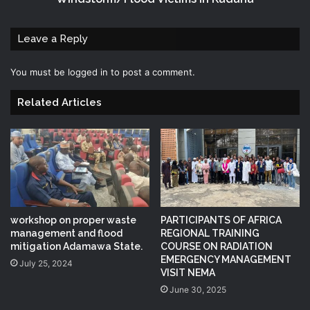
Leave a Reply
You must be
logged in
to post a comment.
Related Articles
workshop on proper waste
PARTICIPANTS OF AFRICA
management and flood
REGIONAL TRAINING
mitigation Adamawa State.
COURSE ON RADIATION
EMERGENCY MANAGEMENT
July 25, 2024
VISIT NEMA
June 30, 2025