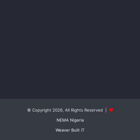
© Copyright 2026, All Rights Reserved |
NEMA Nigeria
Weaver Built iT