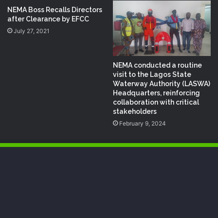
NEMA Boss Recalls Directors
after Clearance by EFCC
July 27, 2021
NEMA conducted a routine
visit to the Lagos State
Waterway Authority (LASWA)
Headquarters, reinforcing
collaboration with critical
stakeholders
February 9, 2024