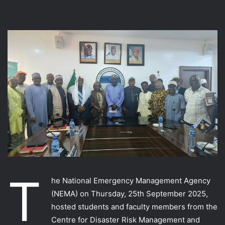
T
he National Emergency Management Agency
(NEMA) on Thursday, 25th September 2025,
hosted students and faculty members from the
Centre for Disaster Risk Management and