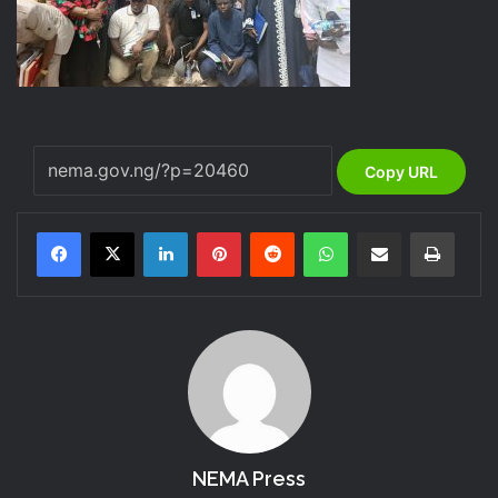
Copy URL
LinkedIn
Pinterest
Reddit
WhatsApp
Share via Email
Print
NEMA Press