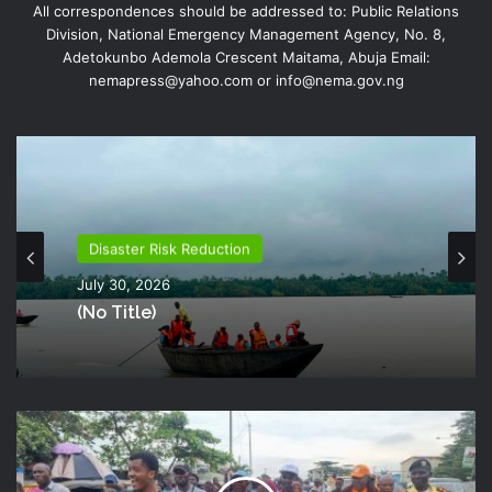
All correspondences should be addressed to: Public Relations
Division, National Emergency Management Agency, No. 8,
Adetokunbo Ademola Crescent Maitama, Abuja Email:
nemapress@yahoo.com or info@nema.gov.ng
Disaster Risk Reduction
July 26, 2026
NEMA Distributes Relief Materials To
Disaster Risk Reduction
Windstorm Victims In Mariga LGA,
July 30, 2026
Niger State
(no Title)