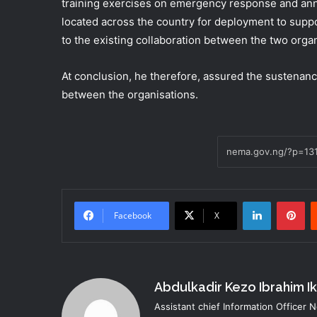
training exercises on emergency response and anno
located across the country for deployment to supp
to the existing collaboration between the two organ
At conclusion, he therefore, assured the sustenanc
between the organisations.
LinkedIn
Pi
Facebook
X
Abdulkadir Kezo Ibrahim I
Assistant chief Information Officer