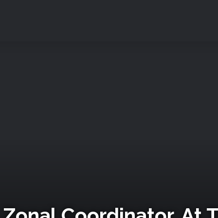
Zonal Coordinator, At 