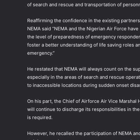
of search and rescue and transportation of personne
Reaffirming the confidence in the existing partner
NEMA said “NEMA and the Nigerian Air Force have co
the level of preparedness of emergency responde
foster a better understanding of life saving roles an
emergency.”
He restated that NEMA will always count on the suppo
especially in the areas of search and rescue operat
to inaccessible locations during sudden onset dis
On his part, the Chief of Airforce Air Vice Marshal
will continue to discharge its responsibilities in t
is required.
However, he recalled the participation of NEMA and 