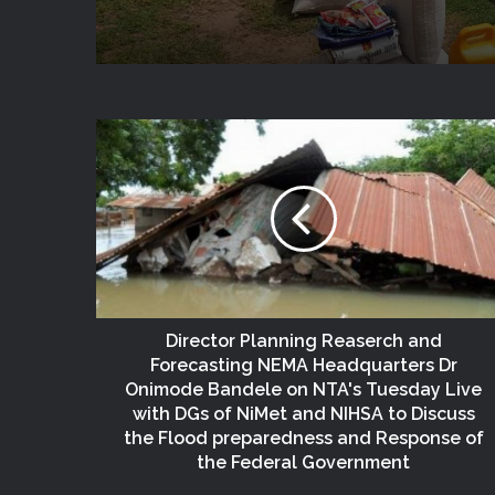
Director Planning Reaserch and
Forecasting NEMA Headquarters Dr
Onimode Bandele on NTA's Tuesday Live
with DGs of NiMet and NIHSA to Discuss
the Flood preparedness and Response of
the Federal Government