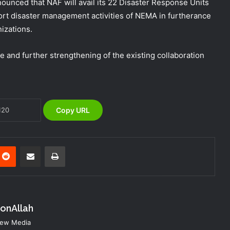
unced that NAF will avail its 22 Disaster Response Units
ort disaster management activities of NEMA in furtherance
NEMA Coordinates Successful
izations.
Reception of 1,516 Nigerians
Voluntarily Repatriated from South
e and further strengthening of the existing collaboration
Africa
NEMA Holds In-House Emergency
Evacuation Drill to Strengthen Staff
Preparedness
Copy URL
NEMA Urges Preparedness as NiMet
Warns of Flash Flood Risk in 26 States,
FCT
nterest
Reddit
Share via Email
Print
NEMA Reaffirms Commitment to
Humanitarian Transition and National
Coordination Role
konAllah
NEMA Conducts Flood Impact
 New Media
Assessment in Surulere Communities,