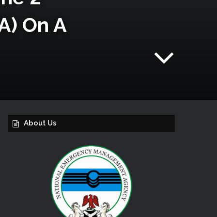
A) On A
About Us