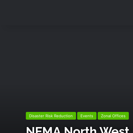
Disaster Risk Reduction
Events
Zonal Offices
NEMA North West, 