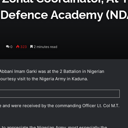
n Defence Academy (ND
0
323
2 minutes read
bbani Imam Garki was at the 2 Battalion in Nigerian
urtesy visit to the Nigeria Army in Kaduna.
ice and were received by the commanding Officer Lt. Col M.T.
is to appreciate the Nigerian Army, most especially the