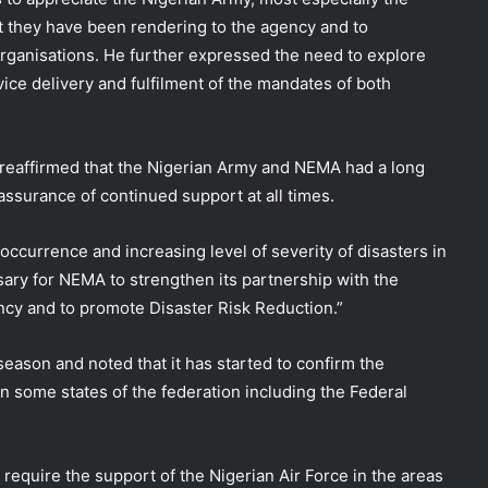
t they have been rendering to the agency and to
Organisations. He further expressed the need to explore
ice delivery and fulfilment of the mandates of both
reaffirmed that the Nigerian Army and NEMA had a long
assurance of continued support at all times.
 occurrence and increasing level of severity of disasters in
ary for NEMA to strengthen its partnership with the
ency and to promote Disaster Risk Reduction.”
season and noted that it has started to confirm the
n some states of the federation including the Federal
equire the support of the Nigerian Air Force in the areas