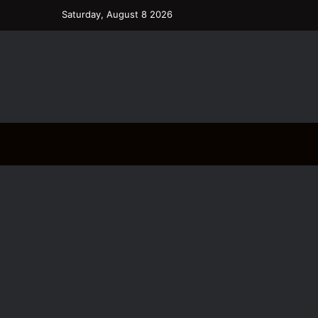
Saturday, August 8 2026