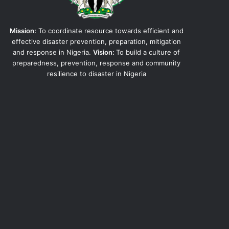
Mission:
To coordinate resource towards efficient and
effective disaster prevention, preparation, mitigation
and response in Nigeria.
Vision:
To build a culture of
preparedness, prevention, response and community
resilience to disaster in Nigeria