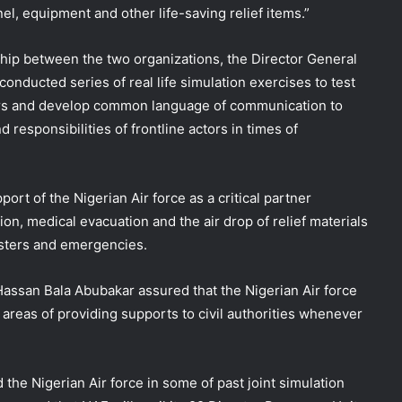
l, equipment and other life-saving relief items.”
ship between the two organizations, the Director General
nducted series of real life simulation exercises to test
rs and develop common language of communication to
d responsibilities of frontline actors in times of
rt of the Nigerian Air force as a critical partner
ion, medical evacuation and the air drop of relief materials
asters and emergencies.
 Hassan Bala Abubakar assured that the Nigerian Air force
he areas of providing supports to civil authorities whenever
the Nigerian Air force in some of past joint simulation