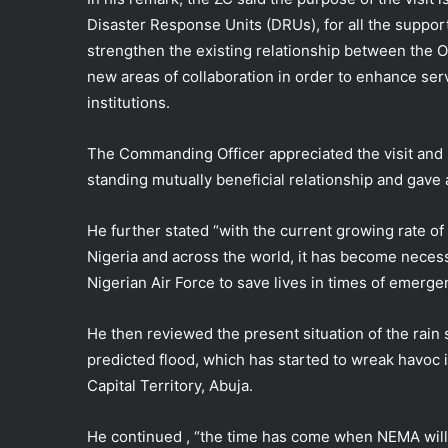
Disaster Response Units (DRUs), for all the suppor
strengthen the existing relationship between the 
new areas of collaboration in order to enhance serv
institutions.
The Commanding Officer appreciated the visit and 
standing mutually beneficial relationship and gave 
He further stated “with the current growing rate of
Nigeria and across the world, it has become necess
Nigerian Air Force to save lives in times of emerg
He then reviewed the present situation of the rain 
predicted flood, which has started to wreak havoc i
Capital Territory, Abuja.
He continued , “the time has come when NEMA will r