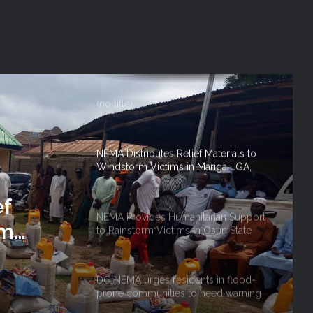
Lagos State
NEMA DG ACTIVATES NATIONAL
EMERGENCY OPERATIONS CENTRE
FOR 2026 FLOOD RESPONSE
(no title)
NEMA Distributes Relief Materials to
Windstorm Victims in Mariga LGA,
Niger State
ef
NEMA Provides Humanitarian Support
rm
to Rainstorm Victims in Osun State
 Niger
DG NEMA urges residents in flood-
prone communities to heed warning
alerts, relocate to safe locations