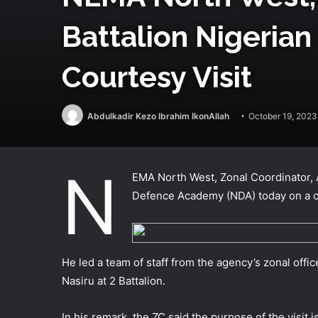
Battalion Nigeria
Courtesy Visit
Abdulkadir Kezo Ibrahim IkonAllah
October 19, 2023
N
EMA North West, Zonal Coordinator, A
Defence Academy (NDA) today on a co
He led a team of staff from the agency’s zonal off
Nasiru at 2 Battalion.
In his remark, the ZC said the purpose of the visit 