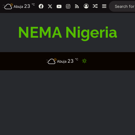
℃
Facebook
X
YouTube
Instagram
RSS
23
Log In
Random Article
Sidebar
Abuja
NEMA Nigeria
℃
23
Switch skin
Abuja