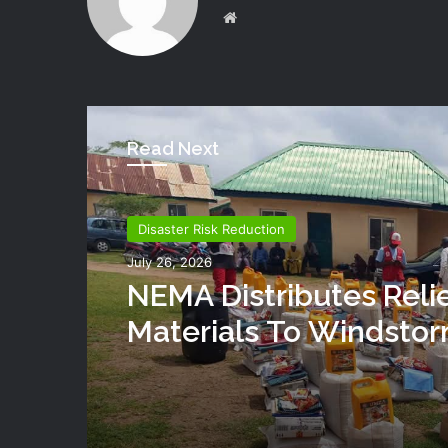
Website
Read Next
Disaster Risk Reduction
July 26, 2026
NEMA Distributes Reli
Materials To Windsto
Victims In Mariga LGA,
State