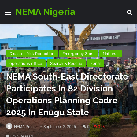
NEMA Nigeria
Menu
S
Disaster Risk Reduction
Emergency Zone
National
operations office
Search & Rescue
Zonal
NEMA South-East Directorate
Participates In 82 Division
Operations Planning Cadre
2025 In Enugu State
NEMA Press
September 2, 2025
0
358
1 minute read