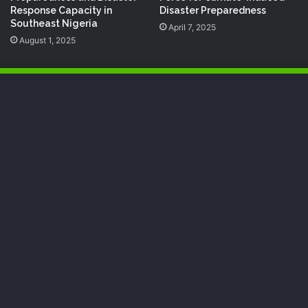
Response Capacity in
Disaster Preparedness
Southeast Nigeria
April 7, 2025
August 1, 2025