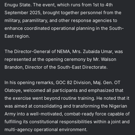
Enugu State. The event, which runs from 1st to 4th
September 2025, brought together personnel from the
military, paramilitary, and other response agencies to
enhance coordinated operational planning in the South-
East region.
The Director-General of NEMA, Mrs. Zubaida Umar, was
represented at the opening ceremony by Mr. Walson
Brandon, Director of the South-East Directorate.
In his opening remarks, GOC 82 Division, Maj. Gen. OT
Olatoye, welcomed all participants and emphasized that
the exercise went beyond routine training. He noted that it
was aimed at consolidating and transforming the Nigerian
Army into a well-motivated, combat-ready force capable of
fulfilling its constitutional responsibilities within a joint and
multi-agency operational environment.