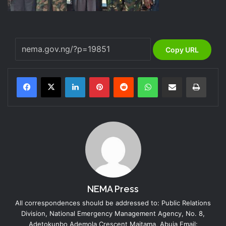
Copy URL
LinkedIn
Pinterest
Reddit
WhatsApp
Share via Email
Print
NEMA Press
All correspondences should be addressed to: Public Relations
Division, National Emergency Management Agency, No. 8,
Adetokunbo Ademola Crescent Maitama, Abuja Email: