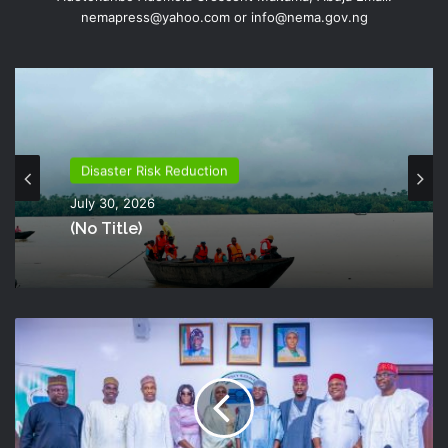
nemapress@yahoo.com or info@nema.gov.ng
Disaster Risk Reduction
July 30, 2026
(no Title)