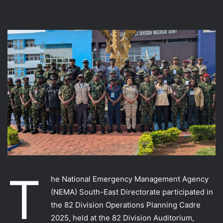
T
he National Emergency Management Agency
(NEMA) South-East Directorate participated in
the 82 Division Operations Planning Cadre
2025, held at the 82 Division Auditorium,