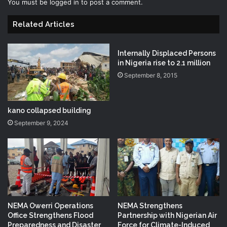
You must be
logged in
to post a comment.
Related Articles
Internally Displaced Persons
in Nigeria rise to 2.1 million
September 8, 2015
kano collapsed building
September 9, 2024
NEMA Owerri Operations
NEMA Strengthens
Office Strengthens Flood
Partnership with Nigerian Air
Preparedness and Disaster
Force for Climate-Induced