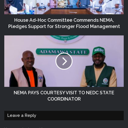
House Ad-Hoc Committee Commends NEMA,
Pledges Support for Stronger Flood Management
NEMA PAYS COURTESY VISIT TO NEDC STATE
COORDINATOR
Leave a Reply