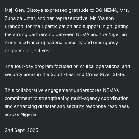
Maj. Gen. Olatoye expressed gratitude to DG NEMA, Mrs.
Zubaida Umar, and her representative, Mr. Walson
Brandon, for their participation and support, highlighting
the strong partnership between NEMA and the Nigerian
Army in advancing national security and emergency
response objectives.
The four-day program focused on critical operational and
security areas in the South-East and Cross River State.
This collaborative engagement underscores NEMA’s
commitment to strengthening multi-agency coordination
and enhancing disaster and security response readiness
across Nigeria.
2nd Sept, 2025