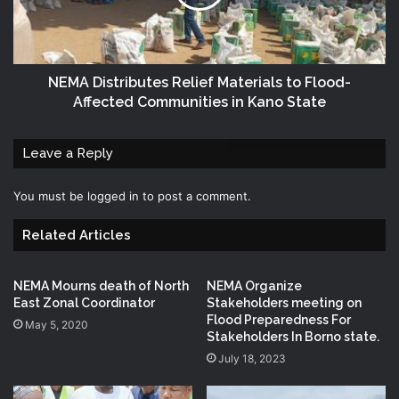
NEMA Distributes Relief Materials to Flood-
Affected Communities in Kano State
Leave a Reply
You must be
logged in
to post a comment.
Related Articles
NEMA Mourns death of North
NEMA Organize
East Zonal Coordinator
Stakeholders meeting on
Flood Preparedness For
May 5, 2020
Stakeholders In Borno state.
July 18, 2023