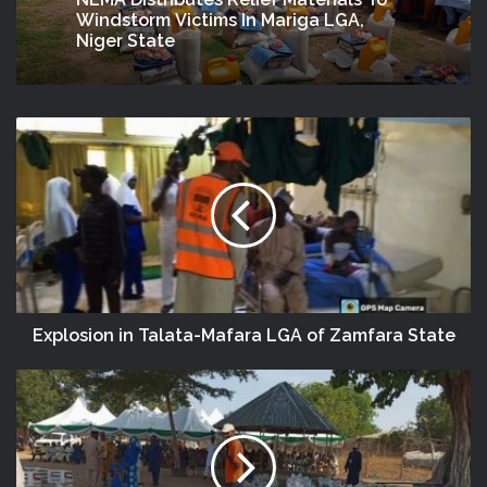
NEMA Distributes Relief Materials To
Windstorm Victims In Mariga LGA,
Niger State
Explosion in Talata-Mafara LGA of Zamfara State