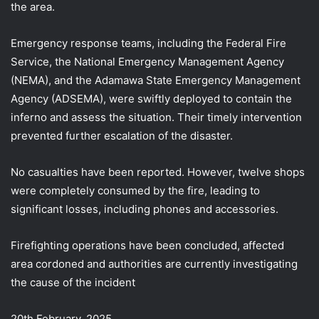
the area.
Emergency response teams, including the Federal Fire
Service, the National Emergency Management Agency
(NEMA), and the Adamawa
State Emergency Management
Agency (ADSEMA), were swiftly deployed to contain the
inferno and assess the situation. Their timely intervention
prevented further escalation of the disaster.
No casualties have been reported. However, twelve shops
were completely consumed by the fire, leading to
significant losses, including phones and accessories.
Firefighting operations have been concluded, affected
area cordoned and authorities are currently investigating
the cause of the incident
20th February, 2025