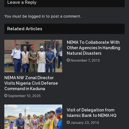
Leave a Reply
You must be
logged in
to post a comment.
Related Articles
NEMA To Collaborate With
Other Agencies In Handling
Natural Disasters
November 7, 2013
NEMA NW Zonal Director
Visits Nigeria Civil Defense
Command in Kaduna
September 10, 2025
Visit of Delegation from
Islamic Bank to NEMA HQ
January 23, 2014