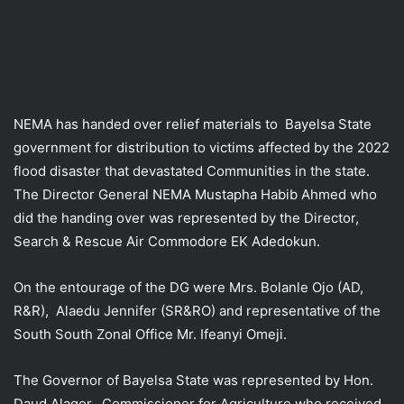
NEMA has handed over relief materials to Bayelsa State
government for distribution to victims affected by the 2022
flood disaster that devastated Communities in the state.
The Director General NEMA Mustapha Habib Ahmed who
did the handing over was represented by the Director,
Search & Rescue Air Commodore EK Adedokun.
On the entourage of the DG were Mrs. Bolanle Ojo (AD,
R&R), Alaedu Jennifer (SR&RO) and representative of the
South South Zonal Office Mr. Ifeanyi Omeji.
The Governor of Bayelsa State was represented by Hon.
Daud Alagor, Commissioner for Agriculture who received