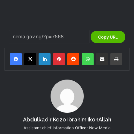
Copy URL
LinkedIn
Pinterest
Reddit
WhatsApp
Share via Email
Print
Abdulkadir Kezo Ibrahim IkonAllah
Assistant chief Information Officer New Media