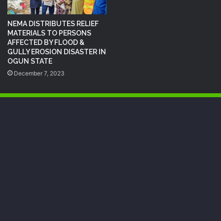
NEMA DISTRIBUTES RELIEF
MATERIALS TO PERSONS
AFFECTED BY FLOOD &
GULLY EROSION DISASTER IN
OGUN STATE
December 7, 2023