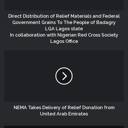
Direct Distribution of Relief Materials and Federal
Government Grains To The People of Badagry
LGA Lagos state
In collaboration with Nigerian Red Cross Society
Lagos Office
NEMA Takes Delivery of Relief Donation from
United Arab Emirates