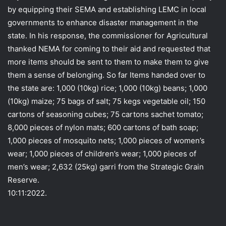
by equipping their SEMA and establishing LEMC in local
governments to enhance disaster management in the
state. In his response, the commissioner for Agricultural
thanked NEMA for coming to their aid and requested that
more items should be sent to them to make them to give
them a sense of belonging. So far Items handed over to
the state are: 1,000 (10kg) rice; 1,000 (10kg) beans; 1,000
(10kg) maize; 75 bags of salt; 75 kegs vegetable oil; 150
cartons of seasoning cubes; 75 cartons sachet tomato;
8,000 pieces of nylon mats; 600 cartons of bath soap;
1,000 pieces of mosquito nets; 1,000 pieces of women’s
wear; 1,000 pieces of children’s wear; 1,000 pieces of
men’s wear; 2,632 (25kg) garri from the Strategic Grain
Reserve.
10:11:2022.