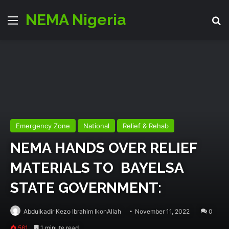
NEMA Nigeria
Menu
Se
Emergency Zone
National
Relief & Rehab
NEMA HANDS OVER RELIEF
MATERIALS TO BAYELSA
STATE GOVERNMENT:
Abdulkadir Kezo Ibrahim IkonAllah
November 11, 2022
0
561
1 minute read