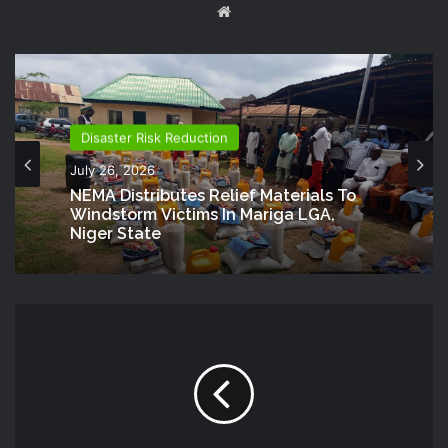
Website
Disaster Risk Reduction
July 26, 2026
NEMA Distributes Relief Materials To
Windstorm Victims In Mariga LGA,
Niger State