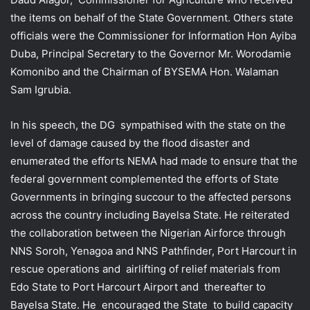
the items on behalf of the State Government. Others state
officials were the Commissioner for Information Hon Ayiba
Duba, Principal Secretary to the Governor Mr. Worodamie
Komonibo and the Chairman of BYSEMA Hon. Walaman
Sam Igrubia.
In his speech, the DG sympathised with the state on the
level of damage caused by the flood disaster and
enumerated the efforts NEMA had made to ensure that the
federal government complemented the efforts of State
Governments in bringing succour to the affected persons
across the country including Bayelsa State. He reiterated
the collaboration between the Nigerian Airforce through
NNS Soroh, Yenagoa and NNS Pathfinder, Port Harcourt in
rescue operations and airlifting of relief materials from
Edo State to Port Harcourt Airport and thereafter to
Bayelsa State. He encouraged the State to build capacity