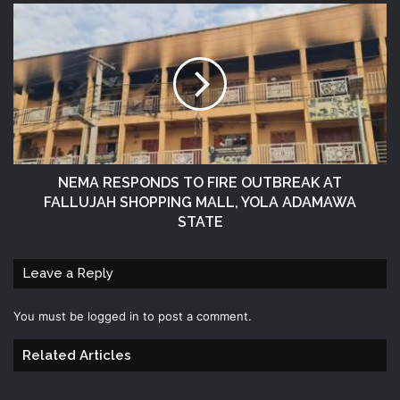
NEMA RESPONDS TO FIRE OUTBREAK AT
FALLUJAH SHOPPING MALL, YOLA ADAMAWA
STATE
Leave a Reply
You must be
logged in
to post a comment.
Related Articles