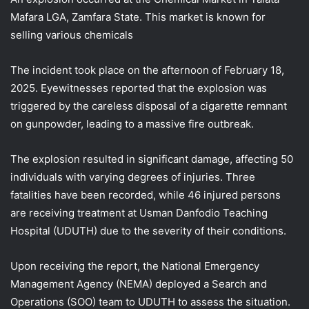
Mafara LGA, Zamfara State. This market is known for
selling various chemicals
The incident took place on the afternoon of February 18,
2025. Eyewitnesses reported that the explosion was
triggered by the careless disposal of a cigarette remnant
on gunpowder, leading to a massive fire outbreak.
The explosion resulted in significant damage, affecting 50
individuals with varying
degrees of injuries. Three
fatalities have been recorded, while 46 injured persons
are receiving treatment at Usman Danfodio Teaching
Hospital (UDUTH) due to the severity of their conditions.
Upon receiving the report, the National Emergency
Management Agency (NEMA) deployed a Search and
Operations (SOO) team to UDUTH to assess the situation.