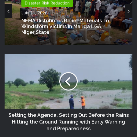
Disaster Risk Reduction
July 26, 2026
NEMA Distributes Relief Materials To
Windstorm Victims In Mariga LGA,
Niger State
Setting the Agenda, Setting Out Before the Rains
Hitting the Ground Running with Early Warning
and Preparedness