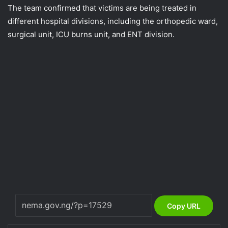
The team confirmed that victims are being treated in
different hospital divisions, including the orthopedic ward,
surgical unit, ICU burns unit, and ENT division.
Copy URL