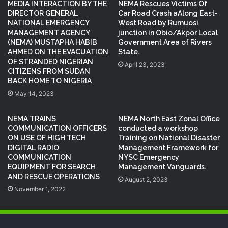
MEDIA INTERACTION BY THE
NEMA Rescues Victims Of
DIRECTOR GENERAL
Car Road Crash aAlong East-
NATIONAL EMERGENCY
West Road by Rumuosi
MANAGEMENT AGENCY
junction in Obio/Akpor Local
(NEMA) MUSTAPHA HABIB
Government Area of Rivers
AHMED ON THE EVACUATION
State.
OF STRANDED NIGERIAN
April 23, 2023
CITIZENS FROM SUDAN
BACK HOME TO NIGERIA
May 14, 2023
NEMA TRAINS
NEMA North East Zonal Office
COMMUNICATION OFFICERS
conducted a workshop
ON USE OF HIGH TECH
Training on National Disaster
DIGITAL RADIO
Management Framework for
COMMUNICATION
NYSC Emergency
EQUIPMENT FOR SEARCH
Management Vanguards.
AND RESCUE OPERATIONS
August 2, 2023
November 1, 2022