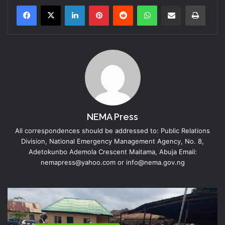
LinkedIn
Pinterest
Reddit
WhatsApp
Share via Email
Print
NEMA Press
All correspondences should be addressed to: Public Relations
Division, National Emergency Management Agency, No. 8,
Adetokunbo Ademola Crescent Maitama, Abuja Email:
nemapress@yahoo.com or info@nema.gov.ng