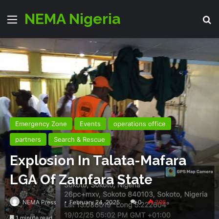
NEMA Nigeria
Menu
Se
Emergency Zone
Events
operations office
partners
Search & Rescue
Explosion In Talata-Mafara
LGA Of Zamfara State
NEMA Press
February 24, 2025
0
396
1 minute read