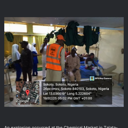
An explosion occurred at the Chemical Market in Talata-