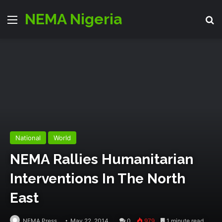
NEMA Nigeria
Menu
S
National
World
NEMA Rallies Humanitarian
Interventions In The North
East
NEMA Press
May 22, 2014
0
979
1 minute read