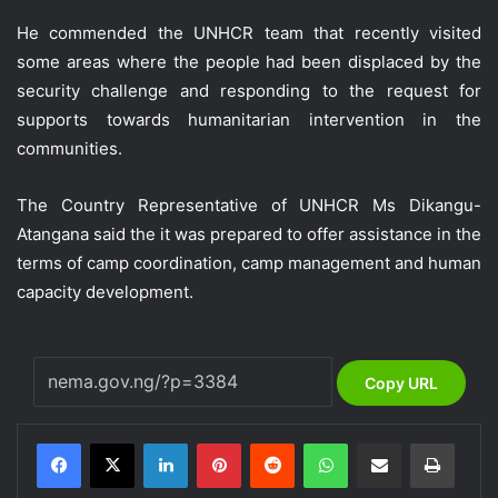
He commended the UNHCR team that recently visited
some areas where the people had been displaced by the
security challenge and responding to the request for
supports towards humanitarian intervention in the
communities.
The Country Representative of UNHCR Ms Dikangu-
Atangana said the it was prepared to offer assistance in the
terms of camp coordination, camp management and human
capacity development.
Copy URL
LinkedIn
Pinterest
Reddit
WhatsApp
Share via Email
Print