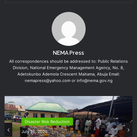
NEMA Press
All correspondences should be addressed to: Public Relations
Division, National Emergency Management Agency, No. 8,
Adetokunbo Ademola Crescent Maitama, Abuja Email:
nemapress@yahoo.com or info@nema.gov.ng
Disaster Risk Reduction
July 26, 2026