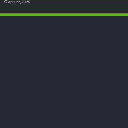
April 22, 2025