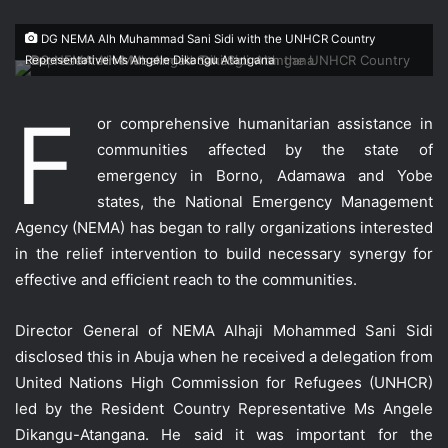
DG NEMA Alh Muhammad Sani Sidi with the UNHCR Country
Representative Ms Angele Dikangu Atangana
F
or comprehensive humanitarian assistance in
communities affected by the state of
emergency in Borno, Adamawa and Yobe
states, the National Emergency Management
Agency (NEMA) has began to rally organizations interested
in the relief intervention to build necessary synergy for
effective and efficient reach to the communities.
Director General of NEMA Alhaji Mohammed Sani Sidi
disclosed this in Abuja when he received a delegation from
United Nations High Commission for Refugees (UNHCR)
led by the Resident Country Representative Ms Angele
Dikangu-Atangana. He said it was important for the