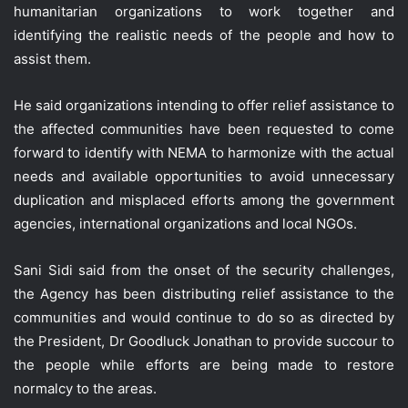
humanitarian organizations to work together and
identifying the realistic needs of the people and how to
assist them.
He said organizations intending to offer relief assistance to
the affected communities have been requested to come
forward to identify with NEMA to harmonize with the actual
needs and available opportunities to avoid unnecessary
duplication and misplaced efforts among the government
agencies, international organizations and local NGOs.
Sani Sidi said from the onset of the security challenges,
the Agency has been distributing relief assistance to the
communities and would continue to do so as directed by
the President, Dr Goodluck Jonathan to provide succour to
the people while efforts are being made to restore
normalcy to the areas.