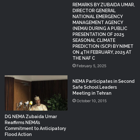
REMARKS BY ZUBAIDA UMAR,
DIRECTOR GENERAL
NATIONAL EMERGENCY
MANAGEMENT AGENCY
(NEMA) DURING A PUBLIC
PRESENTATION OF 2025
SEASONAL CLIMATE
PREDICTION (SCP) BY NIMET
ON 4TH FEBRUARY, 2025 AT
THE NAF C
February 5, 2025
NEMA Participates in Second
Safe School Leaders
Meeting in Tehran
October 10, 2015
DG NEMA Zubaida Umar
Reaffirms NEMA’s
Commitment to Anticipatory
Flood Action