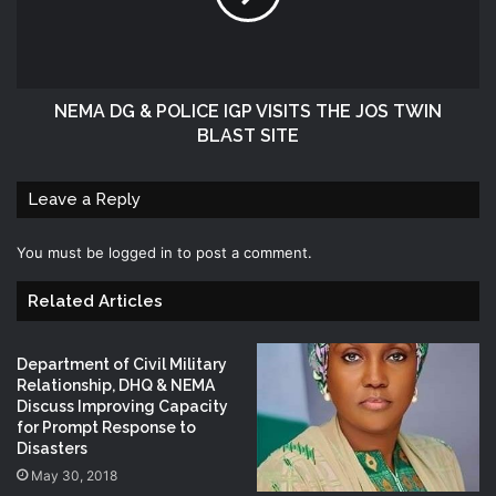
NEMA DG & POLICE IGP VISITS THE JOS TWIN
BLAST SITE
Leave a Reply
You must be
logged in
to post a comment.
Related Articles
Department of Civil Military
Relationship, DHQ & NEMA
Discuss Improving Capacity
for Prompt Response to
Disasters
May 30, 2018