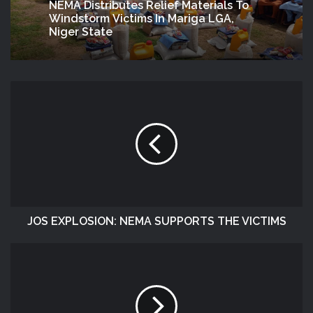
NEMA Distributes Relief Materials To
Windstorm Victims In Mariga LGA,
Niger State
JOS EXPLOSION: NEMA SUPPORTS THE VICTIMS