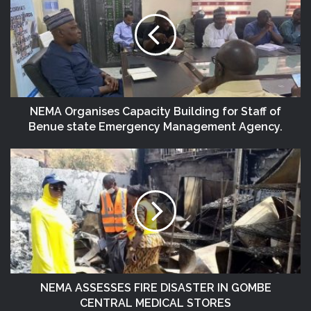
NEMA Organises Capacity Building for Staff of
Benue state Emergency Management Agency.
NEMA ASSESSES FIRE DISASTER IN GOMBE
CENTRAL MEDICAL STORES