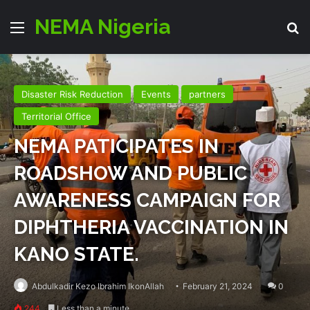
NEMA Nigeria
Menu
Se
Disaster Risk Reduction
Events
partners
Territorial Office
NEMA PATICIPATES IN
ROADSHOW AND PUBLIC
AWARENESS CAMPAIGN FOR
DIPHTHERIA VACCINATION IN
KANO STATE.
Abdulkadir Kezo Ibrahim IkonAllah
February 21, 2024
0
244
Less than a minute