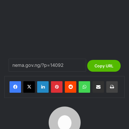
Copy URL
LinkedIn
Pinterest
Reddit
WhatsApp
Share via Email
Print