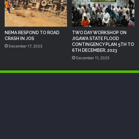
NEMA RESPOND TO ROAD
TWO DAY WORKSHOP ON
CRASH IN JOS
JIGAWA STATE FLOOD
CONTINGENCY PLAN 5TH TO
December 17, 2023
6TH DECEMBER, 2023
December 11, 2023