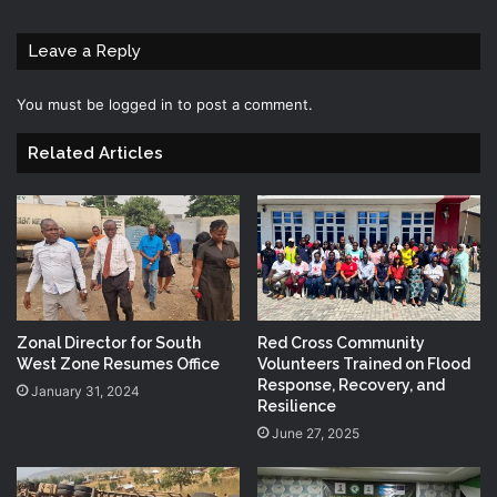
Leave a Reply
You must be
logged in
to post a comment.
Related Articles
Zonal Director for South
Red Cross Community
West Zone Resumes Office
Volunteers Trained on Flood
Response, Recovery, and
January 31, 2024
Resilience
June 27, 2025