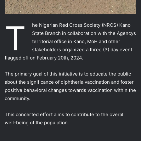
T
he Nigerian Red Cross Society (NRCS) Kano
State Branch in collaboration with the Agencys
territorial office in Kano, MoH and other
stakeholders organized a three (3) day event
flagged off on February 20th, 2024.
The primary goal of this initiative is to educate the public
about the significance of diphtheria vaccination and foster
positive behavioral changes towards
vaccination within the
community.
This concerted effort aims to contribute to the overall
well-being of the population.