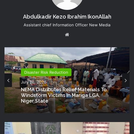
Abdulkadir Kezo Ibrahim IkonAllah
Assistant chief Information Officer New Media
Website
Disaster Risk Reduction
July 26, 2026
NEMA Distributes Relief Materials To
Windstorm Victims In Mariga LGA,
Niger State