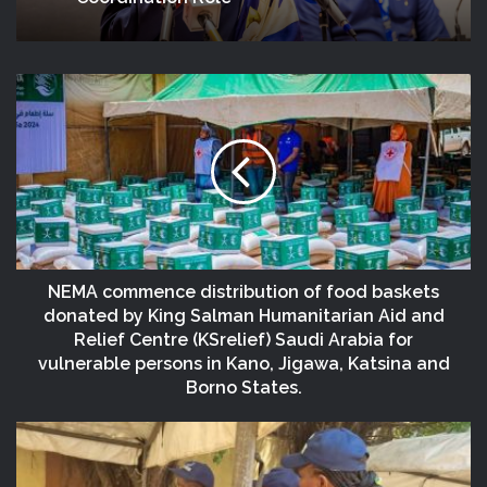
NEMA commence distribution of food baskets
donated by King Salman Humanitarian Aid and
Relief Centre (KSrelief) Saudi Arabia for
vulnerable persons in Kano, Jigawa, Katsina and
Borno States.