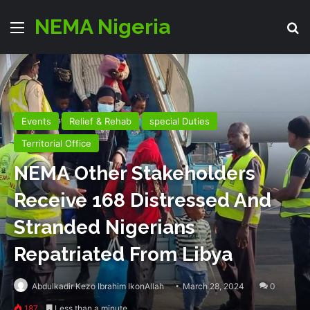
NEMA Nigeria
Menu
Se
Events
Relief & Rehab
special Duties
Territorial Office
NEMA Other Stakeholders
Receive 168 Distressed And
Stranded Nigerians
Repatriated From Libya
Abdulkadir Kezo Ibrahim IkonAllah
March 28, 2024
0
187
Less than a minute