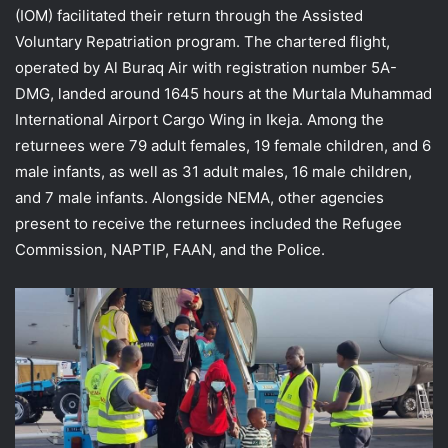
(IOM) facilitated their return through the Assisted
Voluntary Repatriation program. The chartered flight,
operated by Al Buraq Air with registration number 5A-
DMG, landed around 1645 hours at the Murtala Muhammad
International Airport Cargo Wing in Ikeja. Among the
returnees were 79 adult females, 19 female children, and 6
male infants, as well as 31 adult males, 16 male children,
and 7 male infants. Alongside NEMA, other agencies
present to receive the returnees included the Refugee
Commission, NAPTIP, FAAN, and the Police.