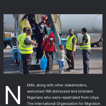
N
EMA, along with other stakeholders,
welcomed 168 distressed and stranded
Nigerians who were repatriated from Libya.
The International Organization for Migration