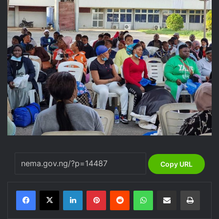
Copy URL
LinkedIn
Pinterest
Reddit
WhatsApp
Share via Email
Print