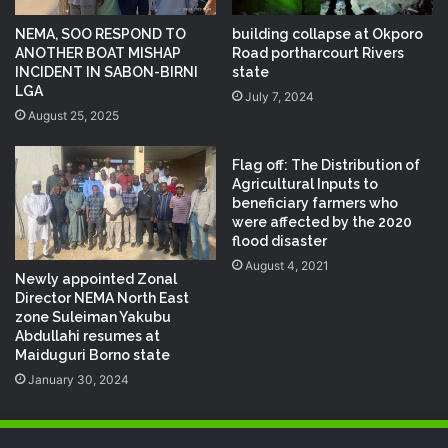
NEMA, SOO RESPOND TO
building collapse at Okporo
ANOTHER BOAT MISHAP
Road portharcourt Rivers
INCIDENT IN SABON-BIRNI
state
LGA
July 7, 2024
August 25, 2025
Flag off: The Distribution of
Agricultural Inputs to
beneficiary farmers who
were affected by the 2020
flood disaster
August 4, 2021
Newly appointed Zonal
Director NEMA North East
zone Suleiman Yakubu
Abdullahi resumes at
Maiduguri Borno state
January 30, 2024