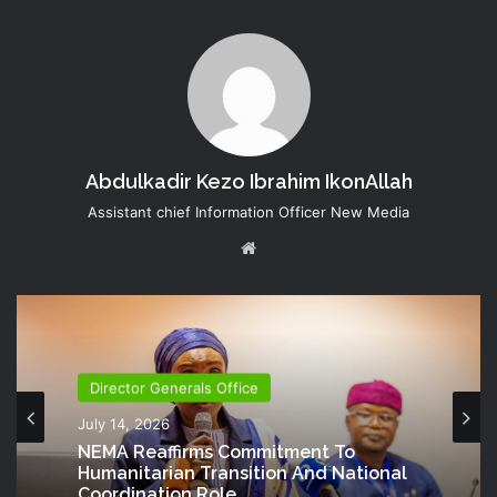
Abdulkadir Kezo Ibrahim IkonAllah
Assistant chief Information Officer New Media
Website
Director Generals Office
July 14, 2026
NEMA Reaffirms Commitment To
Humanitarian Transition And National
Coordination Role