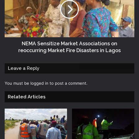
NEMA Sensitize Market Associations on
reoccurring Market Fire Disasters in Lagos
Leave a Reply
You must be
logged in
to post a comment.
Related Articles