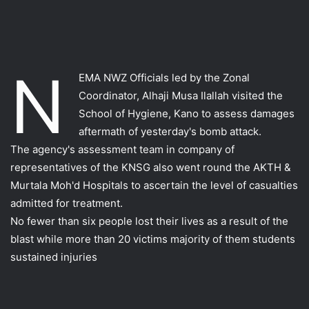
N
EMA NWZ Officials led by the Zonal
Coordinator, Alhaji Musa Ilallah visited the
School of Hygiene, Kano to assess damages
aftermath of yesterday's bomb attack.
The agency's assessment team in company of
representatives of the KNSG also we
nt round the AKTH &
Murtala Moh'd Hospitals to ascertain the level of casualties
admitted for treatment.
No fewer than six people lost their lives as a result of the
blast while more than 20 victims majority of them students
sustained injuries