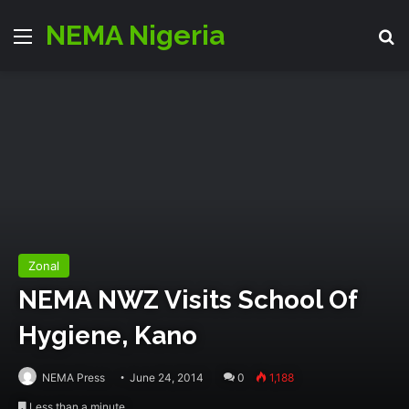
NEMA Nigeria
Menu
S
Zonal
NEMA NWZ Visits School Of
Hygiene, Kano
NEMA Press
June 24, 2014
0
1,188
Less than a minute