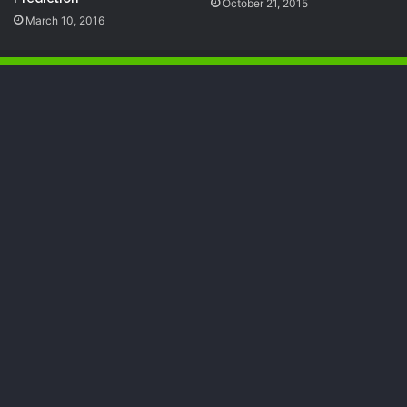
October 21, 2015
March 10, 2016