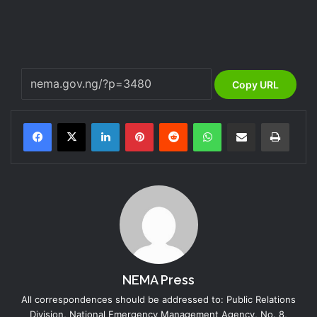
Copy URL
LinkedIn
Pinterest
Reddit
WhatsApp
Share via Email
Print
NEMA Press
All correspondences should be addressed to: Public Relations
Division, National Emergency Management Agency, No. 8,