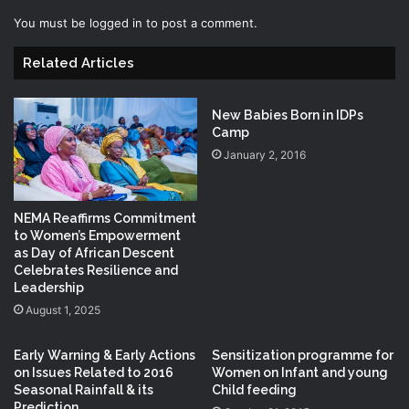
You must be
logged in
to post a comment.
Related Articles
New Babies Born in IDPs
Camp
January 2, 2016
NEMA Reaffirms Commitment
to Women’s Empowerment
as Day of African Descent
Celebrates Resilience and
Leadership
August 1, 2025
Early Warning & Early Actions
Sensitization programme for
on Issues Related to 2016
Women on Infant and young
Seasonal Rainfall & its
Child feeding
Prediction