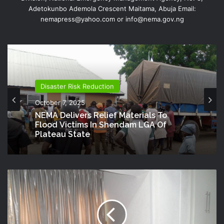
Adetokunbo Ademola Crescent Maitama, Abuja Email:
nemapress@yahoo.com or info@nema.gov.ng
Disaster Risk Reduction
October 7, 2025
NEMA Delivers Relief Materials To
Flood Victims In Shendam LGA Of
Plateau State