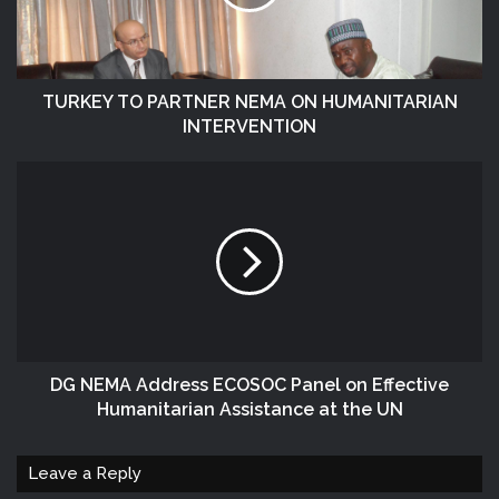
TURKEY TO PARTNER NEMA ON HUMANITARIAN
INTERVENTION
DG NEMA Address ECOSOC Panel on Effective
Humanitarian Assistance at the UN
Leave a Reply