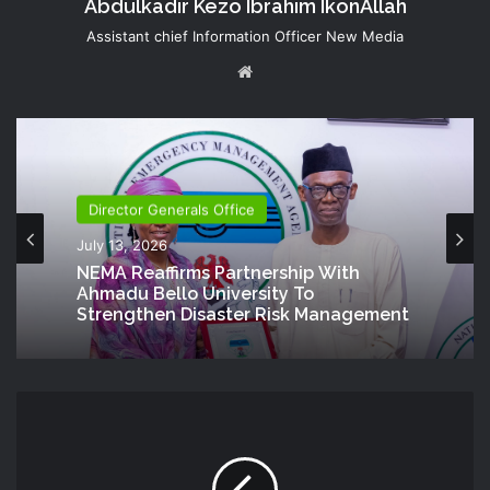
Abdulkadir Kezo Ibrahim IkonAllah
Assistant chief Information Officer New Media
Website
Director Generals Office
July 13, 2026
NEMA Reaffirms Partnership With
Ahmadu Bello University To
Strengthen Disaster Risk Management