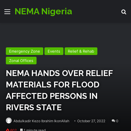
NEMA Nigeria
Menu
Se
Emergency Zone
Events
Relief & Rehab
Zonal Offices
NEMA HANDS OVER RELIEF
MATERIALS FOR FLOOD
AFFECTED PERSONS IN
RIVERS STATE
Abdulkadir Kezo Ibrahim IkonAllah
October 27, 2022
0
602
1 minute read