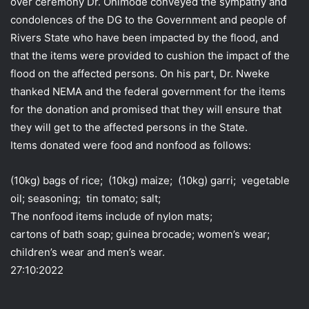
over ceremony Dr. Onimode conveyed the sympathy and
condolences of the DG to the Government and people of
Rivers State who have been impacted by the flood, and
that the items were provided to cushion the impact of the
flood on the affected persons. On his part, Dr. Nweke
thanked NEMA and the federal government for the items
for the donation and promised that they will ensure that
they will get to the affected persons in the State.
Items donated were food and nonfood as follows:
(10kg) bags of rice; (10kg) maize; (10kg) garri; vegetable
oil; seasoning; tin tomato; salt;
The nonfood items include of nylon mats;
cartons of bath soap; guinea brocade; women’s wear;
children’s wear and men’s wear.
27:10:2022