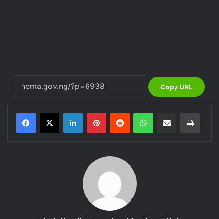
Copy URL
LinkedIn
Pinterest
Reddit
WhatsApp
Share via Email
Print