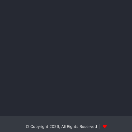
© Copyright 2026, All Rights Reserved |