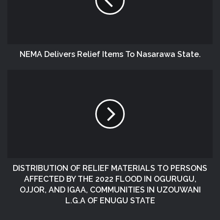
NEMA Delivers Relief Items To Nasarawa State.
DISTRIBUTION OF RELIEF MATERIALS TO PERSONS
AFFECTED BY THE 2022 FLOOD IN OGURUGU,
OJJOR, AND IGAA, COMMUNITIES IN UZOUWANI
L.G.A OF ENUGU STATE