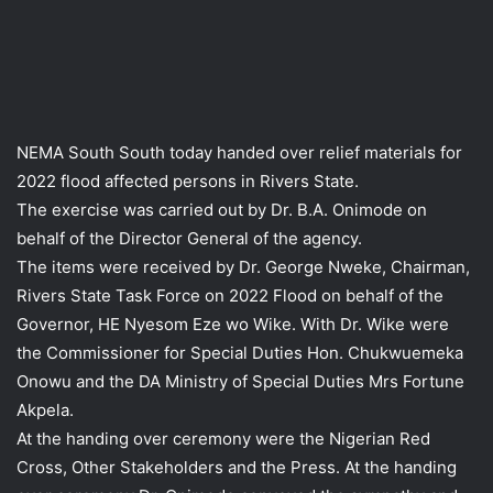
NEMA South South today handed over relief materials for
2022 flood affected persons in Rivers State.
The exercise was carried out by Dr. B.A. Onimode on
behalf of the Director General of the agency.
The items were received by Dr. George Nweke, Chairman,
Rivers State Task Force on 2022 Flood on behalf of the
Governor, HE Nyesom Eze wo Wike. With Dr. Wike were
the Commissioner for Special Duties Hon. Chukwuemeka
Onowu and the DA Ministry of Special Duties Mrs Fortune
Akpela.
At the handing over ceremony were the Nigerian Red
Cross, Other Stakeholders and the Press. At the handing