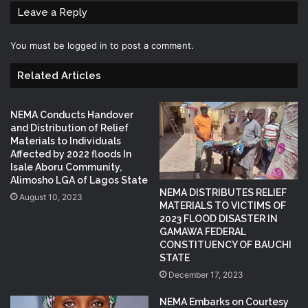
Leave a Reply
You must be
logged in
to post a comment.
Related Articles
NEMA Conducts Handover
and Distribution of Relief
Materials to Individuals
Affected by 2022 floods In
Isale Aboru Community,
Alimosho LGA of Lagos State
NEMA DISTRIBUTES RELIEF
August 10, 2023
MATERIALS TO VICTIMS OF
2023 FLOOD DISASTER IN
GAMAWA FEDERAL
CONSTITUENCY OF BAUCHI
STATE
December 17, 2023
NEMA Embarks on Courtesy