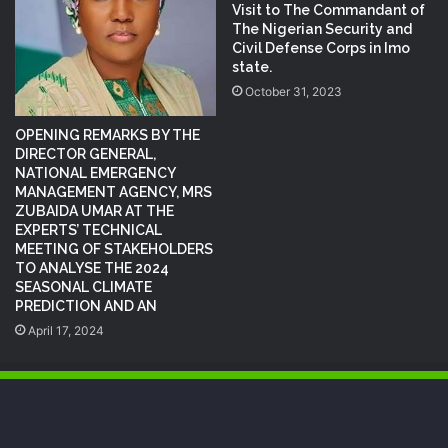
Visit to The Commandant of
The Nigerian Security and
Civil Defense Corps in Imo
state.
October 31, 2023
OPENING REMARKS BY THE
DIRECTOR GENERAL,
NATIONAL EMERGENCY
MANAGEMENT AGENCY, MRS
ZUBAIDA UMAR AT THE
EXPERTS’ TECHNICAL
MEETING OF STAKEHOLDERS
TO ANALYSE THE 2024
SEASONAL CLIMATE
PREDICTION AND AN
April 17, 2024