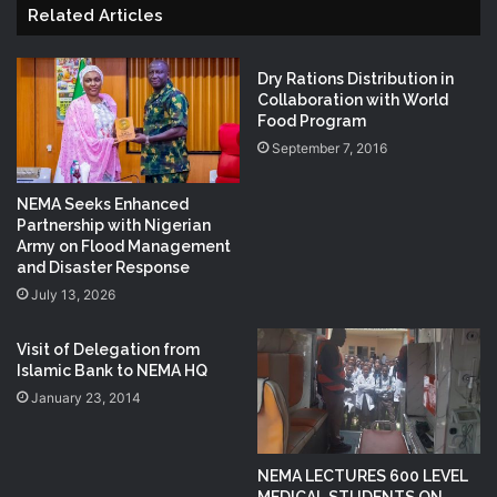
Related Articles
Dry Rations Distribution in
Collaboration with World
Food Program
September 7, 2016
NEMA Seeks Enhanced
Partnership with Nigerian
Army on Flood Management
and Disaster Response
July 13, 2026
Visit of Delegation from
Islamic Bank to NEMA HQ
January 23, 2014
NEMA LECTURES 600 LEVEL
MEDICAL STUDENTS ON