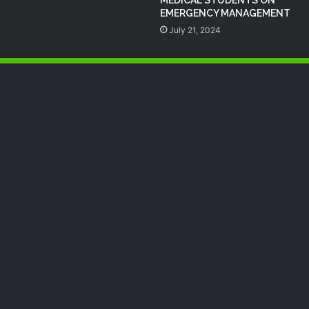
EMERGENCY MANAGEMENT
July 21, 2024