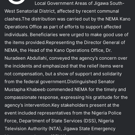
Local Government Areas of Jigawa South-
West Senatorial District, affected by recent communal
clashes.The distribution was carried out by the NEMA Kano
Operations Office as part of efforts to support affected
individuals. Beneficiaries were urged to make good use of
the items provided.Representing the Director General of
NEMA, the Head of the Kano Operations Office, Dr.
Nuradeen Abdullahi, conveyed the agency’s concern over
the incidents and emphasized that the relief items were
not compensation, but a show of support and solidarity
from the federal government.Distinguished Senator
Mustapha Khabeeb commended NEMA for the timely and
compassionate response, expressing his gratitude for the
agency’s intervention.Key stakeholders present at the
event included representatives from the Nigeria Police
Force, Department of State Services (DSS), Nigeria
Television Authority (NTA), Jigawa State Emergency