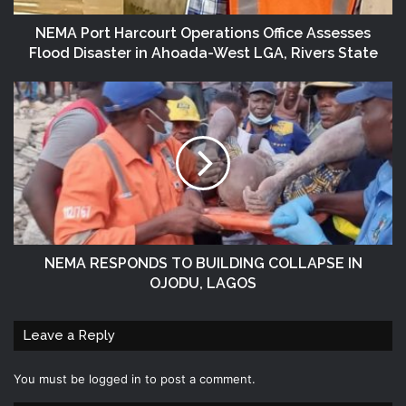
NEMA Port Harcourt Operations Office Assesses
Flood Disaster in Ahoada-West LGA, Rivers State
NEMA RESPONDS TO BUILDING COLLAPSE IN
OJODU, LAGOS
Leave a Reply
You must be
logged in
to post a comment.