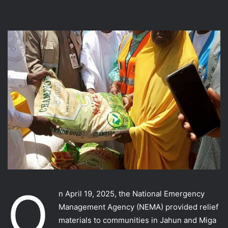
O
n April 19, 2025, the National Emergency
Management Agency (NEMA) provided relief
materials to communities in Jahun and Miga