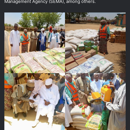
Management Agency (SEMA), among others.