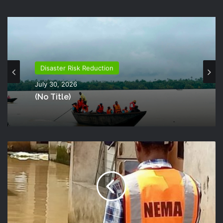
Disaster Risk Reduction
July 30, 2026
(no Title)