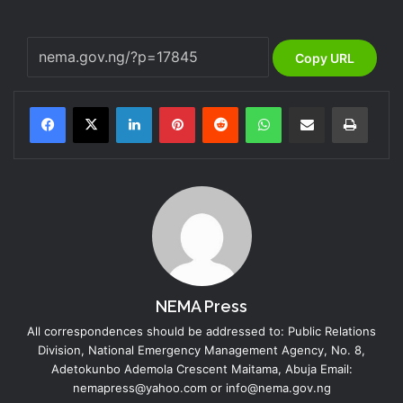
Copy URL
LinkedIn
Pinterest
Reddit
WhatsApp
Share via Email
Print
NEMA Press
All correspondences should be addressed to: Public Relations
Division, National Emergency Management Agency, No. 8,
Adetokunbo Ademola Crescent Maitama, Abuja Email:
nemapress@yahoo.com or info@nema.gov.ng