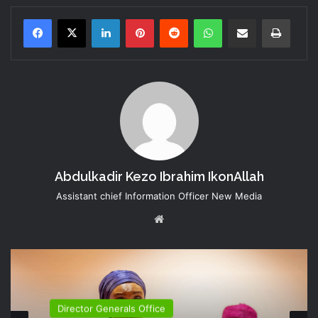
LinkedIn
Pinterest
Reddit
WhatsApp
Share via Email
Print
Abdulkadir Kezo Ibrahim IkonAllah
Assistant chief Information Officer New Media
Website
Director Generals Office