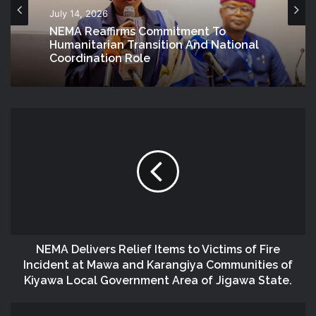
July 14, 2026
NEMA Reaffirms Commitment To
Humanitarian Transition And National
Coordination Role
NEMA Delivers Relief Items to Victims of Fire
Incident at Mawa and Karangiya Communities of
Kiyawa Local Government Area of Jigawa State.