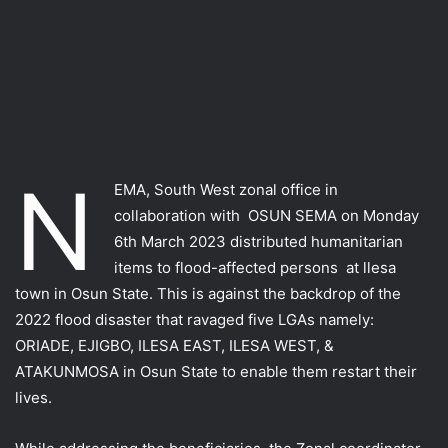
N
EMA, South West zonal office in
collaboration with OSUN SEMA on Monday
6th March 2023 distributed humanitarian
items to flood-affected persons at llesa
town in Osun State. This is against the backdrop of the
2022 flood disaster that ravaged five LGAs namely:
ORIADE, EJIGBO, ILESA EAST, ILESA WEST, &
ATAKUNMOSA in Osun State to enable them restart their
lives.