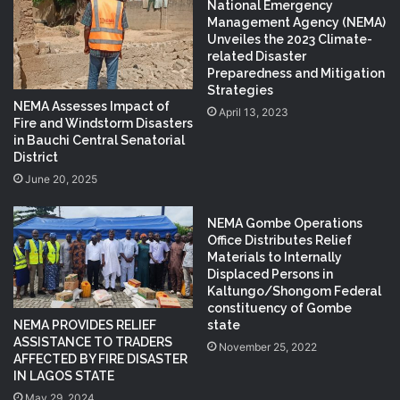
National Emergency
Management Agency (NEMA)
Unveiles the 2023 Climate-
related Disaster
Preparedness and Mitigation
Strategies
NEMA Assesses Impact of
April 13, 2023
Fire and Windstorm Disasters
in Bauchi Central Senatorial
District
June 20, 2025
NEMA Gombe Operations
Office Distributes Relief
Materials to Internally
Displaced Persons in
Kaltungo/Shongom Federal
constituency of Gombe
NEMA PROVIDES RELIEF
state
ASSISTANCE TO TRADERS
November 25, 2022
AFFECTED BY FIRE DISASTER
IN LAGOS STATE
May 29, 2024