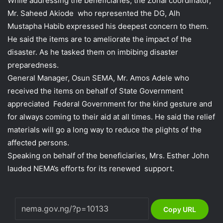
While addressing the beneficiaries, the Zonal coordinator,
Mr. Saheed Akiode who represented the DG, Alh
Mustapha Habib expressed his deepest concern to them.
He said the items are to ameliorate the impact of the
disaster. As he tasked them on imbibing disaster
preparedness.
General Manager, Osun SEMA, Mr. Amos Adele who
received the items on behalf of State Government
appreciated Federal Government for the kind gesture and
for always coming to their aid at all times. He said the relief
materials will go a long way to reduce the plights of the
affected persons.
Speaking on behalf of the beneficiaries, Mrs. Esther John
lauded NEMA’s efforts for its renewed support.
Copy URL