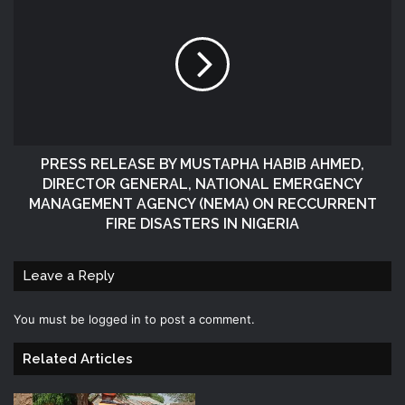
PRESS RELEASE BY MUSTAPHA HABIB AHMED,
DIRECTOR GENERAL, NATIONAL EMERGENCY
MANAGEMENT AGENCY (NEMA) ON RECCURRENT
FIRE DISASTERS IN NIGERIA
Leave a Reply
You must be
logged in
to post a comment.
Related Articles