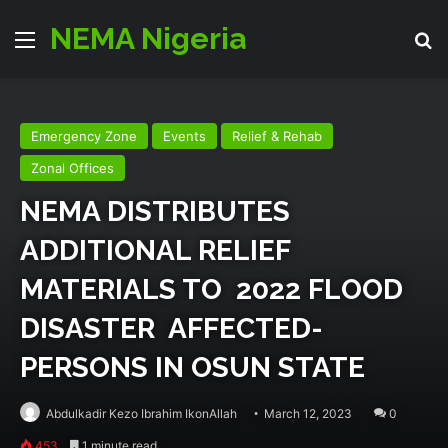
NEMA Nigeria
Menu
Se
Emergency Zone
Events
Relief & Rehab
Zonal Offices
NEMA DISTRIBUTES
ADDITIONAL RELIEF
MATERIALS TO 2022 FLOOD
DISASTER AFFECTED-
PERSONS IN OSUN STATE
Abdulkadir Kezo Ibrahim IkonAllah
March 12, 2023
0
453
1 minute read