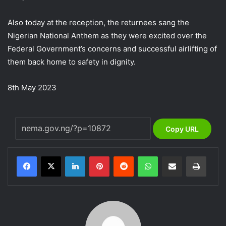
Also today at the reception, the returnees sang the
Nigerian National Anthem as they were excited over the
Federal Government’s concerns and successful airlifting of
them back home to safety in dignity.
8th May 2023
Copy URL
LinkedIn
Pinterest
Reddit
WhatsApp
Share via Email
Print