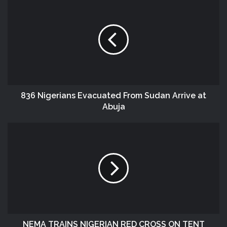
836 Nigerians Evacuated From Sudan Arrive at
Abuja
NEMA TRAINS NIGERIAN RED CROSS ON TENT