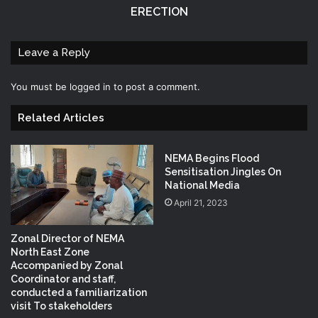
ERECTION
Leave a Reply
You must be
logged in
to post a comment.
Related Articles
NEMA Begins Flood
Sensitisation Jingles On
National Media
April 21, 2023
Zonal Director of NEMA
North East Zone
Accompanied by Zonal
Coordinator and staff,
conducted a familiarization
visit To stakeholders