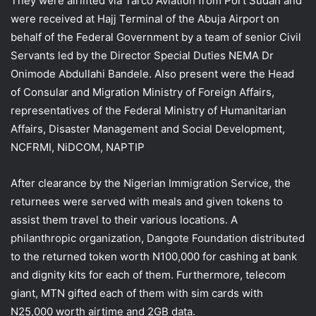
They were airlifted via Tarco Aviation from Port Sudan and
were received at Hajj Terminal of the Abuja Airport on
behalf of the Federal Government by a team of senior Civil
Servants led by the Director Special Duties NEMA Dr
Onimode Abdullahi Bandele. Also present were the Head
of Consular and Migration Ministry of Foreign Affairs,
representatives of the Federal Ministry of Humanitarian
Affairs, Disaster Management and Social Development,
NCFRMI, NiDCOM, NAPTIP
After clearance by the Nigerian Immigration Service, the
returnees were served with meals and given tokens to
assist them travel to their various locations. A
philanthropic organization, Dangote Foundation distributed
to the returned token worth N100,000 for cashing at bank
and dignity kits for each of them. Furthermore, telecom
giant, MTN gifted each of them with sim cards with
N25,000 worth airtime and 2GB data.