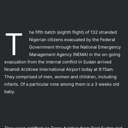
T
he fifth batch (eighth flight) of 132 stranded
Nigerian citizens evacuated by the Federal
Government through the National Emergency
Management Agency (NEMA) in the on-going
evacuation from the internal conflict in Sudan arrived
Nnamdi Arzikiwe International Airport today at 9:15am.
They comprised of men, women and children, including
infants. Of a particular note among them is a 3 weeks old
baby.