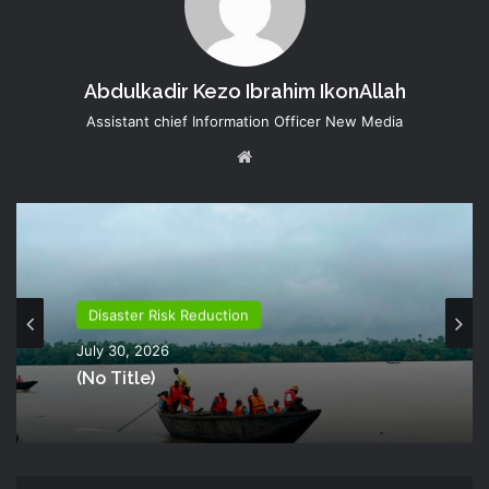
Abdulkadir Kezo Ibrahim IkonAllah
Assistant chief Information Officer New Media
Website
Disaster Risk Reduction
July 30, 2026
(no Title)