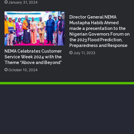
January 31, 2024
Director General NEMA
Mustapha Habib Ahmed
made a presentation to the
Nigerian Governors Forum on
the 2023 Flood Prediction,
Preparedness and Response
NEMA Celebrates Customer
July 11, 2023
Service Week 2024 with the
Theme “Above and Beyond”
October 10, 2024