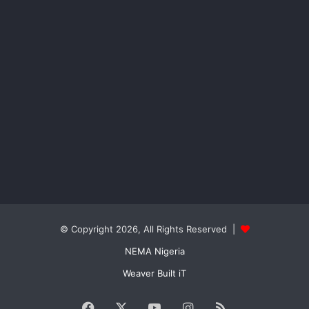
© Copyright 2026, All Rights Reserved |
NEMA Nigeria
Weaver Built iT
Facebook
X
YouTube
Instagram
RSS