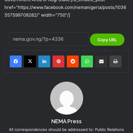
href=”https://www.facebook.com/nemanigeria/posts/1036
557599709282/” width=”750″/]
Copy URL
LinkedIn
Pinterest
Reddit
WhatsApp
Share via Email
Print
NEMA Press
All correspondences should be addressed to: Public Relations