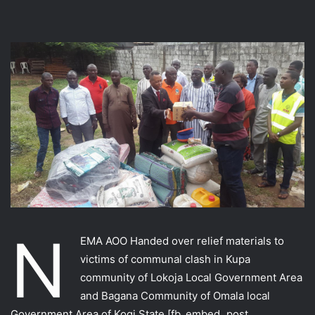
N
EMA AOO Handed over relief materials to
victims of communal clash in Kupa
community of Lokoja Local Government Area
and Bagana Community of Omala local
Government Area of Kogi State.
[fb_embed_post