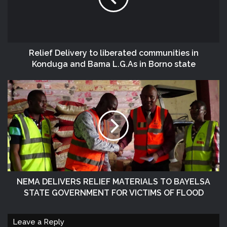
Relief Delivery to liberated communities in
Konduga and Bama L.G.As in Borno state
NEMA DELIVERS RELIEF MATERIALS TO BAYELSA
STATE GOVERNMENT FOR VICTIMS OF FLOOD
Leave a Reply