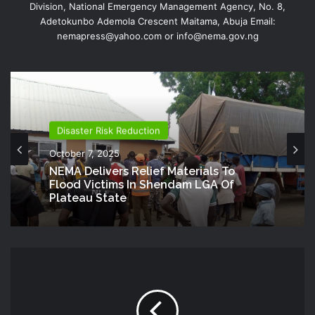
Division, National Emergency Management Agency, No. 8,
Adetokunbo Ademola Crescent Maitama, Abuja Email:
nemapress@yahoo.com or info@nema.gov.ng
Disaster Risk Reduction
October 7, 2025
NEMA Delivers Relief Materials To
Flood Victims In Shendam LGA Of
Plateau State