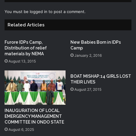
You must be
logged in
to post a comment.
Related Articles
Furore IDPs Camp,
New Babies Born in IDPs
Distribution of relief
Camp
materials by NEMA
January 2, 2016
August 13, 2015
BOAT MISHAP:14 GIRLS LOST
THEIR LIVES
August 27, 2015
INAUGURATION OF LOCAL
EMERGENCY MANAGEMENT
COMMITTEE IN ONDO STATE
August 6, 2025