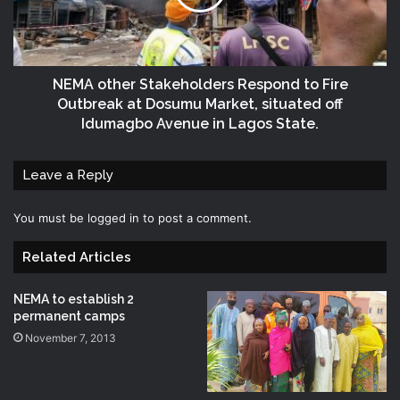
NEMA other Stakeholders Respond to Fire
Outbreak at Dosumu Market, situated off
Idumagbo Avenue in Lagos State.
Leave a Reply
You must be
logged in
to post a comment.
Related Articles
NEMA to establish 2
permanent camps
November 7, 2013