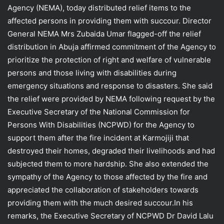
Agency (NEMA), today distributed relief items to the
affected persons in providing them with succour. Director
General NEMA Mrs Zubaida Umar flagged-off the relief
distribution in Abuja affirmed commitment of the Agency to
prioritize the protection of right and welfare of vulnerable
persons and those living with disabilities during
emergency situations and response to disasters. She said
the relief were provided by NEMA following request by the
Executive Secretary of the National Commission for
Persons With Disabilities (NCPWD) for the Agency to
support them after the fire incident at Karmojiji that
destroyed their homes, degraded their livelihoods and had
subjected them to more hardship. She also extended the
sympathy of the Agency to those affected by the fire and
appreciated the collaboration of stakeholders towards
providing them with the much desired succour.In his
remarks, the Executive Secretary of NCPWD Dr David Lalu