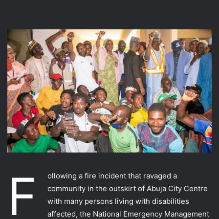
F
ollowing a fire incident that ravaged a
community in the outskirt of Abuja City Centre
with many persons living with disabilities
affected, the National Emergency Management