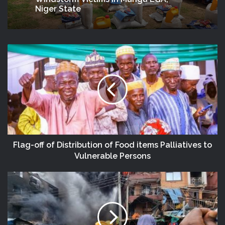
Niger State
Flag-off of Distribution of Food items Palliatives to
Vulnerable Persons