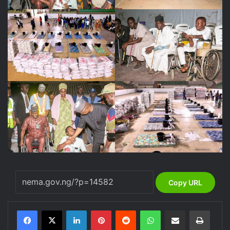
Copy URL
LinkedIn
Pinterest
Reddit
WhatsApp
Share via Email
Print