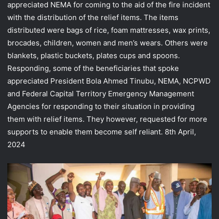
appreciated NEMA for coming to the aid of the fire incident
with the distribution of the relief items. The items
distributed were bags of rice, foam mattresses, wax prints,
brocades, children, women and men’s wears. Others were
blankets, plastic buckets, plates cups and spoons.
Responding, some of the beneficiaries that spoke
appreciated President Bola Ahmed Tinubu, NEMA, NCPWD
and Federal Capital Territory Emergency Management
Agencies for responding to their situation in providing
them with relief items. They however, requested for more
supports to enable them become self reliant. 8th April,
2024