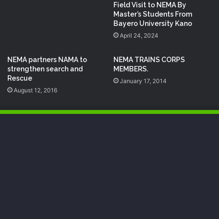
Field Visit to NEMA By
Master’s Students From
Bayero University Kano
April 24, 2024
NEMA partners NAMA to
NEMA TRAINS CORPS
strengthen search and
MEMBERS.
Rescue
January 17, 2014
August 12, 2016