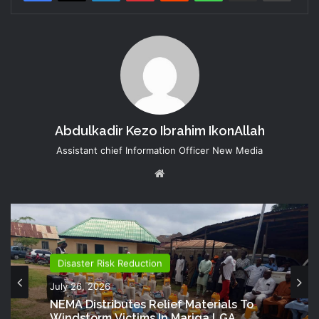
Abdulkadir Kezo Ibrahim IkonAllah
Assistant chief Information Officer New Media
Website
Disaster Risk Reduction
July 26, 2026
NEMA Distributes Relief Materials To
Windstorm Victims In Mariga LGA,