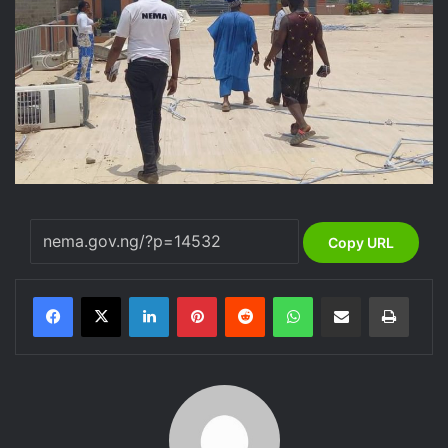
Copy URL
LinkedIn
Pinterest
Reddit
WhatsApp
Share via Email
Print