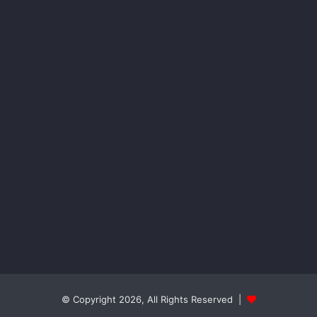
© Copyright 2026, All Rights Reserved |