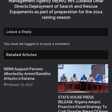
Management Agency (NEMA), Mrs Zubaida Umar
Directs Deployment of Search and Rescue
Equipments as part of preparation for the 2024
raining season
Leave a Reply
You must be
logged in
to post a comment.
Related Articles
NEMA Support Persons
Affected by Armed Banditry
Attacks in Katsina.
February 13, 2023
STATE HOUSE PRESS
RELEASE: Nigeria Adopts
Proactive Flood Strategy To
Curb Disaster Ahead Of Rainy