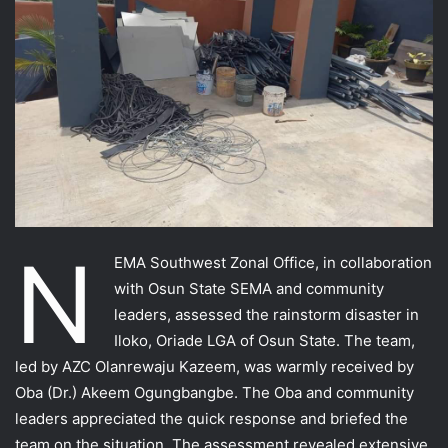
N
EMA Southwest Zonal Office, in collaboration
with Osun State SEMA and community
leaders, assessed the rainstorm disaster in
Iloko, Oriade LGA of Osun State. The team,
led by AZC Olanrewaju Kazeem, was warmly received by
Oba (Dr.) Akeem Ogungbangbe. The Oba and community
leaders appreciated the quick response and briefed the
team on the situation. The assessment revealed extensive