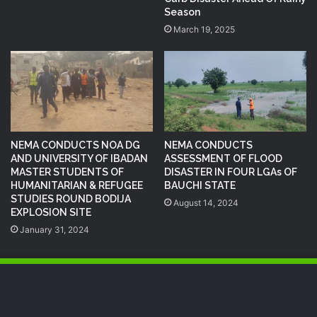
Season
March 19, 2025
NEMA CONDUCTS NOA DG
NEMA CONDUCTS
AND UNIVERSITY OF IBADAN
ASSESSMENT OF FLOOD
MASTER STUDENTS OF
DISASTER IN FOUR LGAs OF
HUMANITARIAN & REFUGEE
BAUCHI STATE
STUDIES ROUND BODIJA
August 14, 2024
EXPLOSION SITE
January 31, 2024