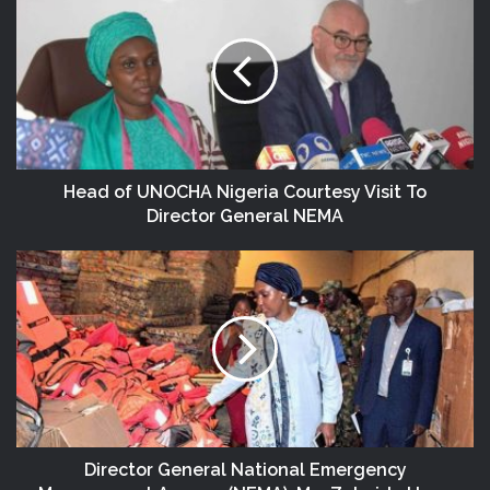
Head of UNOCHA Nigeria Courtesy Visit To
Director General NEMA
Director General National Emergency