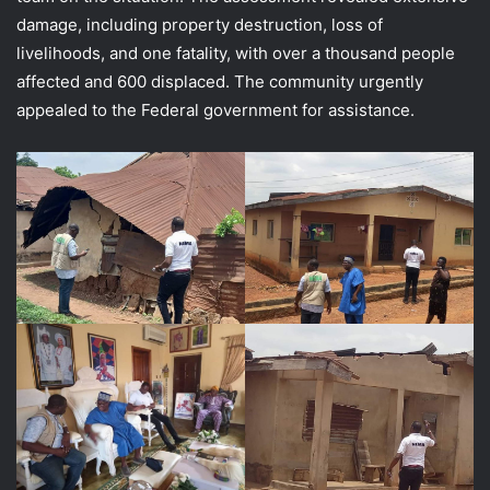
damage, including property destruction, loss of
livelihoods, and one fatality, with over a thousand people
affected and 600 displaced. The community urgently
appealed to the Federal government for assistance.