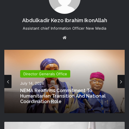
Abdulkadir Kezo Ibrahim IkonAllah
Assistant chief Information Officer New Media
Website
Director Generals Office
July 14, 2026
NEMA Reaffirms Commitment To
Humanitarian Transition And National
Coordination Role