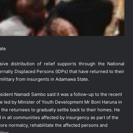
ate
 distribution of relief supports through the National
ally Displaced Persons (IDPs) that have returned to their
military from insurgents in Adamawa State.
President Namadi Sambo said it was a follow-up to the recent
e led by Minister of Youth Development Mr Boni Haruna in
the returnees to gradually settle back to their homes. He
d in all communities affected by insurgency as part of the
ore normalcy, rehabilitate the affected persons and
ties.