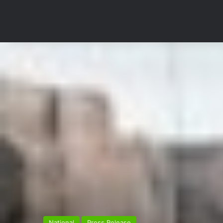
National
Press Release