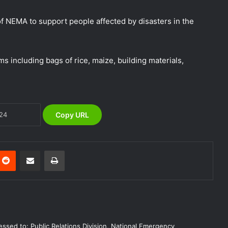
Preparedness
f NEMA to support people affected by disasters in the
NEMA Urges Preparedness as NiMet
Warns of Flash Flood Risk in 26 States,
FCT
s including bags of rice, maize, building materials,
NEMA Reaffirms Commitment to
Humanitarian Transition and National
Coordination Role
Copy URL
NEMA Conducts Flood Impact
Assessment in Surulere Communities,
Lagos State
Reddit
Share via Email
Print
NEMA Reaffirms Partnership with
Ahmadu Bello University to Strengthen
Disaster Risk Management
NEMA DG ACTIVATES NATIONAL
ssed to: Public Relations Division, National Emergency
EMERGENCY OPERATIONS CENTRE