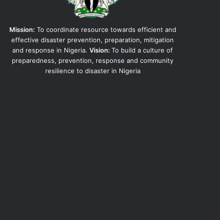
Mission:
To coordinate resource towards efficient and
effective disaster prevention, preparation, mitigation
and response in Nigeria.
Vision:
To build a culture of
preparedness, prevention, response and community
resilience to disaster in Nigeria