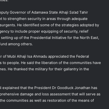
puty Governor of Adamawa State Alhaji Sa’ad Tahir
 to strengthen security in areas through adequate
nsurgents. He identified some of the strategies adopted by
ency to include proper equipping of security, relief
etting up of the Presidential Initiative for the North East,
 Fund among others.
ir of Mubi Alhaji Isa Ahmadu appreciated the Federal
 to people. He said the liberation of the communities have
s. He thanked the military for their gallantry in the
 explained that the President Dr Goodluck Jonathan has
mprehensive damage and loss assessment that will serve as
f the communities as well as restoration of the means of
NEMA Holds In-House Emergency
Evacuation Drill to Strengthen Staff