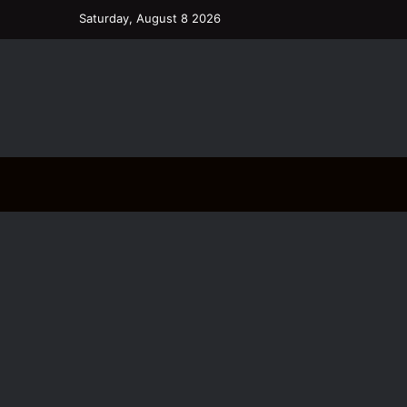
Saturday, August 8 2026