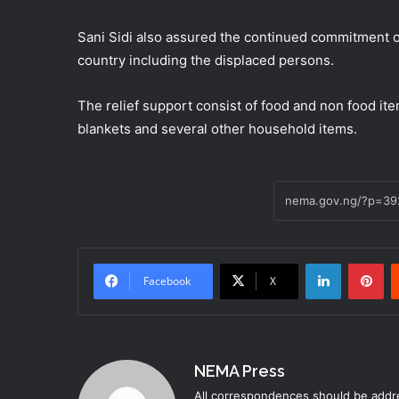
Sani Sidi also assured the continued commitment o
country including the displaced persons.
The relief support consist of food and non food item
blankets and several other household items.
LinkedIn
Pinterest
Facebook
X
NEMA Press
All correspondences should be addre