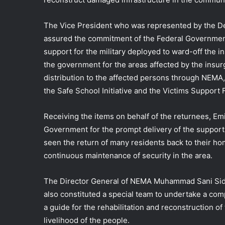
The Vice President who was represented by the De
assured the commitment of the Federal Government
support for the military deployed to ward-off the i
the government for the areas affected by the insurg
distribution to the affected persons through NEMA, s
the Safe School Initiative and the Victims Support
Receiving the items on behalf of the returnees, Em
Government for the prompt delivery of the supports
seen the return of many residents back to their home
continuous maintenance of security in the area.
The Director General of NEMA Muhammad Sani Sidi
also constituted a special team to undertake a co
a guide for the rehabilitation and reconstruction o
livelihood of the people.