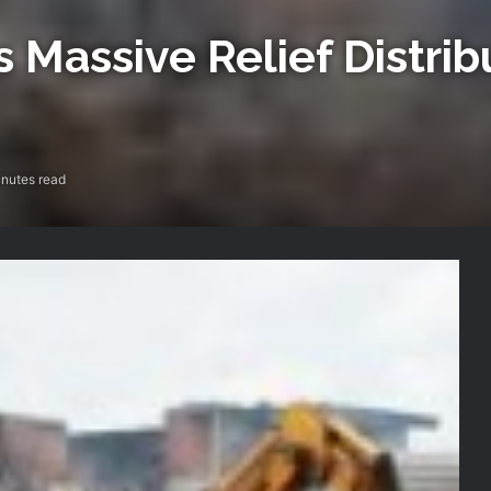
ssive Relief Distribu
nutes read