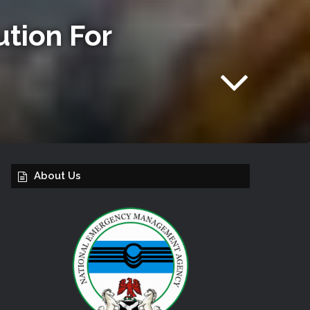
tion For
About Us