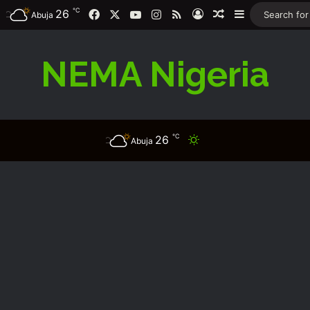
℃
26
Facebook
X
YouTube
Instagram
RSS
Log In
Random Article
Sidebar
Abuja
NEMA Nigeria
℃
26
Switch skin
Abuja