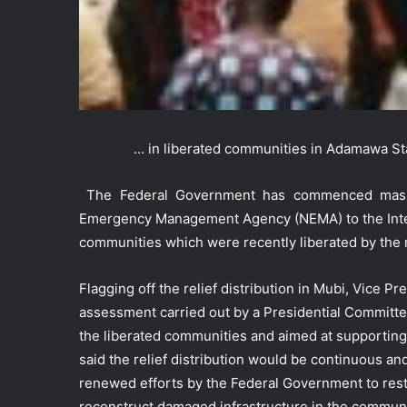
… in liberated communities in Adamawa St
The Federal Government has commenced massive
Emergency Management Agency (NEMA) to the Intern
communities which were recently liberated by the 
Flagging off the relief distribution in Mubi, Vice 
assessment carried out by a Presidential Committe
the liberated communities and aimed at supporting 
said the relief distribution would be continuous an
renewed efforts by the Federal Government to rest
reconstruct damaged infrastructure in the communi