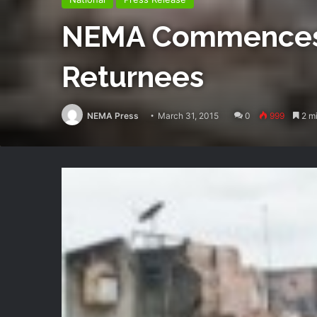
NEMA Commences Ma
Returnees
NEMA Press
March 31, 2015
0
999
2 mi