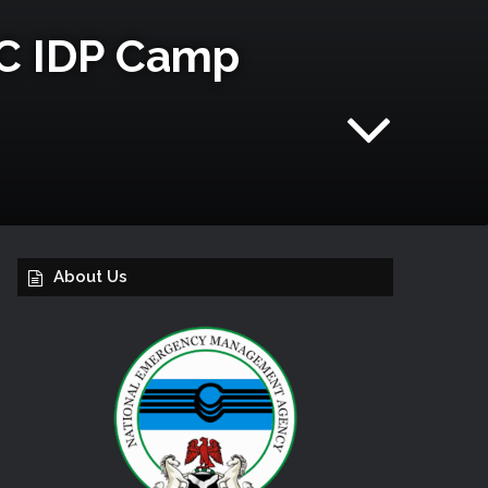
C ‎IDP‬ Camp
About Us