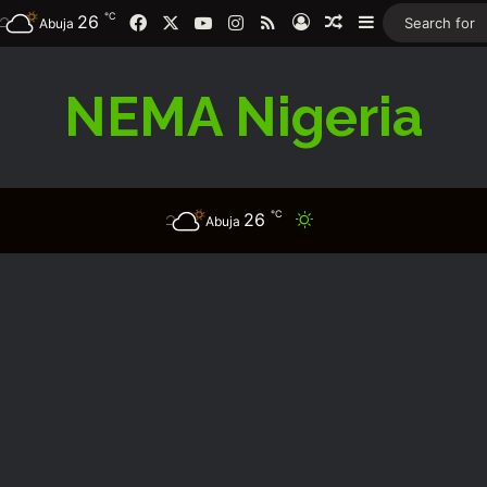
℃
26
Facebook
X
YouTube
Instagram
RSS
Log In
Random Article
Sidebar
Abuja
NEMA Nigeria
℃
26
Switch skin
Abuja