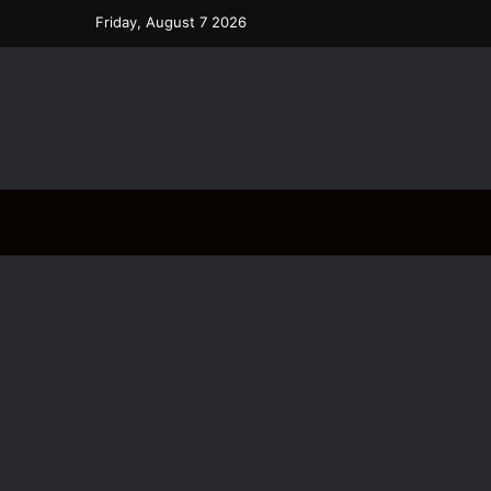
Friday, August 7 2026