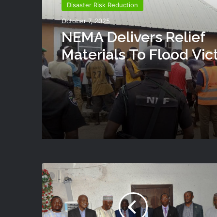
Disaster Risk Reduction
October 7, 2025
NEMA Delivers Relief
Materials To Flood Vic
Shendam LGA Of Plat
State