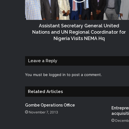
Assistant Secretary General United
Nations and UN Regional Coordinator for
Nigeria Visits NEMA Hq
Leave a Reply
You must be
logged in
to post a comment.
Related Articles
Gombe Operations Office
Entrepren
November 7, 2013
acquisitio
Decembe