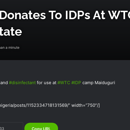
 Donates To IDPs At ‎WT
tate
han a minute
and
‪#‎
disinfectant‬
for use at
‪#‎
WTC‬
‪#‎
IDP‬
camp Maiduguri
NEMA Receives 97 Nigerian Returnees
from Algeria
igeria/posts/1152334718131569/” width=”750″/]
NEMA Conducts Flood Assessment in
Sokoto South Local Government Area
Copy URL