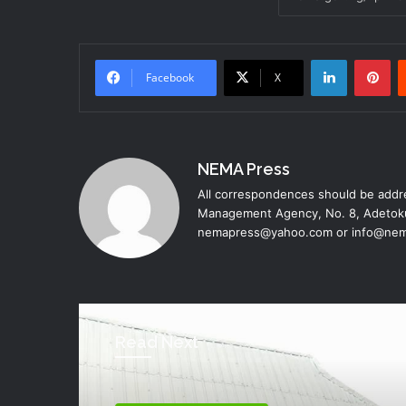
LinkedIn
Pinterest
Facebook
X
NEMA Press
All correspondences should be addre
Management Agency, No. 8, Adetoku
nemapress@yahoo.com or info@nem
Read Next