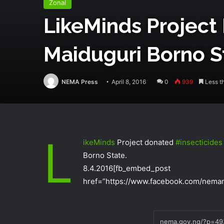
Zonal
LikeMinds‬ Project
Maiduguri Borno S
NEMA Press
April 8, 2016
0
939
Less t
L
ikeMinds‬
Project donated
‪#‎
insecticides‬
Borno State.
8.4.2016
[fb_embed_post
href=”https://www.facebook.com/neman