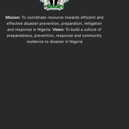
Mission:
To coordinate resource towards efficient and
effective disaster prevention, preparation, mitigation
and response in Nigeria.
Vision:
To build a culture of
preparedness, prevention, response and community
resilience to disaster in Nigeria