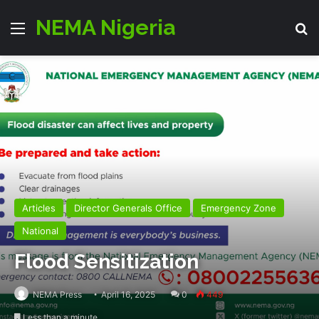
NEMA Nigeria
Menu
Se
Articles
Director Generals Office
Emergency Zone
National
Flood Sensitization
NEMA Press
April 16, 2025
0
449
Less than a minute