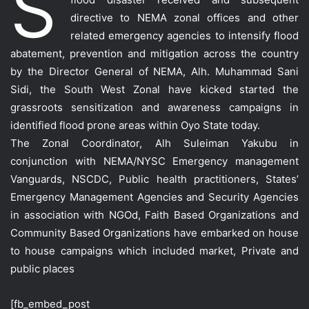
S
directive to NEMA zonal offices and other
related emergency agencies to in
tensify flood
abatement, prevention and mitigation across the country
by the Director General of NEMA, Alh. Muhammad Sani
Sidi, the South West Zonal have kicked started the
grassroots sensitization and awareness campaigns in
identified flood prone areas within Oyo State today.
The Zonal Coordinator, Alh Suleiman Yakubu in
conjunction with NEMA/NYSC Emergency management
Vanguards, NSCDC, Public health practitioners, States’
Emergency Management Agencies and Security Agencies
in association with NGOd, Faith Based Organizations and
Community Based Organizations have embarked on house
to house campaigns which included market, Private and
public places
[fb_embed_post