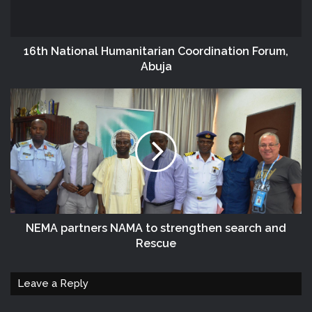
16th National Humanitarian Coordination Forum,
Abuja
NEMA partners NAMA to strengthen search and
Rescue
Leave a Reply