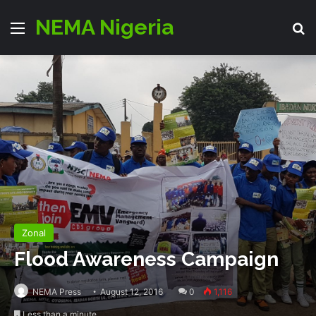
NEMA Nigeria
Menu
S
Zonal
Flood Awareness Campaign
NEMA Press
August 12, 2016
0
1,116
Less than a minute