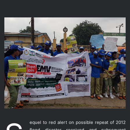
equel to red alert on possible repeat of 2012
flood disaster received and subsequent