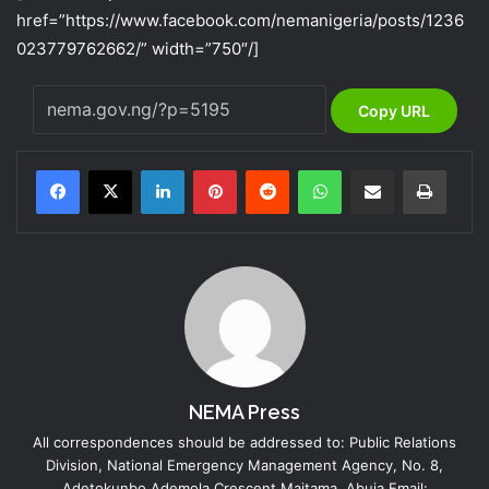
href=”https://www.facebook.com/nemanigeria/posts/1236
023779762662/” width=”750″/]
Copy URL
LinkedIn
Pinterest
Reddit
WhatsApp
Share via Email
Print
NEMA Press
All correspondences should be addressed to: Public Relations
Division, National Emergency Management Agency, No. 8,
Adetokunbo Ademola Crescent Maitama, Abuja Email: