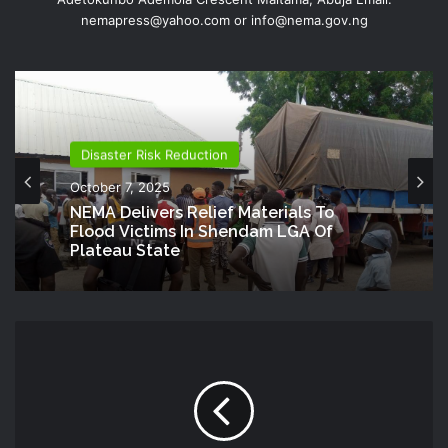
nemapress@yahoo.com or info@nema.gov.ng
Disaster Risk Reduction
October 7, 2025
NEMA Delivers Relief Materials To
Flood Victims In Shendam LGA Of
Plateau State