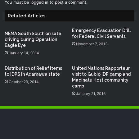
You must be
logged in
to post a comment.
Related Articles
Emergency Evacuation Drill
NEMA South South on safe
for Federal Civil Servants
driving during Operation
November 7, 2013
Eagle Eye
January 14, 2014
Distribution of Relief items
United Nations Rapporteur
to IDPS in Adamawa state
visit to Gubio IDP camp and
Madinatu Host community
October 29, 2014
camp
January 21, 2016