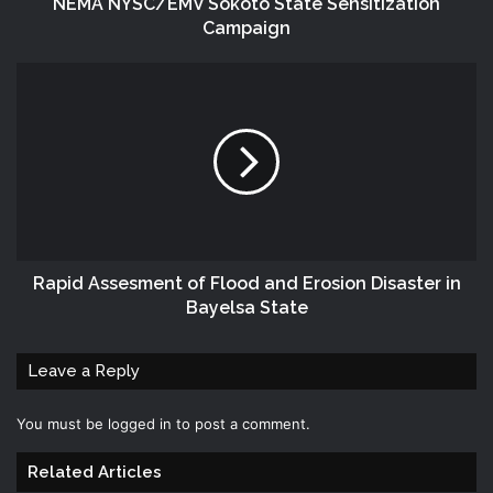
NEMA NYSC/EMV Sokoto State Sensitization
Campaign
Rapid Assesment of Flood and Erosion Disaster in
Bayelsa State
Leave a Reply
You must be
logged in
to post a comment.
Related Articles