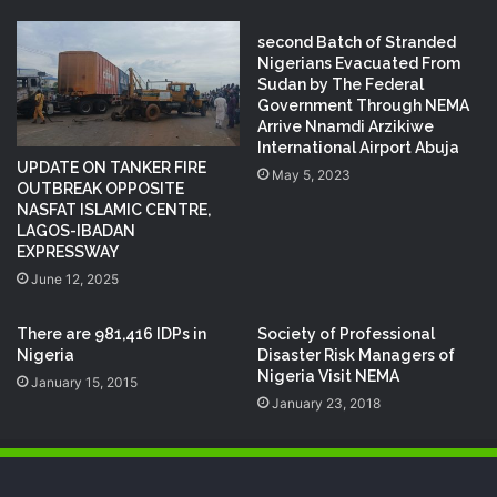
second Batch of Stranded
Nigerians Evacuated From
Sudan by The Federal
Government Through NEMA
Arrive Nnamdi Arzikiwe
International Airport Abuja
UPDATE ON TANKER FIRE
May 5, 2023
OUTBREAK OPPOSITE
NASFAT ISLAMIC CENTRE,
LAGOS-IBADAN
EXPRESSWAY
June 12, 2025
There are 981,416 IDPs in
Society of Professional
Nigeria
Disaster Risk Managers of
Nigeria Visit NEMA
January 15, 2015
January 23, 2018