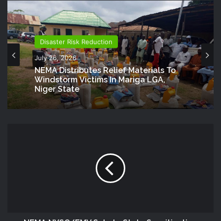
Disaster Risk Reduction
July 26, 2026
NEMA Distributes Relief Materials To
Windstorm Victims In Mariga LGA,
Niger State