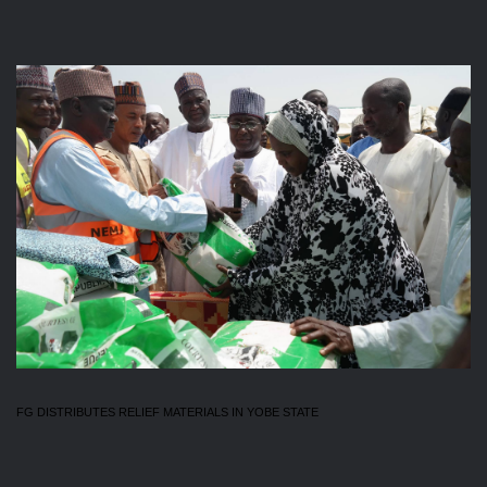
FG DISTRIBUTES RELIEF MATERIALS IN YOBE STATE