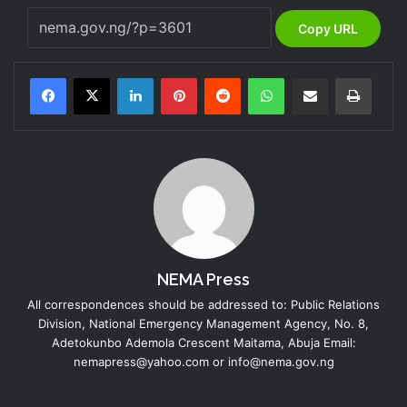
Copy URL
LinkedIn
Pinterest
Reddit
WhatsApp
Share via Email
Print
NEMA Press
All correspondences should be addressed to: Public Relations
Division, National Emergency Management Agency, No. 8,
Adetokunbo Ademola Crescent Maitama, Abuja Email:
nemapress@yahoo.com or info@nema.gov.ng