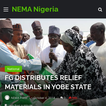
NEMA Nigeria
Menu
S
National
FG DISTRIBUTES RELIEF
MATERIALS IN YOBE STATE
NEMA Press
October 4, 2014
0
966
Less than a minute