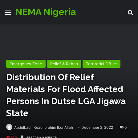
NEMA Nigeria
Menu
Se
Emergency Zone
Relief & Rehab
Territorial Office
Distribution Of Relief
Materials For Flood Affected
Persons In Dutse LGA Jigawa
State
Abdulkadir Kezo Ibrahim IkonAllah
December 2, 2022
0
515
Less than a minute