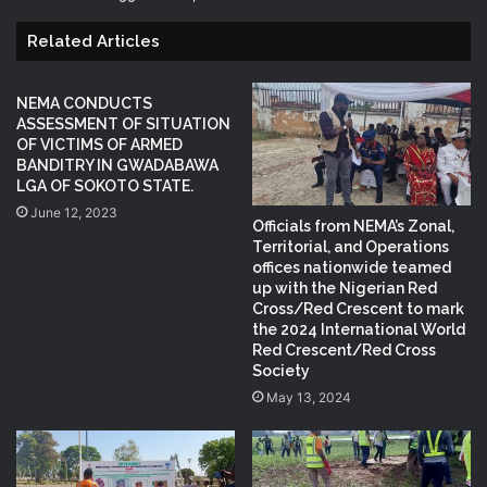
Related Articles
NEMA CONDUCTS
ASSESSMENT OF SITUATION
OF VICTIMS OF ARMED
BANDITRY IN GWADABAWA
LGA OF SOKOTO STATE.
June 12, 2023
Officials from NEMA’s Zonal,
Territorial, and Operations
offices nationwide teamed
up with the Nigerian Red
Cross/Red Crescent to mark
the 2024 International World
Red Crescent/Red Cross
Society
May 13, 2024