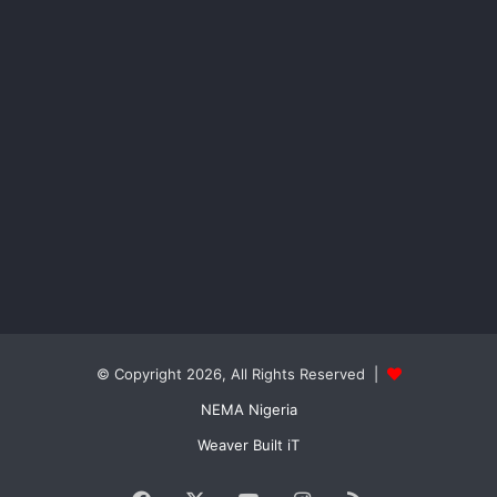
© Copyright 2026, All Rights Reserved |
NEMA Nigeria
Weaver Built iT