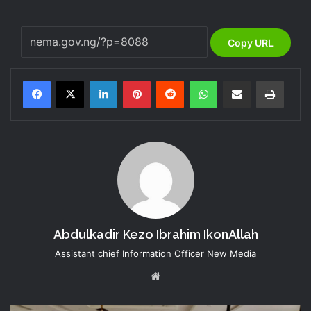
Copy URL
LinkedIn
Pinterest
Reddit
WhatsApp
Share via Email
Print
Abdulkadir Kezo Ibrahim IkonAllah
Assistant chief Information Officer New Media
Website