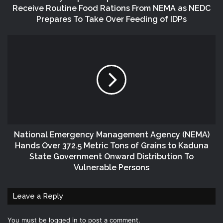
Receive Routine Food Rations From NEMA as NEDC
Prepares To Take Over Feeding of IDPs
National Emergency Management Agency (NEMA)
Hands Over 372.5 Metric Tons of Grains to Kaduna
State Government Onward Distribution To
Vulnerable Persons
Leave a Reply
You must be
logged in
to post a comment.