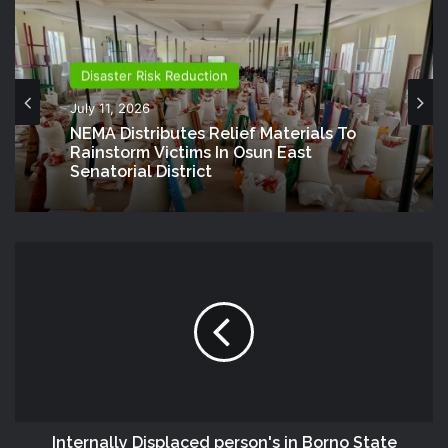
Disaster Risk Reduction
July 11, 2026
NEMA Distributes Relief Materials To
Rainstorm Victims In Osun East
Senatorial District
Internally Displaced person's in Borno State