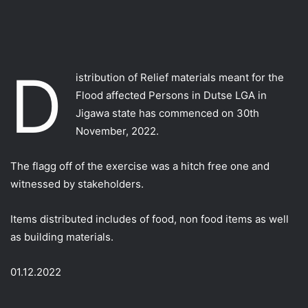
D
istribution of Relief materials meant for the
Flood affected Persons in Dutse LGA in
Jigawa state has commenced on 30th
November, 2022.
The flagg off of the exercise was a hitch free one and
witnessed by stakeholders.
Items distributed includes of food, non food items as well
as building materials.
01.12.2022