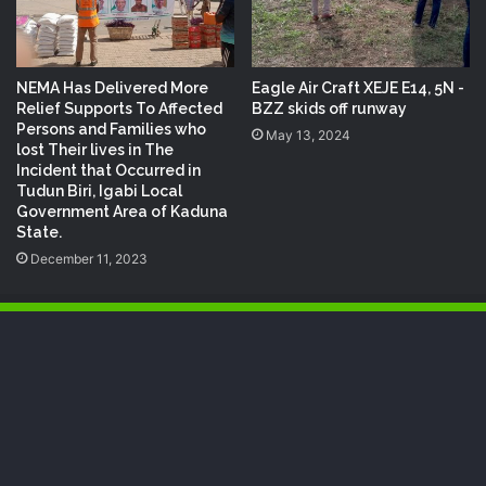
NEMA Has Delivered More
Eagle Air Craft XEJE E14, 5N -
Relief Supports To Affected
BZZ skids off runway
Persons and Families who
May 13, 2024
lost Their lives in The
Incident that Occurred in
Tudun Biri, Igabi Local
Government Area of Kaduna
State.
December 11, 2023