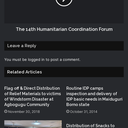
The 14th Humanitarian Coordination Forum
Leave a Reply
You must be
logged in
to post a comment.
Related Articles
Flag off & Direct Distribution
Routine IDP camps
of Relief Materials to victims
inspection and delivery of
of Windstorm Disaster at
IDP basic needs in Maiduguri
Agbogugu Community
Borno state
November 30, 2018
October 31, 2014
Distribution‬ of Snacks‬ to