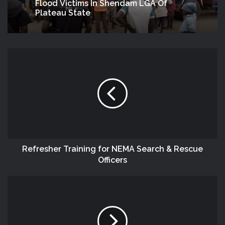
Flood Victims In Shendam LGA Of
Plateau State
Refresher Training for NEMA Search & Rescue
Officers