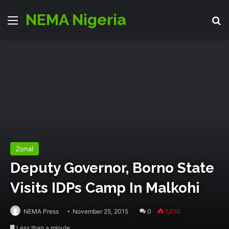
NEMA Nigeria
Menu
S
Zonal
Deputy Governor, Borno State
Visits IDPs Camp In Malkohi
NEMA Press
November 25, 2015
0
1,010
Less than a minute