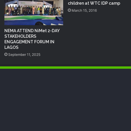
children at WTC ‪‎IDP‬ camp
March 15, 2016
NEMA ATTEND NiMet 2-DAY
STAKEHOLDERS
ENGAGEMENT FORUM IN
LAGOS
September 11, 2025