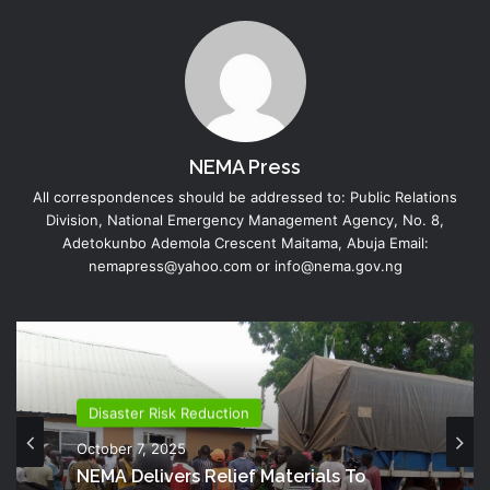
NEMA Press
All correspondences should be addressed to: Public Relations
Division, National Emergency Management Agency, No. 8,
Adetokunbo Ademola Crescent Maitama, Abuja Email:
nemapress@yahoo.com or info@nema.gov.ng
Disaster Risk Reduction
October 7, 2025
NEMA Delivers Relief Materials To