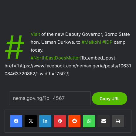
#‎
Visit‬
of the new Deputy Governor, Borno State
hon. Usman Durkwa. to
‪#‎
Malkohi‬
‪#‎
IDP‬
camp
today.
‪#‎
NorthEastDoesMatter‬
[fb_embed_post
href=”https://www.facebook.com/nemanigeria/posts/10631
08463720862/” width=”750″/]
Copy URL
LinkedIn
Pinterest
Reddit
WhatsApp
Share via Email
Print