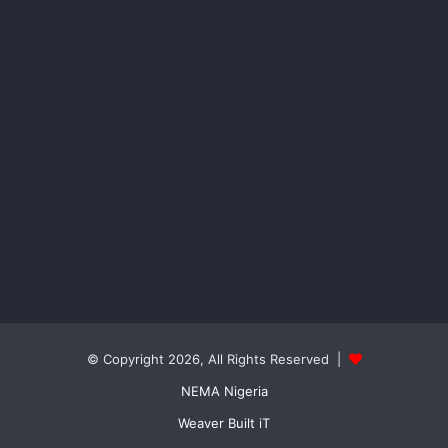
© Copyright 2026, All Rights Reserved |
NEMA Nigeria
Weaver Built iT