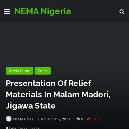
NEMA Nigeria
Menu
S
Press Room
Zonal
Presentation Of Relief
Materials In Malam Madori,
Jigawa State
NEMA Press
November 7, 2013
0
1,203
Less than a minute