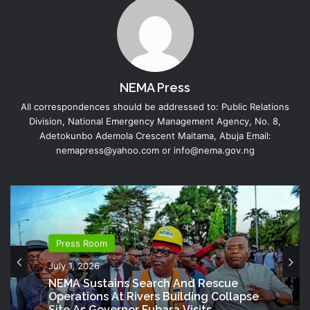
NEMA Press
All correspondences should be addressed to: Public Relations
Division, National Emergency Management Agency, No. 8,
Adetokunbo Ademola Crescent Maitama, Abuja Email:
nemapress@yahoo.com or info@nema.gov.ng
Press Room
July 1, 2026
NEMA Sustains Search And Rescue
Operations At Rivers Building Collapse