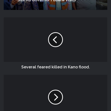
Site As Governor Fubara Visits
Several feared killed in Kano flood.