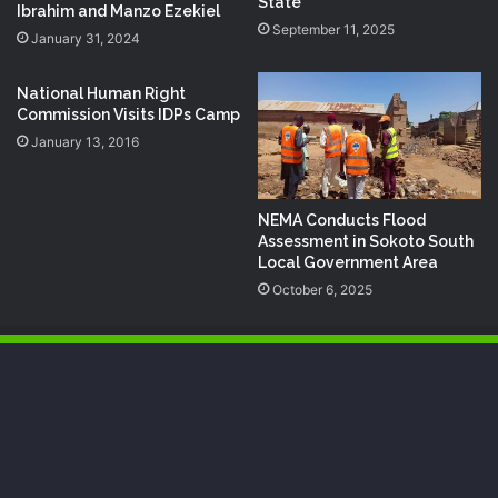
State
Ibrahim and Manzo Ezekiel
September 11, 2025
January 31, 2024
National Human Right
Commission Visits ‪‎IDP‬s Camp
January 13, 2016
NEMA Conducts Flood
Assessment in Sokoto South
Local Government Area
October 6, 2025