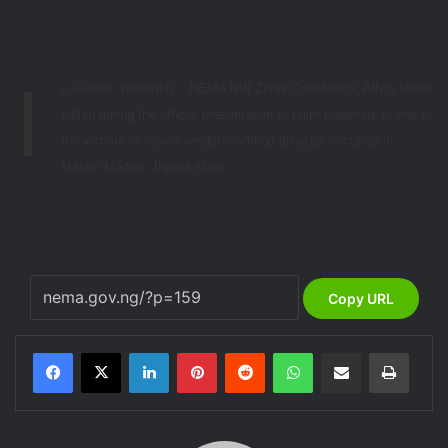
I
n Gumel, Yesterday…NEMA NW Zonal Coordinator, Alhaji Musa
Ilallah during the official presentation of relief materials to one of
the victims of recent windstorm/flood disaster occurred in
Malam Madori, Jigawa state.
Copy URL
LinkedIn
Pinterest
Reddit
WhatsApp
Share via Email
Print