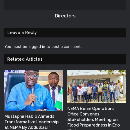
Directors
Leave a Reply
You must be
logged in
to post a comment.
Related Articles
NEMA Benin Operations
Office Convenes
Mustapha Habib Ahmed’s
Stakeholders Meeting on
Transformative Leadership
Flood Preparedness in Edo
at NEMA By Abdulkadir