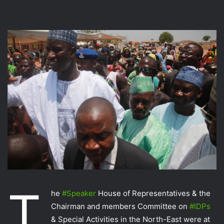
T
he
‪#‎
Speaker‬
House of Representatives & the
Chairman and members Committee on
‪#‎
IDPs‬
& Special Activities in the North-East were at