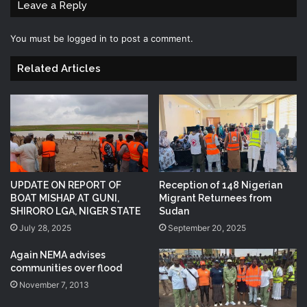
Leave a Reply
You must be
logged in
to post a comment.
Related Articles
UPDATE ON REPORT OF
Reception of 148 Nigerian
BOAT MISHAP AT GUNI,
Migrant Returnees from
SHIRORO LGA, NIGER STATE
Sudan
July 28, 2025
September 20, 2025
Again NEMA advises
communities over flood
November 7, 2013