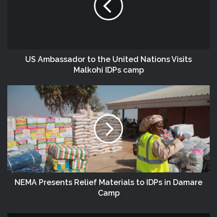
US Ambassador‬ to the ‎United‬ Nations Visits
Malkohi ‎IDPs‬ camp
NEMA Presents Relief Materials to IDPs in Damare
Camp