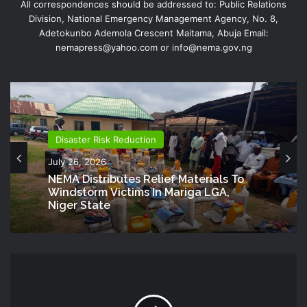
All correspondences should be addressed to: Public Relations
Division, National Emergency Management Agency, No. 8,
Adetokunbo Ademola Crescent Maitama, Abuja Email:
nemapress@yahoo.com or info@nema.gov.ng
Disaster Risk Reduction
July 26, 2026
NEMA Distributes Relief Materials To
Windstorm Victims In Mariga LGA,
Niger State