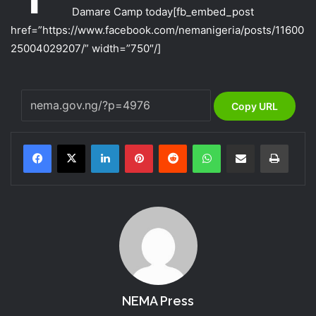
Damare Camp today
[fb_embed_post
href=”https://www.facebook.com/nemanigeria/posts/11600
25004029207/” width=”750″/]
Copy URL
LinkedIn
Pinterest
Reddit
WhatsApp
Share via Email
Print
NEMA Press