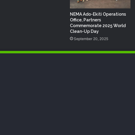
NEMA Ado-Ekiti Operations
Office, Partners
Commemorate 2025 World
Clean-Up Day
September 20, 2025