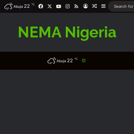
℃
22
Facebook
X
YouTube
Instagram
RSS
Log In
Random Article
Sidebar
Abuja
NEMA Nigeria
℃
22
Switch skin
Abuja