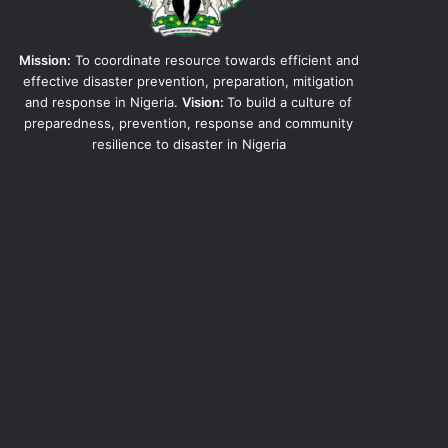
Mission:
To coordinate resource towards efficient and
effective disaster prevention, preparation, mitigation
and response in Nigeria.
Vision:
To build a culture of
preparedness, prevention, response and community
resilience to disaster in Nigeria