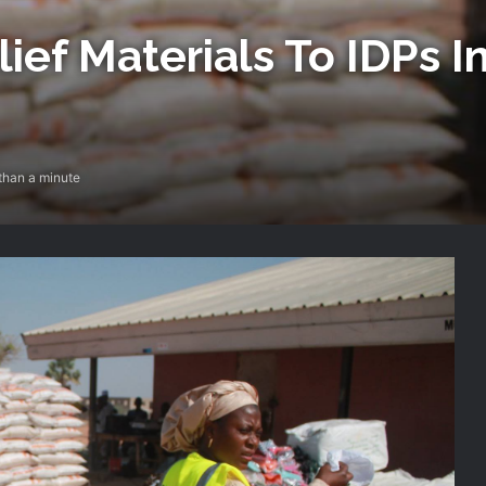
ief Materials To IDPs 
than a minute