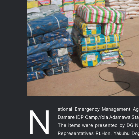
N
ational Emergency Management A
Damare IDP Camp,Yola Adamawa Sta
The items were presented by DG 
Representatives Rt.Hon. Yakubu Do