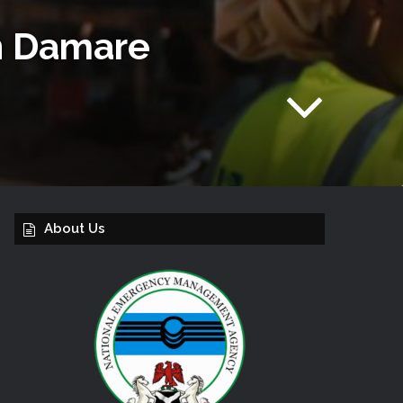
In Damare
About Us