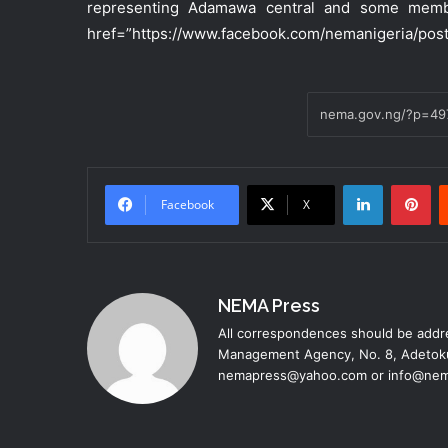
representing Adamawa central and some membe
href=”https://www.facebook.com/nemanigeria/pos
LinkedIn
Pinterest
Facebook
X
NEMA Press
All correspondences should be addre
Management Agency, No. 8, Adetoku
nemapress@yahoo.com or info@nem