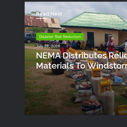
Read Next
Disaster Risk Reduction
July 26, 2026
NEMA Distributes Reli
Materials To Windsto
Victims In Mariga LGA,
State