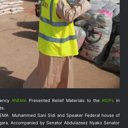
gency
‪#‎
NEMA‬
Presented Relief Materials to the
‪#‎
IDPs‬
in
te.
NEMA Holds In-House Emergency
NEMA Muhammed Sani Sidi and Speaker Federal house of
Evacuation Drill to Strengthen Staff
gara. Accompanied by Senator Abdulazeez Nyako Senator
Preparedness