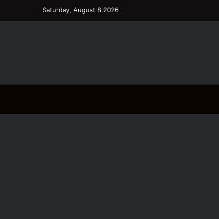
Saturday, August 8 2026