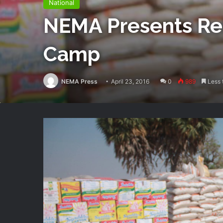
National
NEMA Presents Rel
Camp
NEMA Press
April 23, 2016
0
989
Less 