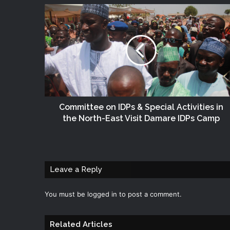
Committee on ‎IDPs‬ & Special Activities in
the North-East Visit Damare IDPs Camp
Leave a Reply
You must be
logged in
to post a comment.
Related Articles