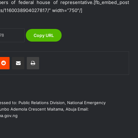
rs of federal house of representative.
[fb_embed_post
ts/1160038904027817/” width=”750″/]
NEMA Urges Preparedness as NiMet
Warns of Flash Flood Risk in 26 States,
FCT
Copy URL
NEMA Reaffirms Commitment to
Humanitarian Transition and National
Coordination Role
Reddit
Share via Email
Print
NEMA Conducts Flood Impact
Assessment in Surulere Communities,
Lagos State
NEMA Reaffirms Partnership with
ssed to: Public Relations Division, National Emergency
Ahmadu Bello University to Strengthen
Disaster Risk Management
nbo Ademola Crescent Maitama, Abuja Email:
a.gov.ng
NEMA DG ACTIVATES NATIONAL
EMERGENCY OPERATIONS CENTRE
FOR 2026 FLOOD RESPONSE