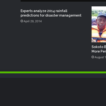
Experts analyze 2014 rainfall
predictions for disaster management
April 29, 2014
Sokoto B
More Per
August 1