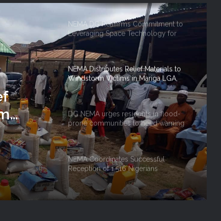
NEMA DG Reaffirms Commitment to
Leveraging Space Technology for
Disaster Management
NEMA Distributes Relief Materials to
Windstorm Victims in Mariga LGA,
Niger State
ef
rm
DG NEMA urges residents in flood-
prone communities to heed warning
 Niger
alerts, relocate to safe locations
NEMA Coordinates Successful
Reception of 1,516 Nigerians
Voluntarily Repatriated from South
Africa
NEMA Holds In-House Emergency
Evacuation Drill to Strengthen Staff