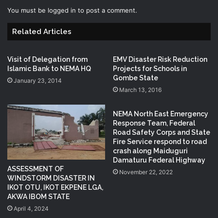
You must be
logged in
to post a comment.
Related Articles
Visit of Delegation from
EMV Disaster Risk Reduction
Islamic Bank to NEMA HQ
Projects for Schools in
Gombe State
January 23, 2014
March 13, 2016
NEMA North East Emergency
Response Team, Federal
Road Safety Corps and State
Fire Service respond to road
crash along Maiduguri
Damaturu Federal Highway
ASSESSMENT OF
November 22, 2022
WINDSTORM DISASTER IN
IKOT OTU, IKOT EKPENE LGA,
AKWA IBOM STATE
April 4, 2024