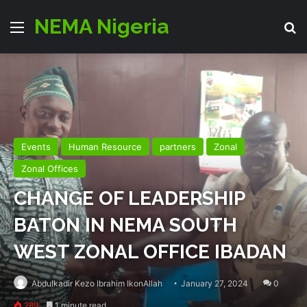
NEMA Nigeria
Menu
Se
Events
Human Resource
partners
Zonal
Zonal Offices
CHANGE OF LEADERSHIP
BATON IN NEMA SOUTH
WEST ZONAL OFFICE IBADAN
Abdulkadir Kezo Ibrahim IkonAllah
January 27, 2024
0
289
1 minute read