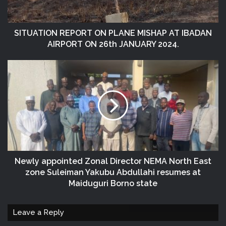
SITUATION REPORT ON PLANE MISHAP AT IBADAN
AIRPORT ON 26th JANUARY 2024.
Newly appointed Zonal Director NEMA North East
zone Suleiman Yakubu Abdullahi resumes at
Maiduguri Borno state
Leave a Reply