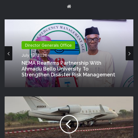
Website
Director Generals Office
July 13, 2026
NEMA Reaffirms Partnership With
Ahmadu Bello University To
Strengthen Disaster Risk Management