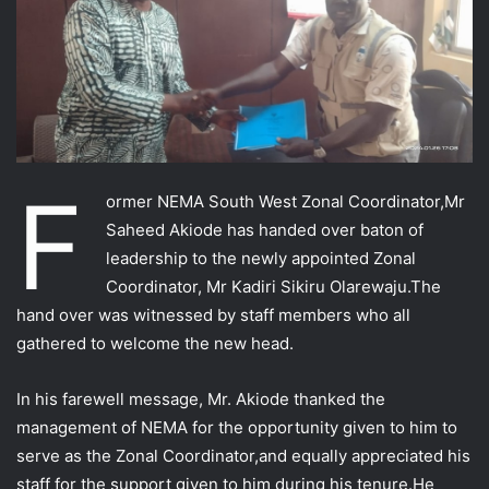
F
ormer NEMA South West Zonal Coordinator,Mr
Saheed Akiode has handed over baton of
leadership to the newly appointed Zonal
Coordinator, Mr Kadiri Sikiru Olarewaju.The
hand over was witnessed by staff members who all
gathered to welcome the new head.
In his farewell message, Mr. Akiode thanked the
management of NEMA for the opportunity given to him to
serve as the Zonal Coordinator,and equally appreciated his
staff
for the support given to him during his tenure.He