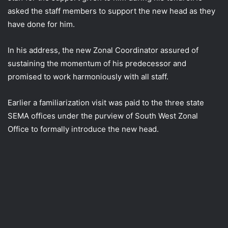
asked the staff members to support the new head as they
have done for him.
In his address, the new Zonal Coordinator assured of
sustaining the momentum of his predecessor and
promised to work harmoniously with all staff.
Earlier a familiarization visit was paid to the three state
SEMA offices under the purview of South West Zonal
Office to formally introduce the new head.