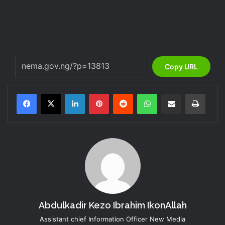
Copy URL
LinkedIn
Pinterest
Reddit
WhatsApp
Share via Email
Print
Abdulkadir Kezo Ibrahim IkonAllah
Assistant chief Information Officer New Media