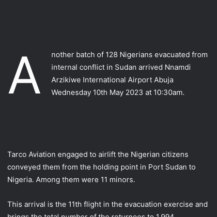
A
nother batch of 128 Nigerians evacuated from
internal conflict in Sudan arrived Nnamdi
Arzikiwe International Airport Abuja
Wednesday 10th May 2023 at 10:30am.
Tarco Aviation engaged to airlift the Nigerian citizens
conveyed them from the holding point in Port Sudan to
Nigeria. Among them were 11 minors.
This arrival is the 11th flight in the evacuation exercise and
brings the total number of the returnees to 1,994.