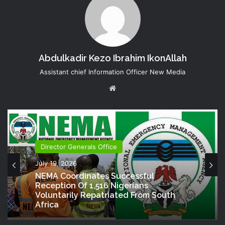
Abdulkadir Kezo Ibrahim IkonAllah
Assistant chief Information Officer New Media
Website
Director Generals Office
July 19, 2026
NEMA Coordinates Successful
Reception Of 1,516 Nigerians
Voluntarily Repatriated From South
Africa