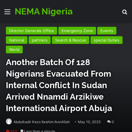
NEMA Nigeria
Menu
Se
Director Generals Office
Emergency Zone
Events
National
partners
Search & Rescue
special Duties
World
Another Batch Of 128
Nigerians Evacuated From
Internal Conflict In Sudan
Arrived Nnamdi Arzikiwe
International Airport Abuja
Abdulkadir Kezo Ibrahim IkonAllah
May 10, 2023
0
533
Less than a minute