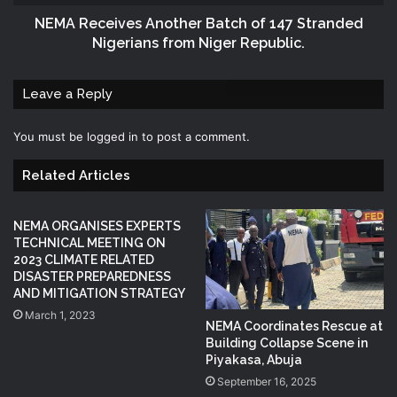
NEMA Receives Another Batch of 147 Stranded
Nigerians from Niger Republic.
Leave a Reply
You must be
logged in
to post a comment.
Related Articles
NEMA ORGANISES EXPERTS
TECHNICAL MEETING ON
2023 CLIMATE RELATED
DISASTER PREPAREDNESS
AND MITIGATION STRATEGY
March 1, 2023
NEMA Coordinates Rescue at
Building Collapse Scene in
Piyakasa, Abuja
September 16, 2025