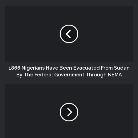
1866 Nigerians Have Been Evacuated From Sudan
By The Federal Government Through NEMA