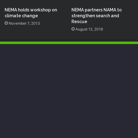
NEMA holds workshop on
NEMA partners NAMA to
climate change
strengthen search and
Rescue
November 7, 2013
August 12, 2016