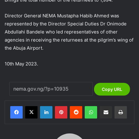
Director General NEMA Mustapha Habib Ahmed was
represented by the Director Special Duties Dr Onimode
Abdullahi Bandele who led representatives of other
agencies in receiving the returnees at the pilgrim’s wing of
the Abuja Airport.
10th May 2023.
Copy URL
LinkedIn
Pinterest
Reddit
WhatsApp
Share via Email
Print