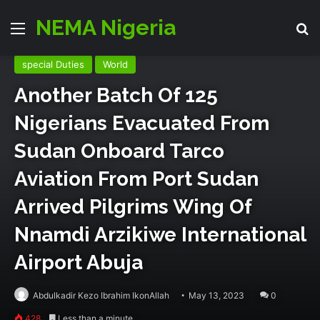
Director Generals Office
Emergency Zone
Events
NEMA Nigeria
Menu
Se
National
partners
Relief & Rehab
Search & Rescue
special Duties
World
Another Batch Of 125
Nigerians Evacuated From
Sudan Onboard Tarco
Aviation From Port Sudan
Arrived Pilgrims Wing Of
Nnamdi Arzikiwe International
Airport Abuja
Abdulkadir Kezo Ibrahim IkonAllah
May 13, 2023
0
428
Less than a minute