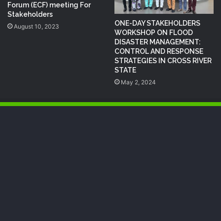
Forum (ECF) meeting For
Stakeholders
ONE-DAY STAKEHOLDERS
August 10, 2023
WORKSHOP ON FLOOD
DISASTER MANAGEMENT:
CONTROL AND RESPONSE
STRATEGIES IN CROSS RIVER
STATE
May 2, 2024