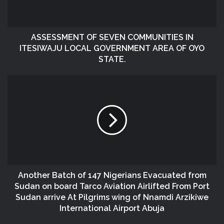
ASSESSMENT OF SEVEN COMMUNITIES IN
ITESIWAJU LOCAL GOVERNMENT AREA OF OYO
STATE.
Another Batch of 147 Nigerians Evacuated from
Sudan on board Tarco Aviation Airlifted From Port
Sudan arrive At Pilgrims wing of Nnamdi Arzikiwe
International Airport Abuja