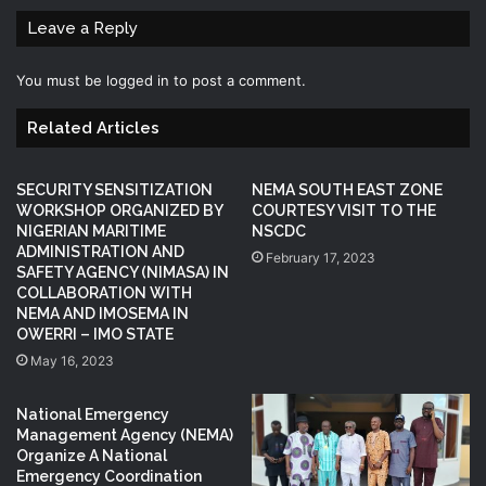
Leave a Reply
You must be
logged in
to post a comment.
Related Articles
SECURITY SENSITIZATION
NEMA SOUTH EAST ZONE
WORKSHOP ORGANIZED BY
COURTESY VISIT TO THE
NIGERIAN MARITIME
NSCDC
ADMINISTRATION AND
February 17, 2023
SAFETY AGENCY (NIMASA) IN
COLLABORATION WITH
NEMA AND IMOSEMA IN
OWERRI – IMO STATE
May 16, 2023
National Emergency
Management Agency (NEMA)
Organize A National
Emergency Coordination