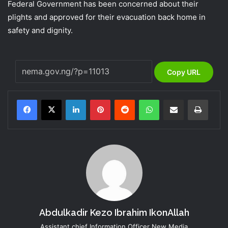
Federal Government has been concerned about their
plights and approved for their evacuation back home in
safety and dignity.
Copy URL
LinkedIn
Pinterest
Reddit
WhatsApp
Share via Email
Print
Abdulkadir Kezo Ibrahim IkonAllah
Assistant chief Information Officer New Media