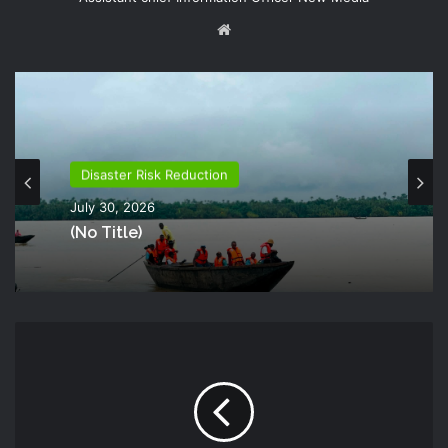
Website
Disaster Risk Reduction
July 30, 2026
(no Title)