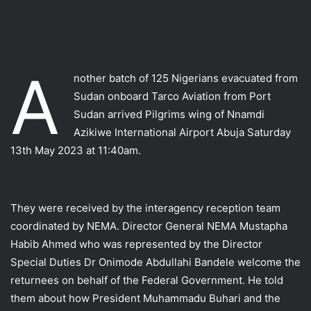
A
nother batch of 125 Nigerians evacuated from
Sudan onboard Tarco Aviation from Port
Sudan arrived Pilgrims wing of Nnamdi
Azikiwe International Airport Abuja Saturday
13th May 2023 at 11:40am.
They were received by the interagency reception team
coordinated by NEMA. Director General NEMA Mustapha
Habib Ahmed who was represented by the Director
Special Duties Dr Onimode Abdullahi Bandele welcome the
returnees on behalf of the Federal Government. He told
them about how President Muhammadu Buhari and the