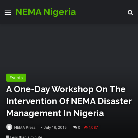
NEMA Nigeria
Menu
S
Events
A One-Day Workshop On The
Intervention Of NEMA Disaster
Management In Nigeria
NEMA Press
July 16, 2015
0
1,087
Less than a minute