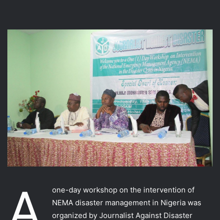
A
one-day workshop on the intervention of
NEMA disaster management in Nigeria was
organized by Journalist Against Disaster