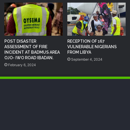
POST DISASTER
RECEPTION OF 167
ASSESSMENT OF FIRE
VULNERABLE NIGERIANS
INCIDENT AT BADMUS AREA
FROM LIBYA
OJO- IWO ROAD IBADAN.
September 4, 2024
February 6, 2024