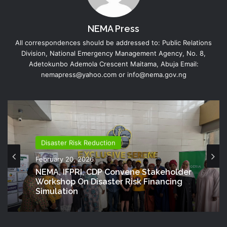
NEMA Press
All correspondences should be addressed to: Public Relations
Division, National Emergency Management Agency, No. 8,
Adetokunbo Ademola Crescent Maitama, Abuja Email:
nemapress@yahoo.com or info@nema.gov.ng
Disaster Risk Reduction
February 20, 2026
NEMA, IFPRI, CDP Convene Stakeholder
Workshop On Disaster Risk Financing
Simulation