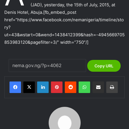
(JAD), yesterday, the 15th of July, 2015, at
Denis Hotel, Abuja.
[fb_embed_post
href=”https://www.facebook.com/nemanigeria/timeline/sto
ry?
ut=43&wstart=0&wend=1438412399&hash=-4945669705
853983120&pagefilter=3/” width=”750″/]
Copy URL
LinkedIn
Pinterest
Reddit
WhatsApp
Share via Email
Print