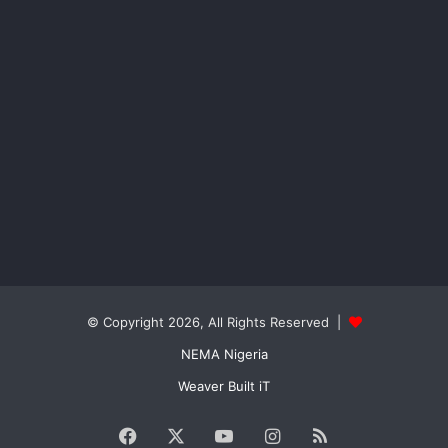
© Copyright 2026, All Rights Reserved |
NEMA Nigeria
Weaver Built iT
Facebook
X
YouTube
Instagram
RSS