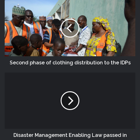
Second phase of clothing distribution to the IDPs
Disaster Management Enabling Law passed in