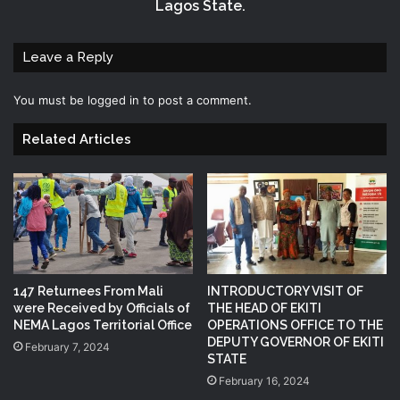
Lagos State.
Leave a Reply
You must be
logged in
to post a comment.
Related Articles
147 Returnees From Mali
INTRODUCTORY VISIT OF
were Received by Officials of
THE HEAD OF EKITI
NEMA Lagos Territorial Office
OPERATIONS OFFICE TO THE
DEPUTY GOVERNOR OF EKITI
February 7, 2024
STATE
February 16, 2024