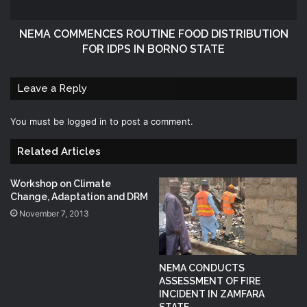
NEMA COMMENCES ROUTINE FOOD DISTRIBUTION
FOR IDPS IN BORNO STATE
Leave a Reply
You must be
logged in
to post a comment.
Related Articles
Workshop on Climate
Change, Adaptation and DRM
November 7, 2013
NEMA CONDUCTS
ASSESSMENT OF FIRE
INCIDENT IN ZAMFARA