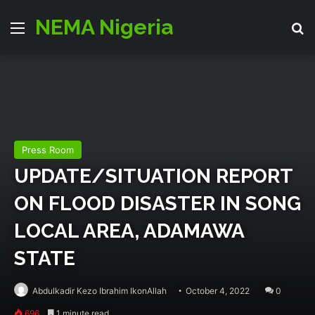
NEMA Nigeria
Menu
Se
Press Room
UPDATE/SITUATION REPORT
ON FLOOD DISASTER IN SONG
LOCAL AREA, ADAMAWA
STATE
Abdulkadir Kezo Ibrahim IkonAllah
October 4, 2022
0
696
1 minute read