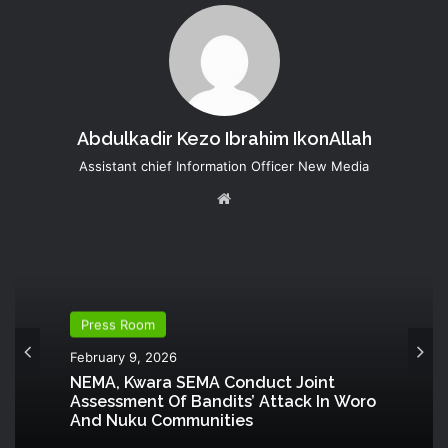
Abdulkadir Kezo Ibrahim IkonAllah
Assistant chief Information Officer New Media
Website
Press Room
February 9, 2026
NEMA, Kwara SEMA Conduct Joint
Assessment Of Bandits’ Attack In Woro
And Nuku Communities