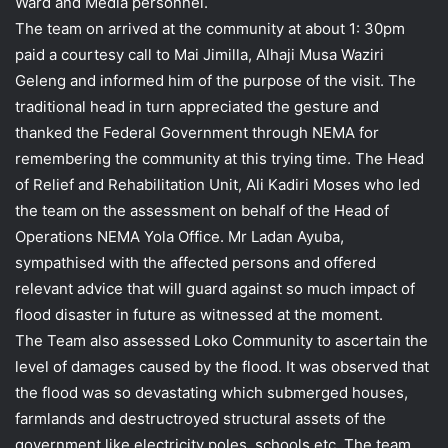
Ward and Media personnel.
The team on arrived at the community at about 1: 30pm
paid a courtesy call to Mai Jimilla, Alhaji Musa Waziri
Geleng and informed him of the purpose of the visit. The
traditional head in turn appreciated the gesture and
thanked the Federal Government through NEMA for
remembering the community at this trying time. The Head
of Relief and Rehabilitation Unit, Ali Kadiri Moses who led
the team on the assessment on behalf of the Head of
Operations NEMA Yola Office. Mr Ladan Ayuba,
sympathised with the affected persons and offered
relevant advice that will guard against so much impact of
flood disaster in future as witnessed at the moment.
The Team also assessed Loko Community to ascertain the
level of damages caused by the flood. It was observed that
the flood was so devastating which submerged houses,
farmlands and destructroyed structural assets of the
government like electricity poles, schools etc. The team