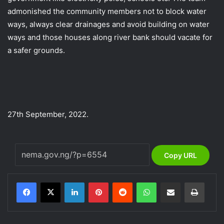
admonished the community members not to block water
ways, always clear drainages and avoid building on water
ways and those houses along river bank should vacate for
a safer grounds.
27th September, 2022.
Copy URL
LinkedIn
Pinterest
Reddit
WhatsApp
Share via Email
Print