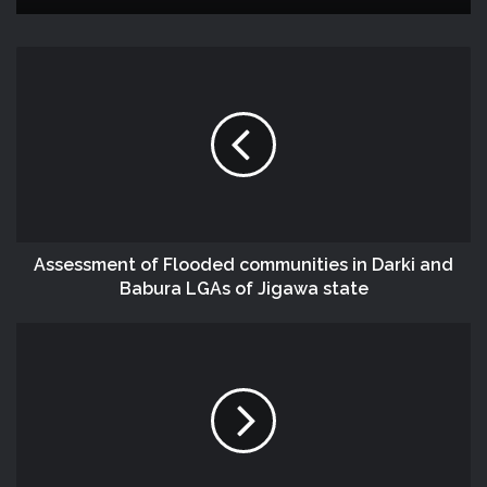
Assessment of Flooded communities in Darki and
Babura LGAs of Jigawa state