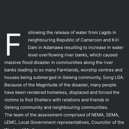
F
ollowing the release of water from Lagdo in
neighbouring Republic of Cameroon and Kiri
Dam in Adamawa resulting to increase in water
level overflowing river banks, which caused
massive flood disaster in communities along the river
banks leading to so many Farmlands, worship centres and
houses being submerged in Geleng community, Song LGA.
Because of the Magnitude of the disaster, many people
have been rendered homeless, displaced and forced the
victims to find Shelters with relations and friends in
Geleng community and neighbouring communities.
The team of the assessment comprised of NEMA, SEMA,
LEMC, Local Government representatives, Councilor of the