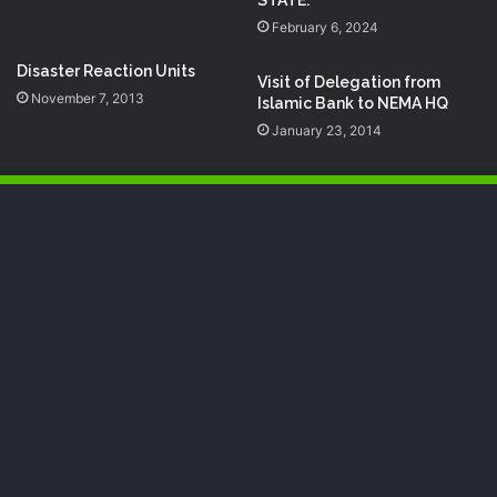
STATE.
February 6, 2024
Disaster Reaction Units
Visit of Delegation from
November 7, 2013
Islamic Bank to NEMA HQ
January 23, 2014