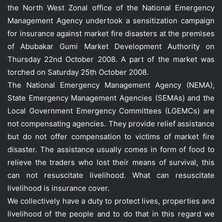
the North West Zonal office of the National Emergency
Management Agency undertook a sensitization campaign
for insurance against market fire disasters at the premises
of Abubakar Gumi Market Development Authority on
Thursday 22nd October 2008. A part of the market was
torched on Saturday 25th October 2008.
The National Emergency Management Agency (NEMA),
State Emergency Management Agencies (SEMAs) and the
Local Government Emergency Committees (LGEMCs) are
not compensating agencies. They provide relief assistance
but do not offer compensation to victims of market fire
disaster. The assistance usually comes in form of food to
relieve the traders who lost their means of survival, this
can not resuscitate livelihood. What can resuscitate
livelihood is insurance cover.
We collectively have a duty to protect lives, properties and
livelihood of the people and to do that in this regard we