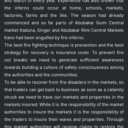
and March of every year. Experience has also shown that
the inferno could occur at home, schools, markets,
factories, farms and the like. The season had already
commenced and so far parts of Abubakar Gumi Central
market Kaduna, Singer and Abubakar Rimi Central Markets
Kano had been engulfed by fire inferno.
The best fire fighting technique is prevention and the best
strategy for recovery is insurance cover. To prevent fire
out breaks we need to generate sufficient awareness
towards building a culture of safety consciousness among
the authorities and the communities.
To be able to recover from fire disasters in the markets, so
that traders can get back to business as soon as a calamity
struck we need to have our markets and properties in the
markets insured. While it is the responsibility of the market
authorities to insure the markets it is the responsibility of
the traders to insure their wares and properties. Through
this market authorities will receive claims to restore the