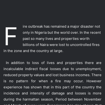
F
ire outbreak has remained a major disaster not
only in Nigeria but the world over. In the recent
past so many lives and properties worth
billions of Naira were lost to uncontrolled fires
in the zone and the country at large.
In addition to loss of lives and properties there are
incalculable indirect fiscal looses due to unemployment,
reduced property values and lost business incomes. There
is no pattern for when a fire may occur. However
experience has shown that in this part of the country the
incidence and intensity of damage and looses is more
during the harmattan season, Period between November