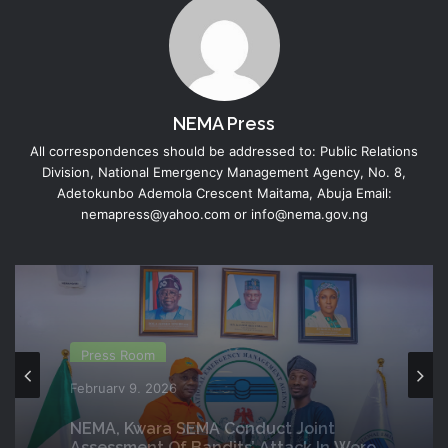
NEMA Press
All correspondences should be addressed to: Public Relations
Division, National Emergency Management Agency, No. 8,
Adetokunbo Ademola Crescent Maitama, Abuja Email:
nemapress@yahoo.com or info@nema.gov.ng
Director Generals Office
Press Room
February 6, 2026
February 9, 2026
DG NEMA Commends Nursing
Students’ Interest In Emergency