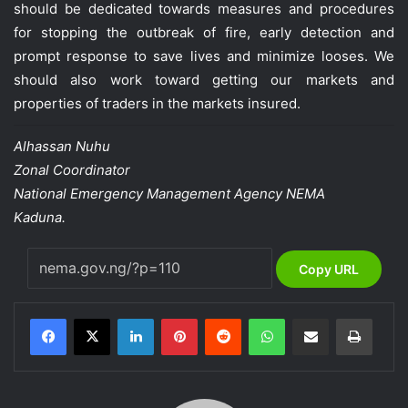
should be dedicated towards measures and procedures
for stopping the outbreak of fire, early detection and
prompt response to save lives and minimize looses. We
should also work toward getting our markets and
properties of traders in the markets insured.
Alhassan Nuhu
Zonal Coordinator
National Emergency Management Agency NEMA
Kaduna.
Copy URL
LinkedIn
Pinterest
Reddit
WhatsApp
Share via Email
Print