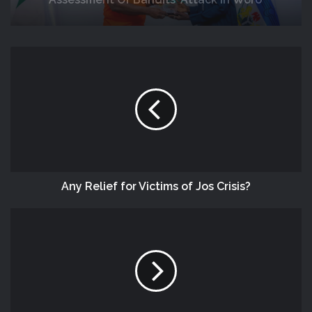
Response
NEMA, Kwara SEMA Conduct Joint
Assessment Of Bandits’ Attack In Woro
And Nuku Communities
Any Relief for Victims of Jos Crisis?