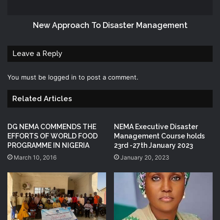
New Approach To Disaster Management
Leave a Reply
You must be
logged in
to post a comment.
Related Articles
DG NEMA COMMENDS THE
NEMA Executive Disaster
EFFORTS OF WORLD FOOD
Management Course holds
PROGRAMME IN NIGERIA
23rd -27th January 2023
March 10, 2016
January 20, 2023