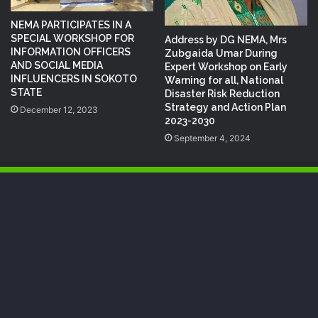
NEMA PARTICIPATES IN A
SPECIAL WORKSHOP FOR
Address by DG NEMA, Mrs
INFORMATION OFFICERS
Zubgaida Umar During
AND SOCIAL MEDIA
Expert Workshop on Early
INFLUENCERS IN SOKOTO
Warning for all, National
STATE
Disaster Risk Reduction
Strategy and Action Plan
December 12, 2023
2023-2030
September 4, 2024