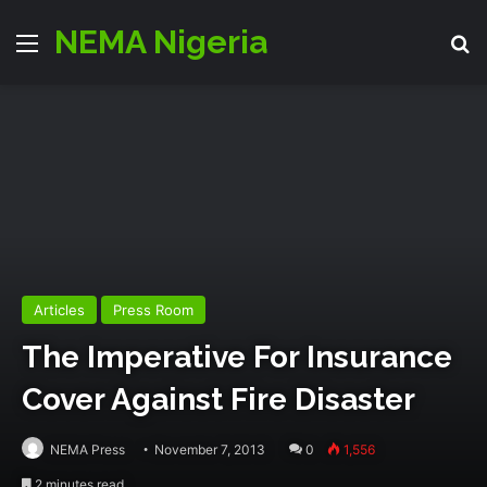
NEMA Nigeria
Menu
S
Articles
Press Room
The Imperative For Insurance
Cover Against Fire Disaster
NEMA Press
November 7, 2013
0
1,556
2 minutes read