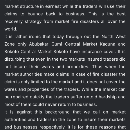
market structure in earnest while the traders will use their
claims to bounce back to business. This is the best
recovery strategy from market fire disasters all over the
world.
It is rather ironic that today through out the North West
Zone only Abubakar Gumi Central Market Kaduna and
Sokoto Central Market Sokoto have insurance cover. It is
disturbing that even in the two markets insured traders did
not insure their wares and properties. Thus when the
market authorities make claims in case of fire disaster the
claim is only limited to the market and it does not cover the
wares and properties of the traders. While the market can
be repaired quickly the traders suffer untold hardship and
most of them could never return to business.
It is against this background that we call on market
authorities and traders in the zone to insure their markets
and businesses respectively. It is for these reasons that