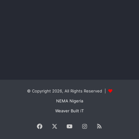
© Copyright 2026, All Rights Reserved |
NEMA Nigeria
Weaver Built iT
Facebook
X
YouTube
Instagram
RSS